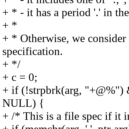
+ * - it has a period '.' in t
+ *
+ * Otherwise, we consider 
specification.
+ */
+ c = 0;
+ if (!strpbrk(arg, "+@%") &
NULL) {
+ /* This is a file spec if it i
+ if (memchr(arg, '.', ptr-arg