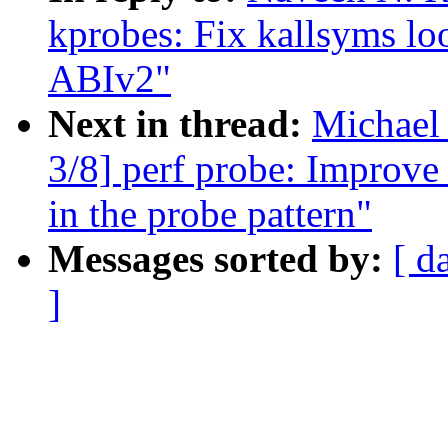
kprobes: Fix kallsyms l
ABIv2"
Next in thread:
Michael
3/8] perf probe: Improve 
in the probe pattern"
Messages sorted by:
[ d
]