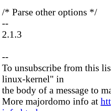
/* Parse other options */
--
2.1.3
--
To unsubscribe from this lis
linux-kernel" in
the body of a message t
More majordomo info at
ht