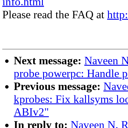
info.html
Please read the FAQ at
http
Next message:
Naveen N
probe powerpc: Handle 
Previous message:
Nave
kprobes: Fix kallsyms l
ABIv2"
In reply to:
Naveen N. R