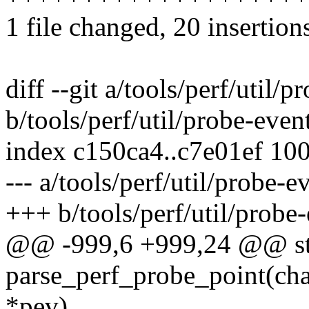
1 file changed, 20 insertions
diff --git a/tools/perf/util/p
b/tools/perf/util/probe-even
index c150ca4..c7e01ef 10
--- a/tools/perf/util/probe-e
+++ b/tools/perf/util/probe-
@@ -999,6 +999,24 @@ sta
parse_perf_probe_point(cha
*pev)