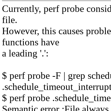
Currently, perf probe conside
file.
However, this causes prob
functions have
a leading '.':
$ perf probe -F | grep sche
.schedule_timeout_interrupt
$ perf probe .schedule_time
Semantic error :File always