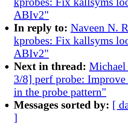
kprobes: Fix kallsyms l
ABIv2"
In reply to:
Naveen N. R
kprobes: Fix kallsyms l
ABIv2"
Next in thread:
Michael
3/8] perf probe: Improve 
in the probe pattern"
Messages sorted by:
[ d
]