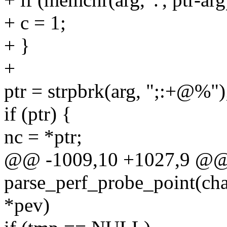
+ c = 1;
+ }
+
ptr = strpbrk(arg, ";:+@%")
if (ptr) {
nc = *ptr;
@@ -1009,10 +1027,9 @@ s
parse_perf_probe_point(cha
*pev)