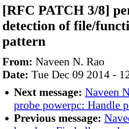
[RFC PATCH 3/8] per
detection of file/func
pattern
From:
Naveen N. Rao
Date:
Tue Dec 09 2014 - 1
Next message:
Naveen N
probe powerpc: Handle 
Previous message:
Nave