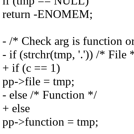
if (tmp == NULL)
return -ENOMEM;
- /* Check arg is function or
- if (strchr(tmp, '.')) /* File 
+ if (c == 1)
pp->file = tmp;
- else /* Function */
+ else
pp->function = tmp;