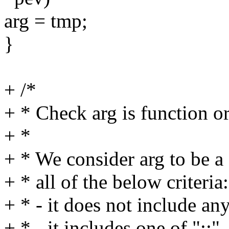
arg = tmp;
}
+ /*
+ * Check arg is function or
+ *
+ * We consider arg to be a fi
+ * all of the below criteria:
+ * - it does not include a
+ * - it includes one of ":;"