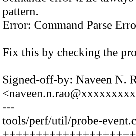
pattern.
Error: Command Parse Erro
Fix this by checking the pro
Signed-off-by: Naveen N. 
<naveen.n.rao@xxxxxxxx
---
tools/perf/util/probe-event.c
++++++++++++++++++++-