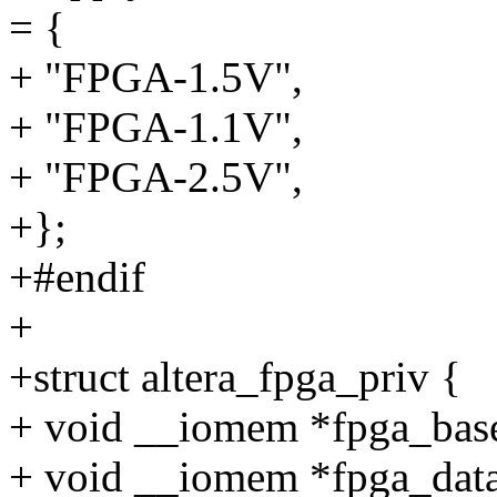
= {
+ "FPGA-1.5V",
+ "FPGA-1.1V",
+ "FPGA-2.5V",
+};
+#endif
+
+struct altera_fpga_priv {
+ void __iomem *fpga_bas
+ void __iomem *fpga_dat