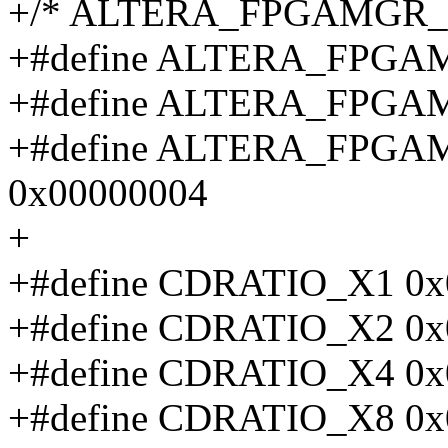
+/* ALTERA_FPGAMGR_CT
+#define ALTERA_FPGA
+#define ALTERA_FPGA
+#define ALTERA_FPG
0x00000004
+
+#define CDRATIO_X1 0x
+#define CDRATIO_X2 0x
+#define CDRATIO_X4 0x
+#define CDRATIO_X8 0x