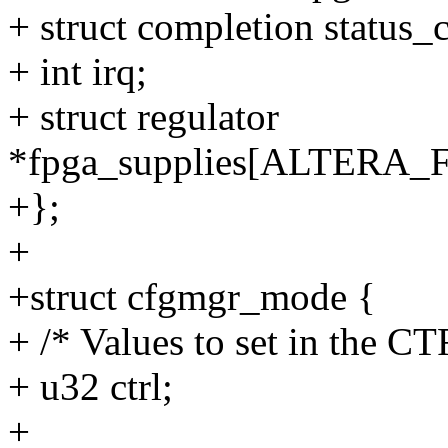
+ struct completion status_
+ int irq;
+ struct regulator
*fpga_supplies[ALTER
+};
+
+struct cfgmgr_mode {
+ /* Values to set in the CT
+ u32 ctrl;
+