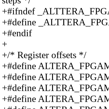
steps */
+#ifndef _ALTTERA_F
+#define _ALTTERA_F
+#endif
+
+/* Register offsets */
+#define ALTERA_FPGA
+#define ALTERA_FPGA
+#define ALTERA_FPG
+#define ALTERA_FPG