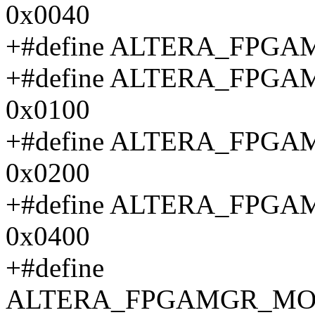
0x0040
+#define ALTERA_FPG
+#define ALTERA_FPG
0x0100
+#define ALTERA_FPG
0x0200
+#define ALTERA_FP
0x0400
+#define
ALTERA_FPGAMGR_MON