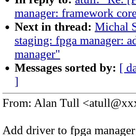
manager: framework cor
Next in thread:
Michal 
staging: fpga manager: ad
manager"
Messages sorted by:
[ d
]
From: Alan Tull <atull@
Add driver to fpga manager