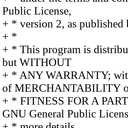
Public License,
+ * version 2, as published
+ *
+ * This program is distribu
but WITHOUT
+ * ANY WARRANTY; withou
of MERCHANTABILITY o
+ * FITNESS FOR A PAR
GNU General Public Licens
+ * more details.