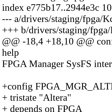
index e775b17..2944e3c 1
--- a/drivers/staging/fpga/K
+++ b/drivers/staging/fpga
@@ -18,4 +18,10 @@ co
help
FPGA Manager SysFS inter
+config FPGA_MGR_AL
+ tristate "Altera"
+ depends on FPGA