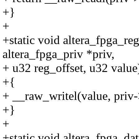
+}
+
+static void altera_fpga_re
altera_fpga_priv *priv,
+ u32 reg_offset, u32 value
+{
+ __raw_writel(value, priv
+}
+
+static void altera_fpga_dat