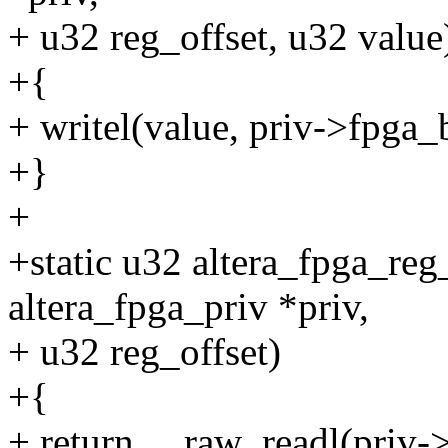
+ u32 reg_offset, u32 value
+{
+ writel(value, priv->fpga_
+}
+
+static u32 altera_fpga_reg
altera_fpga_priv *priv,
+ u32 reg_offset)
+{
+ return __raw_readl(priv-