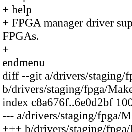
+ help
+ FPGA manager driver supp
FPGAs.
+
endmenu
diff --git a/drivers/staging
b/drivers/staging/fpga/Make
index c8a676f..6e0d2bf 10
--- a/drivers/staging/fpga/M
+++ b/drivers/staging/fpga