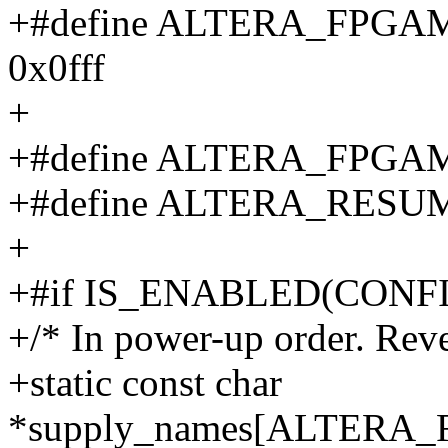
+#define ALTERA_FP
0x0fff
+
+#define ALTERA_FPG
+#define ALTERA_RESU
+
+#if IS_ENABLED(CON
+/* In power-up order. Rev
+static const char
*supply_names[ALTER