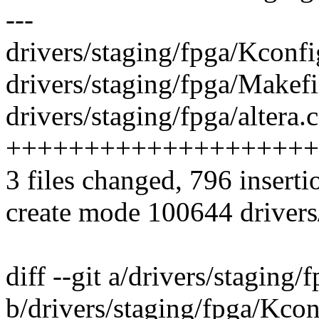
---
drivers/staging/fpga/Kconfi
drivers/staging/fpga/Makefil
drivers/staging/fpga/altera.c
++++++++++++++++++++
3 files changed, 796 inserti
create mode 100644 drivers/
diff --git a/drivers/staging
b/drivers/staging/fpga/Kcon