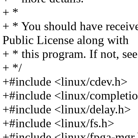
+ *
+ * You should have receiv
Public License along with
+ * this program. If not, see
+ */
+#include <linux/cdev.h>
+#include <linux/completi
+#include <linux/delay.h>
+#include <linux/fs.h>
+#include <linux/fpga-mgr