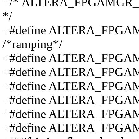
+/* ALTERA_FPGAMGR_STAT
*/
+#define ALTERA_FPG
/*ramping*/
+#define ALTERA_FPGA
+#define ALTERA_FPGA
+#define ALTERA_FPGA
+#define ALTERA_FPG
+#define ALTERA_FPG
+#define ALTERA_FPG