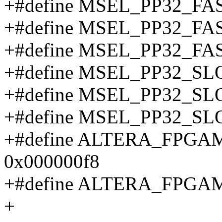
+#define MSEL_PP32_F
+#define MSEL_PP32_F
+#define MSEL_PP32_F
+#define MSEL_PP32_
+#define MSEL_PP32_S
+#define MSEL_PP32_S
+#define ALTERA_FPG
0x000000f8
+#define ALTERA_FPGA
+