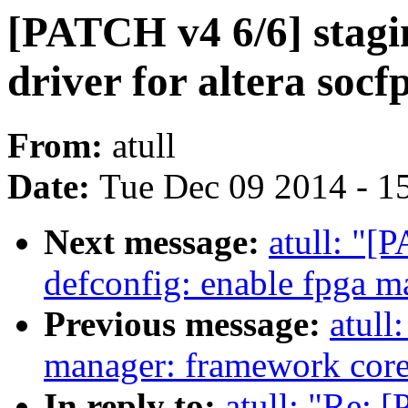
[PATCH v4 6/6] stagi
driver for altera soc
From:
atull
Date:
Tue Dec 09 2014 - 1
Next message:
atull: "
defconfig: enable fpga m
Previous message:
atull
manager: framework cor
In reply to:
atull: "Re: 