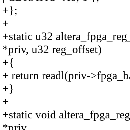
+};
+
+static u32 altera_fpga_reg
*priv, u32 reg_offset)
+{
+ return readl(priv->fpga_b
+}
+
+static void altera_fpga_reg
*priv,