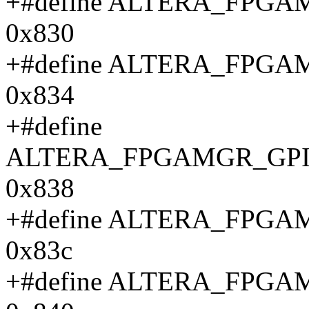
+#define ALTERA_FPG
0x830
+#define ALTERA_FPG
0x834
+#define
ALTERA_FPGAMGR_GPI
0x838
+#define ALTERA_FPG
0x83c
+#define ALTERA_FPG