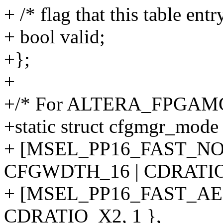
+ /* flag that this table ent
+ bool valid;
+};
+
+/* For ALTERA_FPGAMG
+static struct cfgmgr_mod
+ [MSEL_PP16_FAST_NO
CFGWDTH_16 | CDRATIO_
+ [MSEL_PP16_FAST_AE
CDRATIO_X2, 1 },