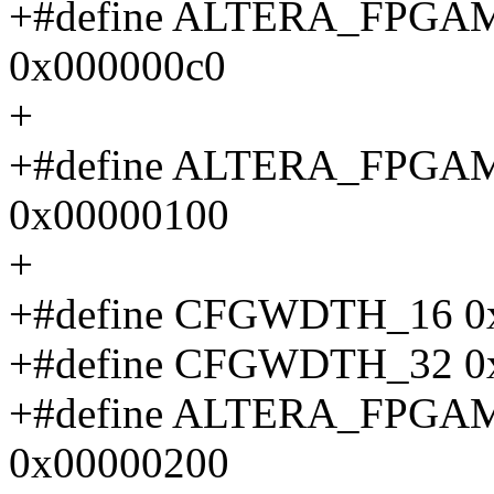
+#define ALTERA_FPG
0x000000c0
+
+#define ALTERA_FPG
0x00000100
+
+#define CFGWDTH_16 0
+#define CFGWDTH_32 0
+#define ALTERA_FP
0x00000200