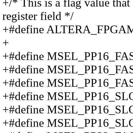
+/* This is a flag value that
register field */
+#define ALTERA_FPG
+
+#define MSEL_PP16_F
+#define MSEL_PP16_F
+#define MSEL_PP16_F
+#define MSEL_PP16_
+#define MSEL_PP16_S
+#define MSEL_PP16_S