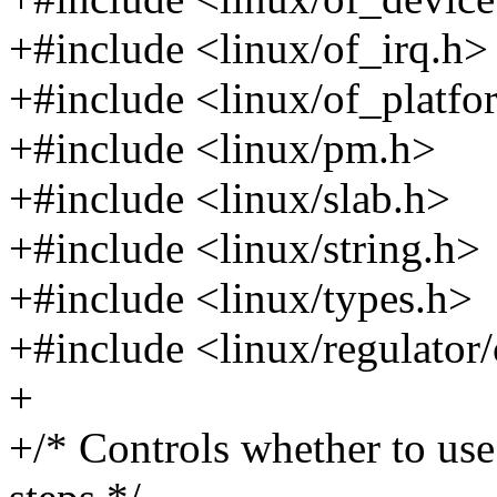
+#include <linux/of_irq.h>
+#include <linux/of_platfo
+#include <linux/pm.h>
+#include <linux/slab.h>
+#include <linux/string.h>
+#include <linux/types.h>
+#include <linux/regulator
+
+/* Controls whether to us