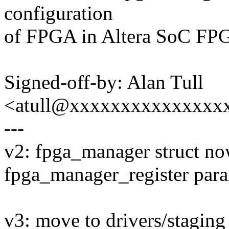
configuration
of FPGA in Altera SoC FPG
Signed-off-by: Alan Tull
<atull@xxxxxxxxxxxxxxx
---
v2: fpga_manager struct now
fpga_manager_register para
v3: move to drivers/staging