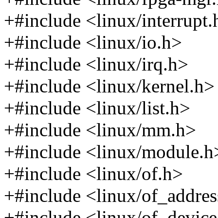
+#include <linux/interrupt.
+#include <linux/io.h>
+#include <linux/irq.h>
+#include <linux/kernel.h>
+#include <linux/list.h>
+#include <linux/mm.h>
+#include <linux/module.h
+#include <linux/of.h>
+#include <linux/of_addres
+#include <linux/of_device