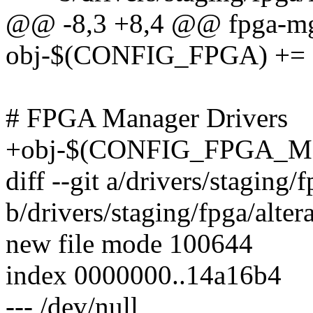
@@ -8,3 +8,4 @@ fpga-mgr
obj-$(CONFIG_FPGA) += f
# FPGA Manager Drivers
+obj-$(CONFIG_FPGA_MG
diff --git a/drivers/staging/f
b/drivers/staging/fpga/altera
new file mode 100644
index 0000000..14a16b4
--- /dev/null