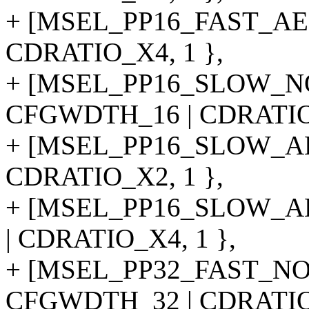
+ [MSEL_PP16_FAST_AE
CDRATIO_X4, 1 },
+ [MSEL_PP16_SLOW_N
CFGWDTH_16 | CDRATIO_
+ [MSEL_PP16_SLOW_AE
CDRATIO_X2, 1 },
+ [MSEL_PP16_SLOW_A
| CDRATIO_X4, 1 },
+ [MSEL_PP32_FAST_NO
CFGWDTH_32 | CDRATIO_