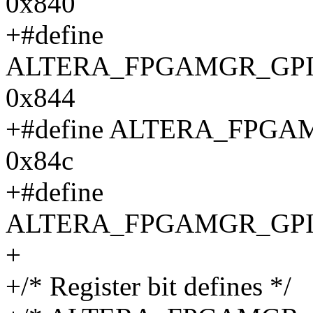
0x840
+#define
ALTERA_FPGAMGR_GPI
0x844
+#define ALTERA_FPG
0x84c
+#define
ALTERA_FPGAMGR_GPI
+
+/* Register bit defines */