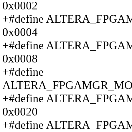
0x0002
+#define ALTERA_FPG
0x0004
+#define ALTERA_FP
0x0008
+#define
ALTERA_FPGAMGR_MON
+#define ALTERA_FP
0x0020
+#define ALTERA_FP