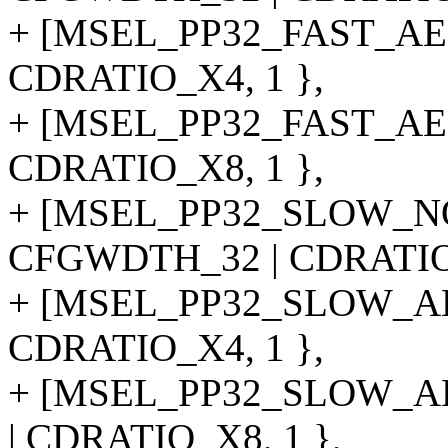
+ [MSEL_PP32_FAST_AE
CDRATIO_X4, 1 },
+ [MSEL_PP32_FAST_AE
CDRATIO_X8, 1 },
+ [MSEL_PP32_SLOW_N
CFGWDTH_32 | CDRATIO_
+ [MSEL_PP32_SLOW_AE
CDRATIO_X4, 1 },
+ [MSEL_PP32_SLOW_A
| CDRATIO_X8, 1 },