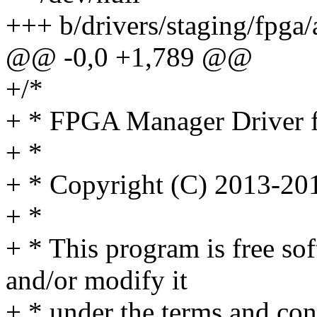
+++ b/drivers/staging/fpga/a
@@ -0,0 +1,789 @@
+/*
+ * FPGA Manager Driver 
+ *
+ * Copyright (C) 2013-201
+ *
+ * This program is free sof
and/or modify it
+ * under the terms and co