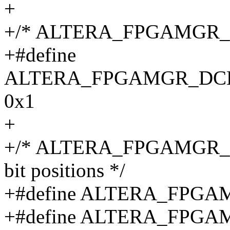
+
+/* ALTERA_FPGAMGR_DC
+#define
ALTERA_FPGAMGR_DC
0x1
+
+/* ALTERA_FPGAMGR_GPIO
bit positions */
+#define ALTERA_FPG
+#define ALTERA_FP