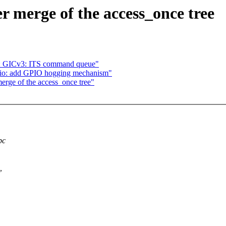
er merge of the access_once tree
p: GICv3: ITS command queue"
gpio: add GPIO hogging mechanism"
merge of the access_once tree"
pc
,