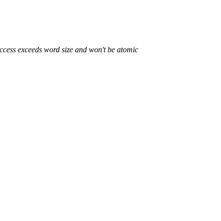
access exceeds word size and won't be atomic