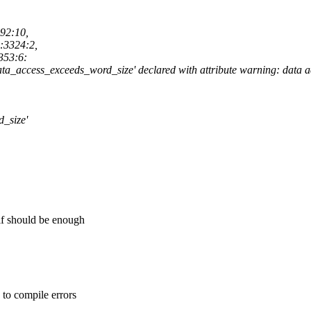
192:10,
c:3324:2,
353:6:
'data_access_exceeds_word_size' declared with attribute warning: data 
d_size'
 if should be enough
 to compile errors