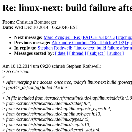
Re: linux-next: build failure aft
From:
Christian Borntraeger
Date:
Wed Dec 10 2014 - 06:20:46 EST
Next message:
Marc Zyngier: "Re: [PATCH v3 04/13] irqchi
Previous message:
Alexandre Courbot: "Re: [Patch v3 1/2] 
In reply to:
Stephen Rothwell: "linux-next: build failure after 
Messages sorted by:
[ date ]
[ thread ]
[ subject ]
[ author ]
Am 10.12.2014 um 09:20 schrieb Stephen Rothwell:
>
Hi Christian,
>
>
After merging the access_once tree, today's linux-next build (power
>
ppc44x_defconfig) failed like this:
>
>
In file included from /scratch/sfr/next/include/uapi/linux/stddef.h:1:0
>
from /scratch/sfr/next/include/linux/stddef.h:4,
>
from /scratch/sfr/next/include/uapi/linux/posix_types.h:4,
>
from /scratch/sfr/next/include/uapi/linux/types.h:13,
>
from /scratch/sfr/next/include/linux/types.h:5,
>
from /scratch/sfr/next/include/linux/smp.h:10,
>
from /scratch/sfr/next/include/linux/kernel_stat.h:4,