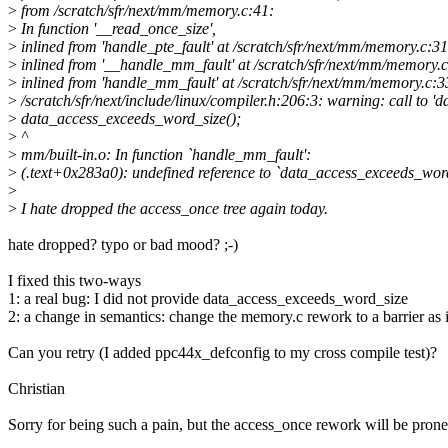
>
from /scratch/sfr/next/mm/memory.c:41:
>
In function '__read_once_size',
>
inlined from 'handle_pte_fault' at /scratch/sfr/next/mm/memory.c:3
>
inlined from '__handle_mm_fault' at /scratch/sfr/next/mm/memory.
>
inlined from 'handle_mm_fault' at /scratch/sfr/next/mm/memory.c:3
>
/scratch/sfr/next/include/linux/compiler.h:206:3: warning: call to 
>
data_access_exceeds_word_size();
>
^
>
mm/built-in.o: In function `handle_mm_fault':
>
(.text+0x283a0): undefined reference to `data_access_exceeds_wor
>
>
I hate dropped the access_once tree again today.
hate dropped? typo or bad mood? ;-)
I fixed this two-ways
1: a real bug: I did not provide data_access_exceeds_word_size
2: a change in semantics: change the memory.c rework to a barrier as
Can you retry (I added ppc44x_defconfig to my cross compile test)?
Christian
Sorry for being such a pain, but the access_once rework will be prone