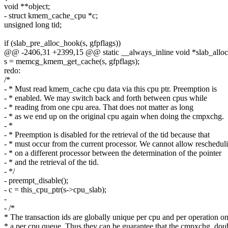
void **object;
- struct kmem_cache_cpu *c;
unsigned long tid;
if (slab_pre_alloc_hook(s, gfpflags))
@@ -2406,31 +2399,15 @@ static __always_inline void *slab_allo
s = memcg_kmem_get_cache(s, gfpflags);
redo:
/*
- * Must read kmem_cache cpu data via this cpu ptr. Preemption is
- * enabled. We may switch back and forth between cpus while
- * reading from one cpu area. That does not matter as long
- * as we end up on the original cpu again when doing the cmpxchg.
- *
- * Preemption is disabled for the retrieval of the tid because that
- * must occur from the current processor. We cannot allow reschedul
- * on a different processor between the determination of the pointer
- * and the retrieval of the tid.
- */
- preempt_disable();
- c = this_cpu_ptr(s->cpu_slab);
-
- /*
* The transaction ids are globally unique per cpu and per operation o
* a per cpu queue. Thus they can be guarantee that the cmpxchg_dou