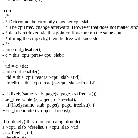
redo:
- /*
- * Determine the currently cpus per cpu slab.
- * The cpu may change afterward. However that does not matter sin
- * data is retrieved via this pointer. If we are on the same cpu
- * during the cmpxchg then the free will succedd.
- */
- preempt_disable();
- c = this_cpu_ptr(s->cpu_slab);
-
- tid = c->tid;
- preempt_enable();
+ tid = this_cpu_read(s->cpu_slab->tid);
+ freelist = this_cpu_read(s->cpu_slab->freelist);
- if (likely(same_slab_page(s, page, c->freelist))) {
- set_freepointer(s, object, c->freelist);
+ if (likely(same_slab_page(s, page, freelist))) {
+ set_freepointer(s, object, freelist);
if (unlikely(!this_cpu_cmpxchg_double(
s->cpu_slab->freelist, s->cpu_slab->tid,
- c->freelist, tid,