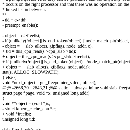
* occurs on the right processor and that there was no operation on the
* linked list in between.
*/
- tid = c->tid;
- preempt_enable();
-
- object = c->freelist;
- if (unlikely(!object || is_end_token(object) ||!node_match_ptr(object,
- object = __slab_alloc(s, gfpflags, node, addr, c);
+ tid = this_cpu_read(s->cpu_slab->tid);
+ object = this_cpu_read(s->cpu_slab->freelist);
+ if (unlikely(!object || is_end_token(object) || !node_match_ptr(object
+ object = __slab_alloc(s, gfpflags, node, addr);
stat(s, ALLOC_SLOWPATH);
} else {
void *next_object = get_freepointer_safe(s, object);
@@ -2666,30 +2643,21 @@ static __always_inline void slab_free(s
struct page *page, void *x, unsigned long addr)
{
void **object = (void *)x;
- struct kmem_cache_cpu *c;
+ void *freelist;
unsigned long tid;
slab_free_hook(s, x);