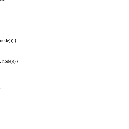
 node))) {
, node))) {
t