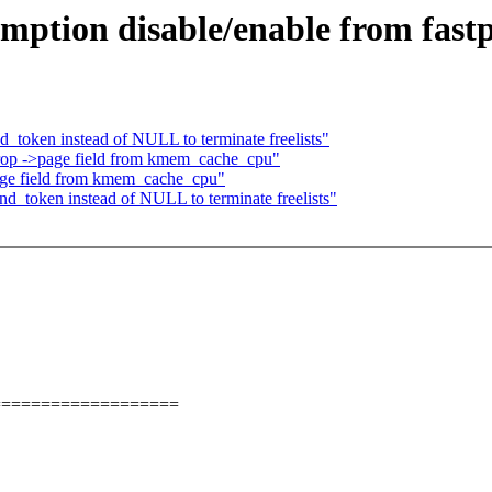
ption disable/enable from fast
_token instead of NULL to terminate freelists"
rop ->page field from kmem_cache_cpu"
age field from kmem_cache_cpu"
d_token instead of NULL to terminate freelists"
===================