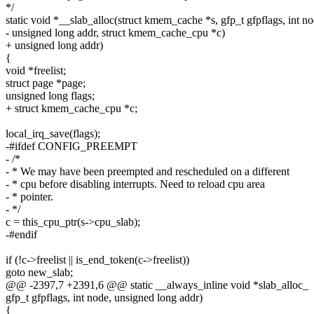
*/
static void *__slab_alloc(struct kmem_cache *s, gfp_t gfpflags, int no
- unsigned long addr, struct kmem_cache_cpu *c)
+ unsigned long addr)
{
void *freelist;
struct page *page;
unsigned long flags;
+ struct kmem_cache_cpu *c;
local_irq_save(flags);
-#ifdef CONFIG_PREEMPT
- /*
- * We may have been preempted and rescheduled on a different
- * cpu before disabling interrupts. Need to reload cpu area
- * pointer.
- */
c = this_cpu_ptr(s->cpu_slab);
-#endif
if (!c->freelist || is_end_token(c->freelist))
goto new_slab;
@@ -2397,7 +2391,6 @@ static __always_inline void *slab_alloc_
gfp_t gfpflags, int node, unsigned long addr)
{