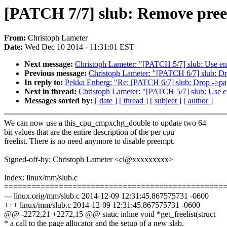
[PATCH 7/7] slub: Remove preem
From:
Christoph Lameter
Date:
Wed Dec 10 2014 - 11:31:01 EST
Next message:
Christoph Lameter: "[PATCH 5/7] slub: Use end
Previous message:
Christoph Lameter: "[PATCH 6/7] slub: D
In reply to:
Pekka Enberg: "Re: [PATCH 6/7] slub: Drop ->p
Next in thread:
Christoph Lameter: "[PATCH 5/7] slub: Use en
Messages sorted by:
[ date ]
[ thread ]
[ subject ]
[ author ]
We can now use a this_cpu_cmpxchg_double to update two 64
bit values that are the entire description of the per cpu
freelist. There is no need anymore to disable preempt.
Signed-off-by: Christoph Lameter <cl@xxxxxxxxx>
Index: linux/mm/slub.c
================================================
--- linux.orig/mm/slub.c 2014-12-09 12:31:45.867575731 -0600
+++ linux/mm/slub.c 2014-12-09 12:31:45.867575731 -0600
@@ -2272,21 +2272,15 @@ static inline void *get_freelist(struct
* a call to the page allocator and the setup of a new slab.