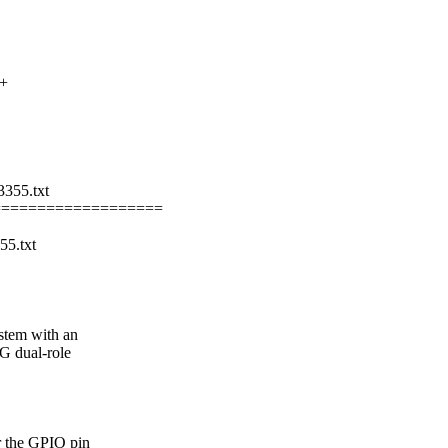
++
3355.txt
===================
55.txt
stem with an
G dual-role
r the GPIO pin