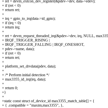
+ ret = devm_extcon_dev_register(&pdev->dev, data->edev);
+ if (ret < 0)
+ return ret;
+
+ irq = gpio_to_irq(data->id_gpio);
+ if (irq < 0)
+ return irq;
+
+ ret = devm_request_threaded_irq(&pdev->dev, irq, NULL, max335
+ IRQF_TRIGGER_RISING |
+ IRQF_TRIGGER_FALLING | IRQF_ONESHOT,
+ pdev->name, data);
+ if (ret < 0)
+ return ret;
+
+ platform_set_drvdata(pdev, data);
+
+ /* Perform initial detection */
+ max3355_id_irq(irq, data);
+
+ return 0;
+}
+
+static const struct of_device_id max3355_match_table[] = {
+ { .compatible = "maxim,max3355", },