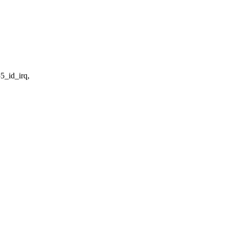
5_id_irq,