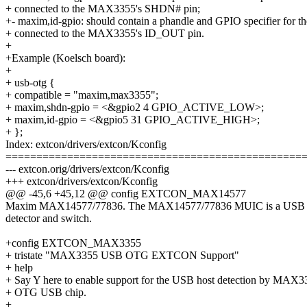
+ connected to the MAX3355's SHDN# pin;
+- maxim,id-gpio: should contain a phandle and GPIO specifier for t
+ connected to the MAX3355's ID_OUT pin.
+
+Example (Koelsch board):
+
+ usb-otg {
+ compatible = "maxim,max3355";
+ maxim,shdn-gpio = <&gpio2 4 GPIO_ACTIVE_LOW>;
+ maxim,id-gpio = <&gpio5 31 GPIO_ACTIVE_HIGH>;
+ };
Index: extcon/drivers/extcon/Kconfig
================================================
--- extcon.orig/drivers/extcon/Kconfig
+++ extcon/drivers/extcon/Kconfig
@@ -45,6 +45,12 @@ config EXTCON_MAX14577
Maxim MAX14577/77836. The MAX14577/77836 MUIC is a USB po
detector and switch.
+config EXTCON_MAX3355
+ tristate "MAX3355 USB OTG EXTCON Support"
+ help
+ Say Y here to enable support for the USB host detection by MAX3
+ OTG USB chip.
+