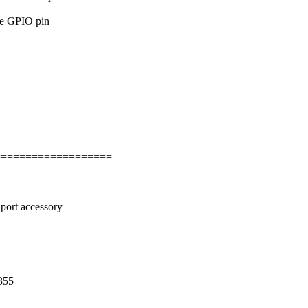
he GPIO pin
===================
rt accessory
355