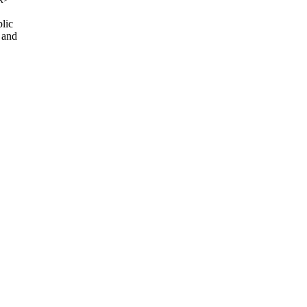
lic
 and