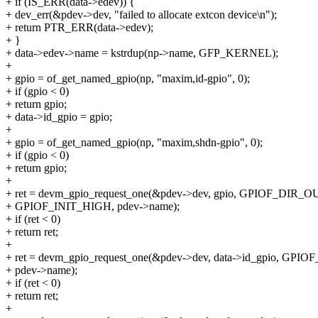
+ if (IS_ERR(data->edev)) {
+ dev_err(&pdev->dev, "failed to allocate extcon device\n");
+ return PTR_ERR(data->edev);
+ }
+ data->edev->name = kstrdup(np->name, GFP_KERNEL);
+
+ gpio = of_get_named_gpio(np, "maxim,id-gpio", 0);
+ if (gpio < 0)
+ return gpio;
+ data->id_gpio = gpio;
+
+ gpio = of_get_named_gpio(np, "maxim,shdn-gpio", 0);
+ if (gpio < 0)
+ return gpio;
+
+ ret = devm_gpio_request_one(&pdev->dev, gpio, GPIOF_DIR_OU
+ GPIOF_INIT_HIGH, pdev->name);
+ if (ret < 0)
+ return ret;
+
+ ret = devm_gpio_request_one(&pdev->dev, data->id_gpio, GPIO
+ pdev->name);
+ if (ret < 0)
+ return ret;
+