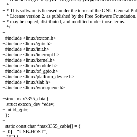
+ *
+ * This software is licensed under the terms of the GNU General Pub
+ * License version 2, as published by the Free Software Foundation,
+ * may be copied, distributed, and modified under those terms.
+ */
+
+#include <linux/extcon.h>
+#include <linux/gpio.h>
+#include <linux/init.h>
+#include <linux/interrupt.h>
+#include <linux/kernel.h>
+#include <linux/module.h>
+#include <linux/of_gpio.h>
+#include <linux/platform_device.h>
+#include <linux/slab.h>
+#include <linux/workqueue.h>
+
+struct max3355_data {
+ struct extcon_dev *edev;
+ int id_gpio;
+};
+
+static const char *max3355_cable[] = {
+ [0] = "USB-HOST",