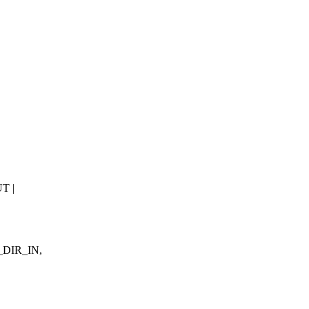
T |
F_DIR_IN,