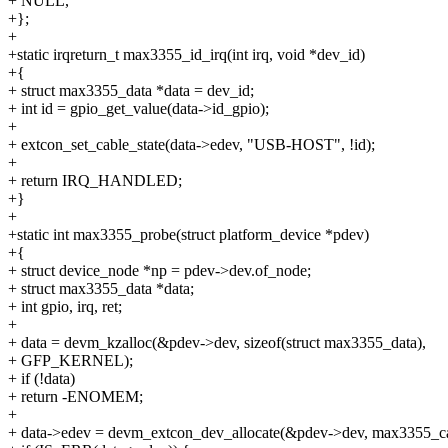
+ NULL,
+};
+
+static irqreturn_t max3355_id_irq(int irq, void *dev_id)
+{
+ struct max3355_data *data = dev_id;
+ int id = gpio_get_value(data->id_gpio);
+
+ extcon_set_cable_state(data->edev, "USB-HOST", !id);
+
+ return IRQ_HANDLED;
+}
+
+static int max3355_probe(struct platform_device *pdev)
+{
+ struct device_node *np = pdev->dev.of_node;
+ struct max3355_data *data;
+ int gpio, irq, ret;
+
+ data = devm_kzalloc(&pdev->dev, sizeof(struct max3355_data),
+ GFP_KERNEL);
+ if (!data)
+ return -ENOMEM;
+
+ data->edev = devm_extcon_dev_allocate(&pdev->dev, max3355_ca