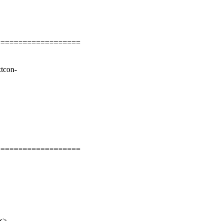
===================
tcon-
===================
x>