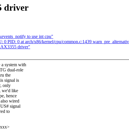
 driver
events_notify to use int cpu"
 PID: 0 at arch/x86/kernel/cpu/common.c:1439 warn_pre_alternativ
MAX3355 driver"
 a system with
OTG dual-role
hru the
 signal is
, only
 we'd like
ype, hence
 also wired
BUS# signal
red to
xxxx>