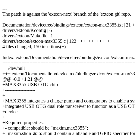
---
The patch is against the 'extcon-next' branch of the 'extcon.git' repo.
Documentation/devicetree/bindings/extcon/extcon-max3355.txt | 21 
drivers/extcon/Kconfig | 6
drivers/extcon/Makefile | 1
drivers/extcon/extcon-max3355.c | 122 ++++++++++++
4 files changed, 150 insertions(+)
Index: extcon/Documentation/devicetree/bindings/extcon/extcon-max
================================================
--- /dev/null
+++ extcon/Documentation/devicetree/bindings/extcon/extcon-max33
@@ -0,0 +1,21 @@
+MAX3355 USB OTG chip
+--------------------
+
+MAX3355 integrates a charge pump and comparators to enable a sy
+integrated USB OTG dual-role transceiver to function as a USB OT
+device.
+
+Required properties:
+- compatible: should be "maxim,max3355";
+- maxim,shdn-gpio: should contain a phandle and GPIO specifier fo