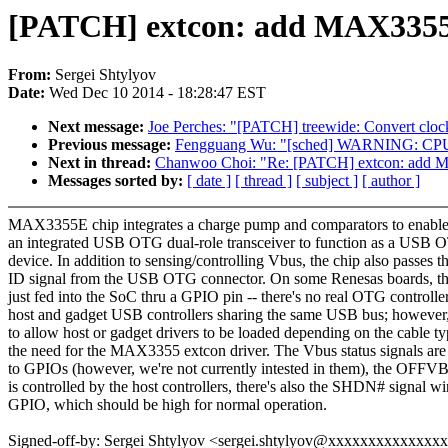
[PATCH] extcon: add MAX3355
From:
Sergei Shtylyov
Date:
Wed Dec 10 2014 - 18:28:47 EST
Next message:
Joe Perches: "[PATCH] treewide: Convert clock
Previous message:
Fengguang Wu: "[sched] WARNING: CPU: 0
Next in thread:
Chanwoo Choi: "Re: [PATCH] extcon: add 
Messages sorted by:
[ date ]
[ thread ]
[ subject ]
[ author ]
MAX3355E chip integrates a charge pump and comparators to enable
an integrated USB OTG dual-role transceiver to function as a USB 
device. In addition to sensing/controlling Vbus, the chip also passes t
ID signal from the USB OTG connector. On some Renesas boards, this
just fed into the SoC thru a GPIO pin -- there's no real OTG controller
host and gadget USB controllers sharing the same USB bus; however,
to allow host or gadget drivers to be loaded depending on the cable t
the need for the MAX3355 extcon driver. The Vbus status signals are
to GPIOs (however, we're not currently intested in them), the OFFV
is controlled by the host controllers, there's also the SHDN# signal wi
GPIO, which should be high for normal operation.
Signed-off-by: Sergei Shtylyov <sergei.shtylyov@xxxxxxxxxxxxxx