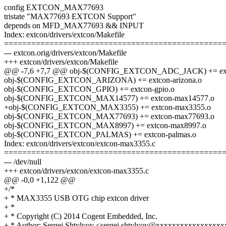
config EXTCON_MAX77693
tristate "MAX77693 EXTCON Support"
depends on MFD_MAX77693 && INPUT
Index: extcon/drivers/extcon/Makefile
================================================
--- extcon.orig/drivers/extcon/Makefile
+++ extcon/drivers/extcon/Makefile
@@ -7,6 +7,7 @@ obj-$(CONFIG_EXTCON_ADC_JACK) += ex
obj-$(CONFIG_EXTCON_ARIZONA) += extcon-arizona.o
obj-$(CONFIG_EXTCON_GPIO) += extcon-gpio.o
obj-$(CONFIG_EXTCON_MAX14577) += extcon-max14577.o
+obj-$(CONFIG_EXTCON_MAX3355) += extcon-max3355.o
obj-$(CONFIG_EXTCON_MAX77693) += extcon-max77693.o
obj-$(CONFIG_EXTCON_MAX8997) += extcon-max8997.o
obj-$(CONFIG_EXTCON_PALMAS) += extcon-palmas.o
Index: extcon/drivers/extcon/extcon-max3355.c
================================================
--- /dev/null
+++ extcon/drivers/extcon/extcon-max3355.c
@@ -0,0 +1,122 @@
+/*
+ * MAX3355 USB OTG chip extcon driver
+ *
+ * Copyright (C) 2014 Cogent Embedded, Inc.
+ * Author: Sergei Shtylyov <sergei.shtylyov@xxxxxxxxxxxxxxxxx