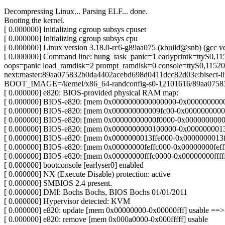
Decompressing Linux... Parsing ELF... done.
Booting the kernel.
[ 0.000000] Initializing cgroup subsys cpuset
[ 0.000000] Initializing cgroup subsys cpu
[ 0.000000] Linux version 3.18.0-rc6-g89aa075 (kbuild@snb) (gcc
[ 0.000000] Command line: hung_task_panic=1 earlyprintk=ttyS0,1
oops=panic load_ramdisk=2 prompt_ramdisk=0 console=ttyS0,115200
next:master:89aa075832b0da4402acebd698d0411dcc82d03e:bisect-l
BOOT_IMAGE=/kernel/x86_64-randconfig-s0-12101616/89aa075832
[ 0.000000] e820: BIOS-provided physical RAM map:
[ 0.000000] BIOS-e820: [mem 0x0000000000000000-0x00000000000
[ 0.000000] BIOS-e820: [mem 0x000000000009fc00-0x000000000009
[ 0.000000] BIOS-e820: [mem 0x00000000000f0000-0x00000000000f
[ 0.000000] BIOS-e820: [mem 0x0000000000100000-0x0000000013ff
[ 0.000000] BIOS-e820: [mem 0x0000000013ffe000-0x0000000013fff
[ 0.000000] BIOS-e820: [mem 0x00000000feffc000-0x00000000feffff
[ 0.000000] BIOS-e820: [mem 0x00000000fffc0000-0x00000000ffffff
[ 0.000000] bootconsole [earlyser0] enabled
[ 0.000000] NX (Execute Disable) protection: active
[ 0.000000] SMBIOS 2.4 present.
[ 0.000000] DMI: Bochs Bochs, BIOS Bochs 01/01/2011
[ 0.000000] Hypervisor detected: KVM
[ 0.000000] e820: update [mem 0x00000000-0x00000fff] usable ==>
[ 0.000000] e820: remove [mem 0x000a0000-0x000fffff] usable