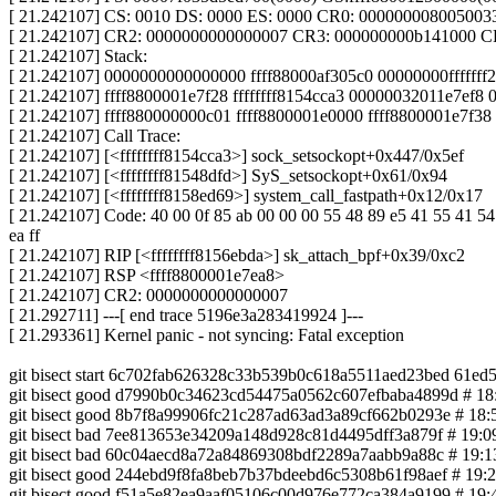
[ 21.242107] CS: 0010 DS: 0000 ES: 0000 CR0: 000000008005003
[ 21.242107] CR2: 0000000000000007 CR3: 000000000b141000 C
[ 21.242107] Stack:
[ 21.242107] 0000000000000000 ffff88000af305c0 00000000ffffff
[ 21.242107] ffff8800001e7f28 ffffffff8154cca3 00000032011e7ef
[ 21.242107] ffff880000000c01 ffff8800001e0000 ffff8800001e7f38
[ 21.242107] Call Trace:
[ 21.242107] [<ffffffff8154cca3>] sock_setsockopt+0x447/0x5ef
[ 21.242107] [<ffffffff81548dfd>] SyS_setsockopt+0x61/0x94
[ 21.242107] [<ffffffff8158ed69>] system_call_fastpath+0x12/0x17
[ 21.242107] Code: 40 00 0f 85 ab 00 00 00 55 48 89 e5 41 55 41 54 5
ea ff
[ 21.242107] RIP [<ffffffff8156ebda>] sk_attach_bpf+0x39/0xc2
[ 21.242107] RSP <ffff8800001e7ea8>
[ 21.242107] CR2: 0000000000000007
[ 21.292711] ---[ end trace 5196e3a283419924 ]---
[ 21.293361] Kernel panic - not syncing: Fatal exception
git bisect start 6c702fab626328c33b539b0c618a5511aed23bed 61e
git bisect good d7990b0c34623cd54475a0562c607efbaba4899d # 18:30
git bisect good 8b7f8a99906fc21c287ad63ad3a89cf662b0293e # 18:53
git bisect bad 7ee813653e34209a148d928c81d4495dff3a879f # 19:09 
git bisect bad 60c04aecd8a72a84869308bdf2289a7aabb9a88c # 19:13 
git bisect good 244ebd9f8fa8beb7b37bdeebd6c5308b61f98aef # 19:29 1
git bisect good f51a5e82ea9aaf05106c00d976e772ca384a9199 # 19:42