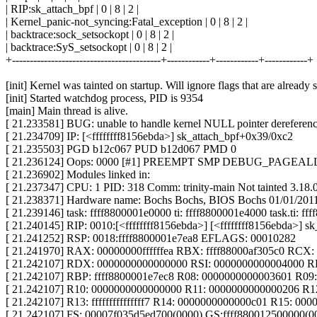
| RIP:sk_attach_bpf | 0 | 8 | 2 |
| Kernel_panic-not_syncing:Fatal_exception | 0 | 8 | 2 |
| backtrace:sock_setsockopt | 0 | 8 | 2 |
| backtrace:SyS_setsockopt | 0 | 8 | 2 |
+------------------------------------------+------------+------------+------------+
[init] Kernel was tainted on startup. Will ignore flags that are already s
[init] Started watchdog process, PID is 9354
[main] Main thread is alive.
[ 21.233581] BUG: unable to handle kernel NULL pointer derefere
[ 21.234709] IP: [<ffffffff8156ebda>] sk_attach_bpf+0x39/0xc2
[ 21.235503] PGD b12c067 PUD b12d067 PMD 0
[ 21.236124] Oops: 0000 [#1] PREEMPT SMP DEBUG_PAGEA
[ 21.236902] Modules linked in:
[ 21.237347] CPU: 1 PID: 318 Comm: trinity-main Not tainted 3.18
[ 21.238371] Hardware name: Bochs Bochs, BIOS Bochs 01/01/201
[ 21.239146] task: ffff8800001e0000 ti: ffff8800001e4000 task.ti: f
[ 21.240145] RIP: 0010:[<ffffffff8156ebda>] [<ffffffff8156ebda>] 
[ 21.241252] RSP: 0018:ffff8800001e7ea8 EFLAGS: 00010282
[ 21.241970] RAX: 00000000ffffffea RBX: ffff88000af305c0 RCX
[ 21.242107] RDX: 0000000000000000 RSI: 0000000000004000 R
[ 21.242107] RBP: ffff8800001e7ec8 R08: 0000000000003601 R09
[ 21.242107] R10: 0000000000000000 R11: 0000000000000206 R12:
[ 21.242107] R13: fffffffffffffff7 R14: 0000000000000c01 R15: 0
[ 21.242107] FS: 00007f035d5ed700(0000) GS:ffff880012500000(