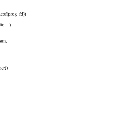
of(prog_fd))
, ...)
ram,
rge()