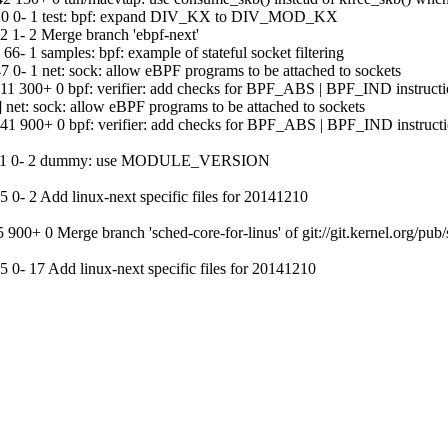
:10 0- 1 test: bpf: expand DIV_KX to DIV_MOD_KX
1- 2 Merge branch 'ebpf-next'
 1 samples: bpf: example of stateful socket filtering
- 1 net: sock: allow eBPF programs to be attached to sockets
1 300+ 0 bpf: verifier: add checks for BPF_ABS | BPF_IND instructi
t: sock: allow eBPF programs to be attached to sockets
1 900+ 0 bpf: verifier: add checks for BPF_ABS | BPF_IND instruct
21:41 0- 2 dummy: use MODULE_VERSION
- 2 Add linux-next specific files for 20141210
+ 0 Merge branch 'sched-core-for-linus' of git://git.kernel.org/pub/sc
- 17 Add linux-next specific files for 20141210