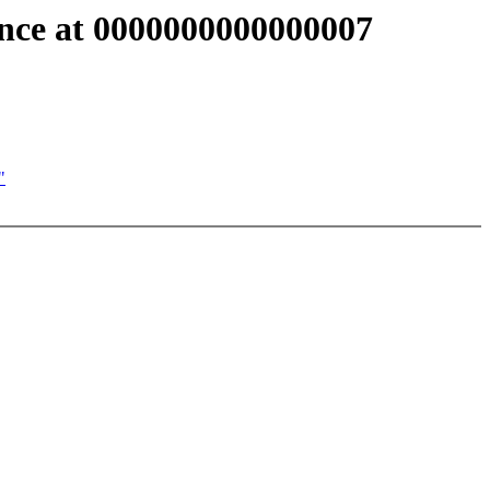
ence at 0000000000000007
"