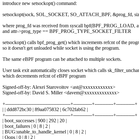
introduce new setsockopt() command:
setsockopt(sock, SOL_SOCKET, SO_ATTACH_BPF, &prog_fd, size
where prog_fd was received from syscall bpf(BPF_PROG_LOAD, attr
and attr->prog_type == BPF_PROG_TYPE_SOCKET_FILTER
setsockopt() calls bpf_prog_get() which increments refcnt of the prog
so it doesn't get unloaded while socket is using the program.
The same eBPF program can be attached to multiple sockets.
User task exit automatically closes socket which calls sk_filter_uncha
which decrements refcnt of eBPF program
Signed-off-by: Alexei Starovoitov <ast@xxxxxxxxxxxx>
Signed-off-by: David S. Miller <davem@xxxxxxxxxxxxx>
+------------------------------------------+------------+------------+------------+
| | ddd872bc30 | 89aa075832 | 6c702fab62 |
+------------------------------------------+------------+------------+------------+
| boot_successes | 900 | 292 | 20 |
| boot_failures | 0 | 8 | 2 |
| BUG:unable_to_handle_kernel | 0 | 8 | 2 |
| Oops | 0 | 8 | 2 |