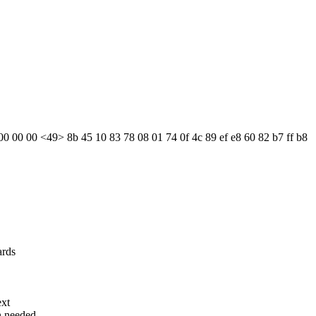
 00 00 00 <49> 8b 45 10 83 78 08 01 74 0f 4c 89 ef e8 60 82 b7 ff b8
ards
ext
n needed