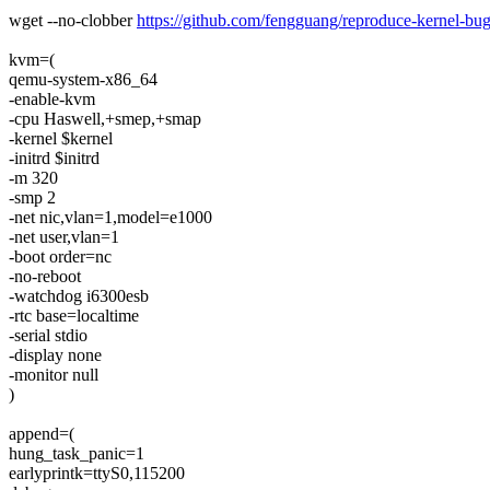
wget --no-clobber
https://github.com/fengguang/reproduce-kernel-bug/
kvm=(
qemu-system-x86_64
-enable-kvm
-cpu Haswell,+smep,+smap
-kernel $kernel
-initrd $initrd
-m 320
-smp 2
-net nic,vlan=1,model=e1000
-net user,vlan=1
-boot order=nc
-no-reboot
-watchdog i6300esb
-rtc base=localtime
-serial stdio
-display none
-monitor null
)
append=(
hung_task_panic=1
earlyprintk=ttyS0,115200