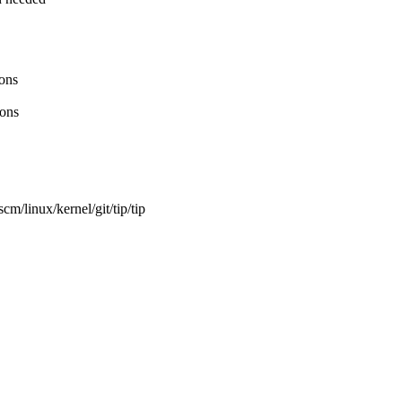
ons
ions
m/linux/kernel/git/tip/tip