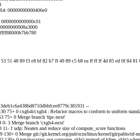
3
R4: 00000000000406e0
f2 0000000000000c01
8 00000000008a3000
 ffff88000b7bb780
3 51 48 89 f3 e8 bf 82 b7 ff 49 89 c5 b8 ea ff ff ff 4d 85 ed 0f 84 81
d53deb1c6a4386d8710dbbfcee8779c381931 --
 75+ 0 cxgb4i/cxgb4 : Refactor macros to conform to uniform stand
 75+ 0 Merge branch 'tipc-next'
0- 3 Merge branch 'cxgb4-next'
11- 1 udp: Neaten and reduce size of compute_score functions
30+ 0 Merge git://git.kernel.org/pub/scm/linux/kernel/git/pablo/nf-n
 130+ 0 tun/macvtap: use consume_skb() instead of kfree_skb() whe