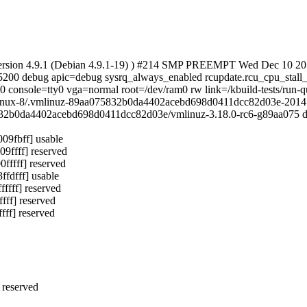
 version 4.9.1 (Debian 4.9.1-19) ) #214 SMP PREEMPT Wed Dec 10 2
15200 debug apic=debug sysrq_always_enabled rcupdate.rcu_cpu_stal
 console=tty0 vga=normal root=/dev/ram0 rw link=/kbuild-tests/run
inux-8/.vmlinuz-89aa075832b0da4402acebd698d0411dcc82d03e-20141
b0da4402acebd698d0411dcc82d03e/vmlinuz-3.18.0-rc6-g89aa075 d
9fbff] usable
ffff] reserved
ffff] reserved
dfff] usable
fff] reserved
ff] reserved
ff] reserved
 reserved