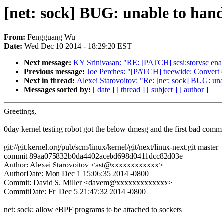
[net: sock] BUG: unable to han
From:
Fengguang Wu
Date:
Wed Dec 10 2014 - 18:29:20 EST
Next message:
KY Srinivasan: "RE: [PATCH] scsi:storvsc en
Previous message:
Joe Perches: "[PATCH] treewide: Convert c
Next in thread:
Alexei Starovoitov: "Re: [net: sock] BUG: u
Messages sorted by:
[ date ]
[ thread ]
[ subject ]
[ author ]
Greetings,
0day kernel testing robot got the below dmesg and the first bad commi
git://git.kernel.org/pub/scm/linux/kernel/git/next/linux-next.git master
commit 89aa075832b0da4402acebd698d0411dcc82d03e
Author: Alexei Starovoitov <ast@xxxxxxxxxxxx>
AuthorDate: Mon Dec 1 15:06:35 2014 -0800
Commit: David S. Miller <davem@xxxxxxxxxxxxx>
CommitDate: Fri Dec 5 21:47:32 2014 -0800
net: sock: allow eBPF programs to be attached to sockets