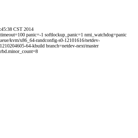
0:45:38 CST 2014
l_timeout=100 panic=-1 softlockup_panic=1 nmi_watchdog=panic
-queue/kvm/x86_64-randconfig-s0-12101616/netdev-
210204605-64-kbuild branch=netdev-next/master
rbd.minor_count=8