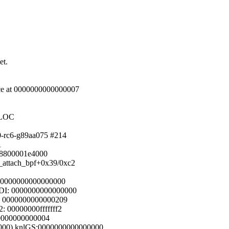
et.
nce at 0000000000000007
LLOC
.0-rc6-g89aa075 #214
1
fff8800001e4000
sk_attach_bpf+0x39/0xc2
: 0000000000000000
DI: 0000000000000000
: 0000000000000209
 00000000fffffff2
000000000000004
0000) knlGS:0000000000000000