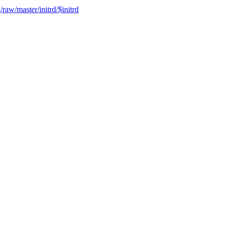
raw/master/initrd/$initrd