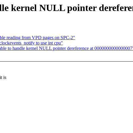
dle kernel NULL pointer derefer
able reading from VPD pages on SPC-2"
lockevents_notify to use int cpu"
nable to handle kernel NULL pointer dereference at 0000000000000007
t is