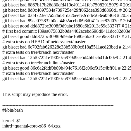
git bisect bad 6867b17b26d80cfd419e491141feb75082915979 # 20
git bisect bad 8d0c4697534a739725e429ff062dea393d8860d1 # 20:22 
git bisect bad 03f4723ed7a52bd31da26eefe2cdde563ea0f468 # 20:35 66-
git bisect bad 89aa075832b0da4402acebd698d0411dcc82d03e # 20:47 0
git bisect good ddd872bc3098f9d9abe1680a6b2013e59e3337f7 # 21:1
# first bad commit: [89aa075832b0da4402acebd698d0411dcc82d03e] ne
git bisect good ddd872bc3098f9d9abe1680a6b2013e59e3337f7 # 21:4
# extra tests on HEAD of netdev-next/master
git bisect bad 6c702fab626328c33b539b0c618a5511aed23bed # 
# extra tests on tree/branch next/master
git bisect bad 12fd07251e19050ca979d9ce5d4b6bcb41dc00e9 # 21:45 0
# extra tests on tree/branch linus/master
git bisect good 86c6a2fddf0b89b494c7616f2c06cf915c4bff01 # 22:25 900
# extra tests on tree/branch next/master
git bisect bad 12fd07251e19050ca979d9ce5d4b6bcb41dc00e9 # 22:25 0
This script may reproduce the error.
----------------------------------------------------------------------------
#!/bin/bash
kernel=$1
initrd=quantal-core-x86_64.cgz