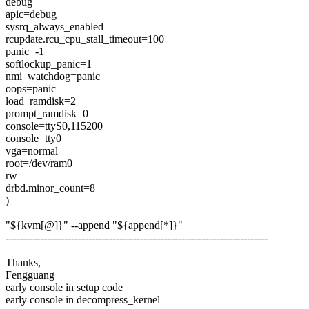
debug
apic=debug
sysrq_always_enabled
rcupdate.rcu_cpu_stall_timeout=100
panic=-1
softlockup_panic=1
nmi_watchdog=panic
oops=panic
load_ramdisk=2
prompt_ramdisk=0
console=ttyS0,115200
console=tty0
vga=normal
root=/dev/ram0
rw
drbd.minor_count=8
)
"${kvm[@]}" --append "${append[*]}"
----------------------------------------------------------------------------
Thanks,
Fengguang
early console in setup code
early console in decompress_kernel