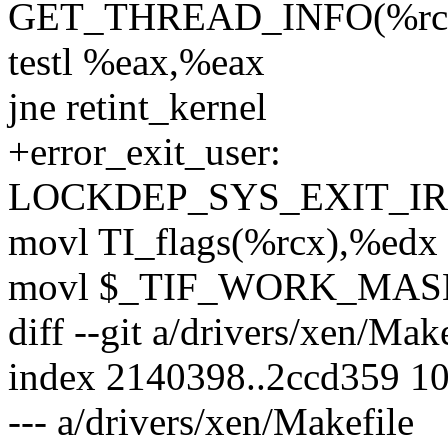
GET_THREAD_INFO(%rc
testl %eax,%eax
jne retint_kernel
+error_exit_user:
LOCKDEP_SYS_EXIT_I
movl TI_flags(%rcx),%edx
movl $_TIF_WORK_MAS
diff --git a/drivers/xen/Mak
index 2140398..2ccd359 1
--- a/drivers/xen/Makefile