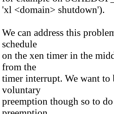
'xl <domain> shutdown').
We can address this problem
schedule
on the xen timer in the midd
from the
timer interrupt. We want to 
voluntary
preemption though so to do 
preemption