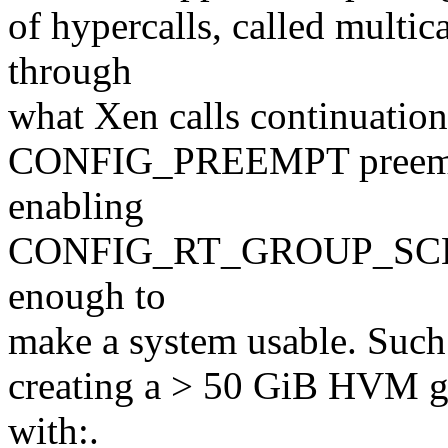
of hypercalls, called multi
through
what Xen calls continuation
CONFIG_PREEMPT preempti
enabling
CONFIG_RT_GROUP_SCHED c
enough to
make a system usable. Such
creating a > 50 GiB HVM gu
with:.