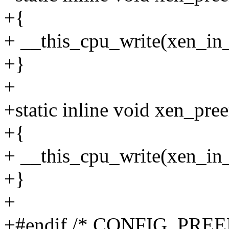
+{
+ __this_cpu_write(xen_in_
+}
+
+static inline void xen_pre
+{
+ __this_cpu_write(xen_in_p
+}
+
+#endif /* CONFIG_PREE