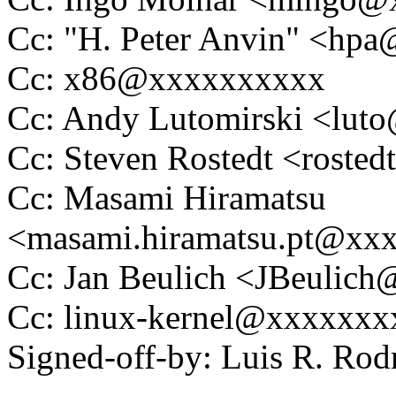
Cc: "H. Peter Anvin" <hp
Cc: x86@xxxxxxxxxx
Cc: Andy Lutomirski <lu
Cc: Steven Rostedt <rost
Cc: Masami Hiramatsu
<masami.hiramatsu.pt@xx
Cc: Jan Beulich <JBeulic
Cc: linux-kernel@xxxxxx
Signed-off-by: Luis R. R