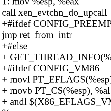
1: mov %esp, %eax
call xen_evtchn_do_upcall
+#ifdef CONFIG_PREEM
jmp ret_from_intr
+#else
+ GET_THREAD_INFO(%
+#ifdef CONFIG_VM86
+ movl PT_EFLAGS(%esp)
+ movb PT_CS(%esp), %al
+ andl $(X86_EFLAGS_