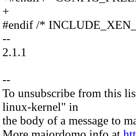
+
#endif /* INCLUDE_XEN
--
2.1.1
--
To unsubscribe from this lis
linux-kernel" in
the body of a message t
More majordomo info at
ht