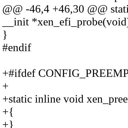
@@ -46,4 +46,30 @@ static
__init *xen_efi_probe(void
}
#endif
+#ifdef CONFIG_PREEM
+
+static inline void xen_pre
+{
+}