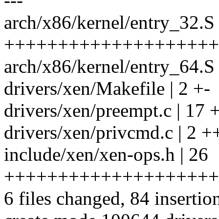
---
arch/x86/kernel/entry_32.S 
++++++++++++++++++++
arch/x86/kernel/entry_64
drivers/xen/Makefile | 2 +-
drivers/xen/preempt.c | 
drivers/xen/privcmd.c | 2 +
include/xen/xen-ops.h | 26
++++++++++++++++++++
6 files changed, 84 insertion