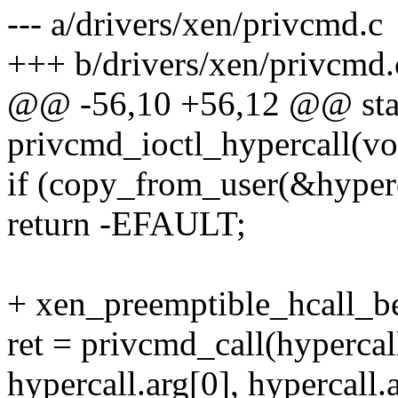
--- a/drivers/xen/privcmd.c
+++ b/drivers/xen/privcmd.
@@ -56,10 +56,12 @@ stat
privcmd_ioctl_hypercall(vo
if (copy_from_user(&hyperca
return -EFAULT;
+ xen_preemptible_hcall_be
ret = privcmd_call(hypercal
hypercall.arg[0], hypercall.