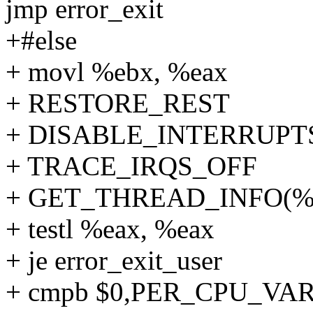
jmp error_exit
+#else
+ movl %ebx, %eax
+ RESTORE_REST
+ DISABLE_INTERRUPT
+ TRACE_IRQS_OFF
+ GET_THREAD_INFO(%r
+ testl %eax, %eax
+ je error_exit_user
+ cmpb $0,PER_CPU_VAR(x