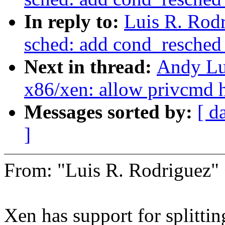
In reply to:
Luis R. Rod
sched: add cond_resched_
Next in thread:
Andy Lu
x86/xen: allow privcmd h
Messages sorted by:
[ d
]
From: "Luis R. Rodrigue
Xen has support for splitti