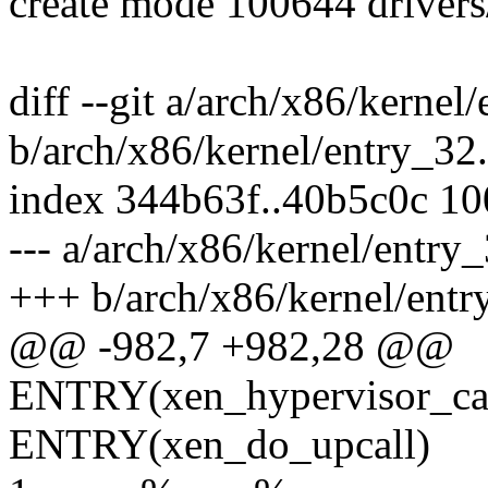
create mode 100644 drivers
diff --git a/arch/x86/kernel
b/arch/x86/kernel/entry_32
index 344b63f..40b5c0c 1
--- a/arch/x86/kernel/entry
+++ b/arch/x86/kernel/entr
@@ -982,7 +982,28 @@
ENTRY(xen_hypervisor_cal
ENTRY(xen_do_upcall)