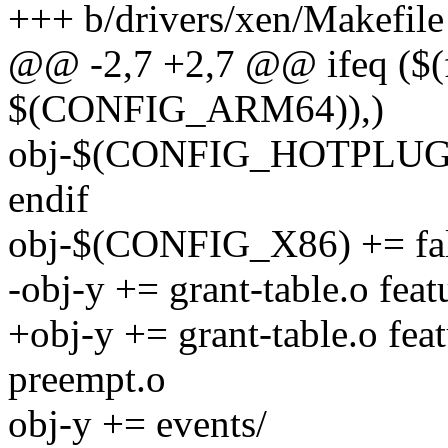
+++ b/drivers/xen/Makefile
@@ -2,7 +2,7 @@ ifeq ($(
$(CONFIG_ARM64)),)
obj-$(CONFIG_HOTPLUG_
endif
obj-$(CONFIG_X86) += fal
-obj-y += grant-table.o fea
+obj-y += grant-table.o fea
preempt.o
obj-y += events/