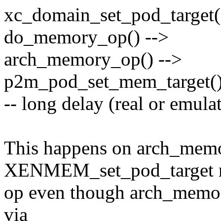
xc_domain_set_pod_target(
do_memory_op() -->
arch_memory_op() -->
p2m_pod_set_mem_target(
-- long delay (real or emulat
This happens on arch_memo
XENMEM_set_pod_target
op even though arch_memor
via