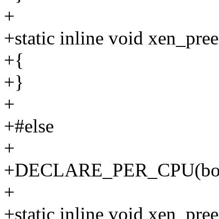
+
+static inline void xen_pre
+{
+}
+
+#else
+
+DECLARE_PER_CPU(bool, 
+
+static inline void xen_pre