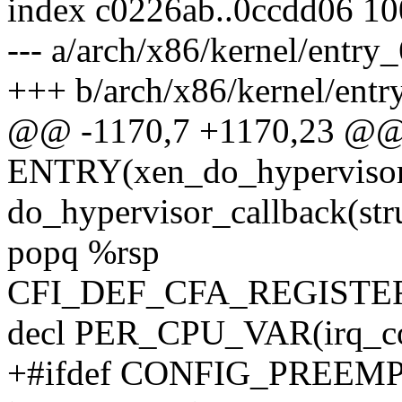
index c0226ab..0ccdd06 1
--- a/arch/x86/kernel/entry
+++ b/arch/x86/kernel/entr
@@ -1170,7 +1170,23 @
ENTRY(xen_do_hypervisor_
do_hypervisor_callback(str
popq %rsp
CFI_DEF_CFA_REGISTER
decl PER_CPU_VAR(irq_c
+#ifdef CONFIG_PREEM