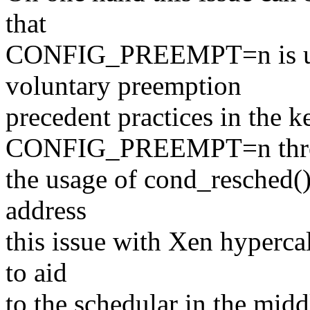
that
CONFIG_PREEMPT=n is use
voluntary preemption
precedent practices in the k
CONFIG_PREEMPT=n thr
the usage of cond_resched()
address
this issue with Xen hyperca
to aid
to the schedular in the midd