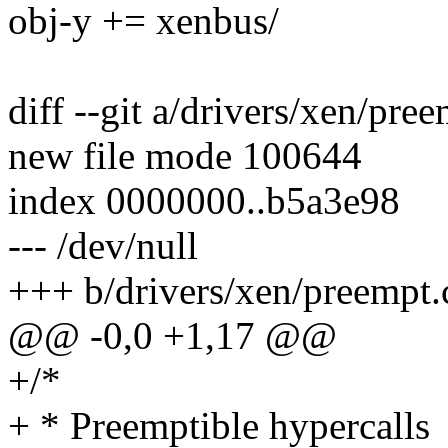
obj-y += xenbus/
diff --git a/drivers/xen/pre
new file mode 100644
index 0000000..b5a3e98
--- /dev/null
+++ b/drivers/xen/preempt.
@@ -0,0 +1,17 @@
+/*
+ * Preemptible hypercalls