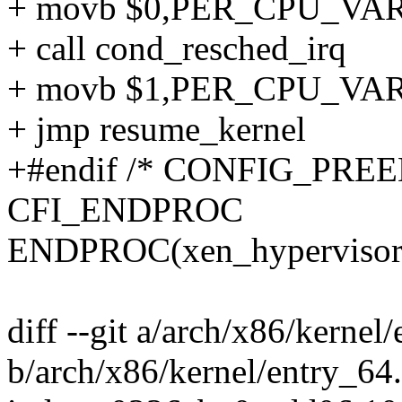
+ movb $0,PER_CPU_VAR(x
+ call cond_resched_irq
+ movb $1,PER_CPU_VAR(x
+ jmp resume_kernel
+#endif /* CONFIG_PREE
CFI_ENDPROC
ENDPROC(xen_hypervisor_
diff --git a/arch/x86/kernel
b/arch/x86/kernel/entry_64