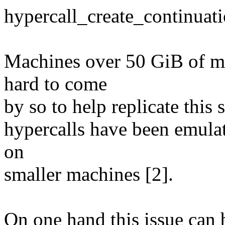
hypercall_create_continuati
Machines over 50 GiB of m
hard to come
by so to help replicate this 
hypercalls have been emulate
on
smaller machines [2].
On one hand this issue can 