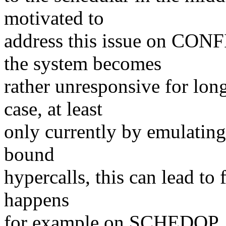
motivated to
address this issue on CO
the system becomes
rather unresponsive for long
case, at least
only currently by emulating
bound
hypercalls, this can lead to 
happens
for example on SCHEDOP_