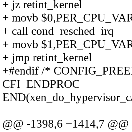
+ jz retint_kernel
+ movb $0,PER_CPU_VAR(x
+ call cond_resched_irq
+ movb $1,PER_CPU_VAR(x
+ jmp retint_kernel
+#endif /* CONFIG_PREE
CFI_ENDPROC
END(xen_do_hypervisor_ca
@@ -1398,6 +1414,7 @@ 