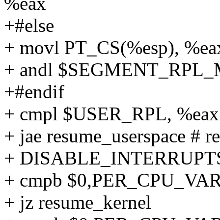
%eax
+#else
+ movl PT_CS(%esp), %ea
+ andl $SEGMENT_RPL_
+#endif
+ cmpl $USER_RPL, %eax
+ jae resume_userspace # re
+ DISABLE_INTERRUPT
+ cmpb $0,PER_CPU_VAR(x
+ jz resume_kernel