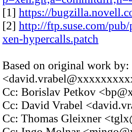
[1]
https://bugzilla.novel
[2]
http://ftp.suse.com/pub
xen-hypercalls.patch
Based on original work by:
<david.vrabel@xxxxxxxxx
Cc: Borislav Petkov <bp
Cc: David Vrabel <david.
Cc: Thomas Gleixner <tg
Cc: Ingo Molnar <mingo