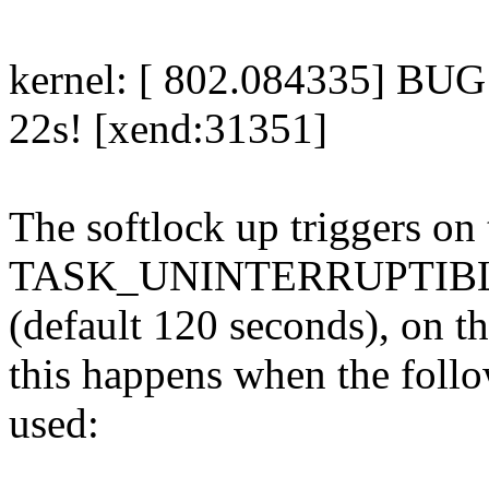
kernel: [ 802.084335] BUG:
22s! [xend:31351]
The softlock up triggers on 
TASK_UNINTERRUPTIBLE
(default 120 seconds), on th
this happens when the foll
used: