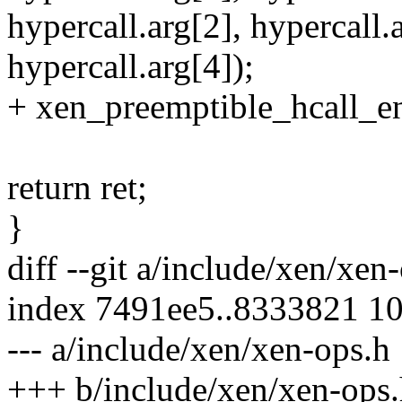
hypercall.arg[2], hypercall.
hypercall.arg[4]);
+ xen_preemptible_hcall_en
return ret;
}
diff --git a/include/xen/xe
index 7491ee5..8333821 1
--- a/include/xen/xen-ops.h
+++ b/include/xen/xen-ops