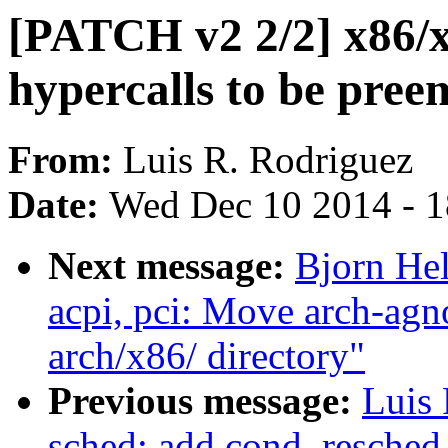
[PATCH v2 2/2] x86/x
hypercalls to be pre
From:
Luis R. Rodriguez
Date:
Wed Dec 10 2014 - 
Next message:
Bjorn He
acpi, pci: Move arch-ag
arch/x86/ directory"
Previous message:
Luis 
sched: add cond_resched_