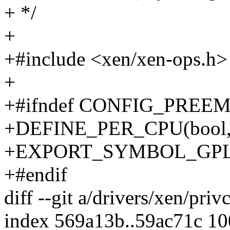
+ */
+
+#include <xen/xen-ops.h>
+
+#ifndef CONFIG_PREE
+DEFINE_PER_CPU(bool, x
+EXPORT_SYMBOL_GPL(xen
+#endif
diff --git a/drivers/xen/pri
index 569a13b..59ac71c 1