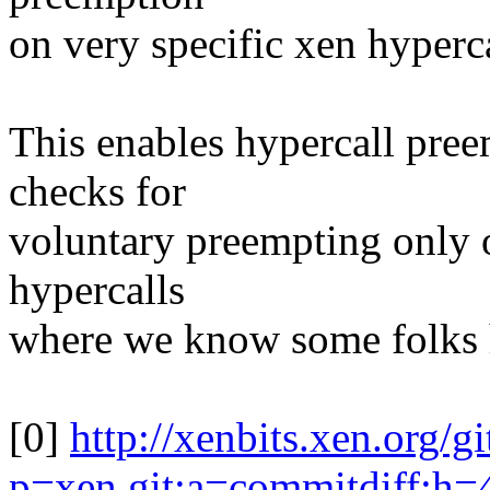
on very specific xen hyperca
This enables hypercall pree
checks for
voluntary preempting only on
hypercalls
where we know some folks ha
[0]
http://xenbits.xen.org/g
p=xen.git;a=commitdiff;