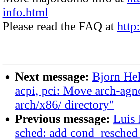
info.html
Please read the FAQ at
http
Next message:
Bjorn He
acpi, pci: Move arch-ag
arch/x86/ directory"
Previous message:
Luis 
sched: add cond_resched_