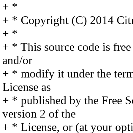
+ *
+ * Copyright (C) 2014 Cit
+ *
+ * This source code is free
and/or
+ * modify it under the te
License as
+ * published by the Free S
version 2 of the
+ * License, or (at your opt