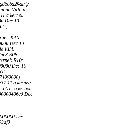
g86c6a2f-dirty
tion Virtual
1 a kernel:
000 Dec 10
a0>]
rnel: RAX:
0006 Dec 10
d8 RDI:
3ac8 R08:
ernel: R10:
0000 Dec 10
R15:
740(0000)
7:11 a kernel:
37:11 a kernel:
00000406e0 Dec
0000000 Dec
93af8