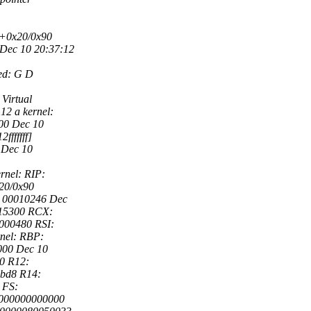
e+0x20/0x90
Dec 10 20:37:12
ed: G D
Virtual
12 a kernel:
000 Dec 10
ffffff]
 Dec 10
rnel: RIP:
x20/0x90
: 00010246 Dec
915300 RCX:
000480 RSI:
nel: RBP:
000 Dec 10
0 R12:
9bd8 R14:
 FS:
0000000000000