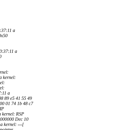
:37:11 a
0x50
0:37:11 a
0
rnel:
 kernel:
el:
el:
7:11 a
48 89 e5 41 55 49
 00 01 74 1b 48 c7
RIP
 kernel: RSP
0000000 Dec 10
 kernel: ---[
pointer