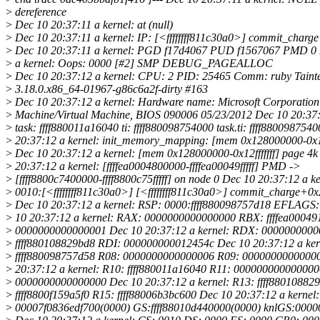
>
dereference
>
Dec 10 20:37:11 a kernel: at (null)
>
Dec 10 20:37:11 a kernel: IP: [<ffffffff811c30a0>] commit_charg
>
Dec 10 20:37:11 a kernel: PGD f17d4067 PUD f1567067 PMD 0 
>
a kernel: Oops: 0000 [#2] SMP DEBUG_PAGEALLOC
>
Dec 10 20:37:12 a kernel: CPU: 2 PID: 25465 Comm: ruby Taint
>
3.18.0.x86_64-01967-g86c6a2f-dirty #163
>
Dec 10 20:37:12 a kernel: Hardware name: Microsoft Corporation 
>
Machine/Virtual Machine, BIOS 090006 05/23/2012 Dec 10 20:37:
>
task: ffff880011a16040 ti: ffff880098754000 task.ti: ffff880098754
>
20:37:12 a kernel: init_memory_mapping: [mem 0x128000000-0x12f
>
Dec 10 20:37:12 a kernel: [mem 0x128000000-0x12fffffff] page 4k
>
20:37:12 a kernel: [ffffea0004800000-ffffea00049fffff] PMD ->
>
[ffff8800c7400000-ffff8800c75fffff] on node 0 Dec 10 20:37:12 a ke
>
0010:[<ffffffff811c30a0>] [<ffffffff811c30a0>] commit_charge+0
>
Dec 10 20:37:12 a kernel: RSP: 0000:ffff880098757d18 EFLAGS
>
10 20:37:12 a kernel: RAX: 0000000000000000 RBX: ffffea0004
>
0000000000000001 Dec 10 20:37:12 a kernel: RDX: 0000000000
>
ffff880108829bd8 RDI: 000000000012454c Dec 10 20:37:12 a ker
>
ffff880098757d58 R08: 0000000000000006 R09: 0000000000000
>
20:37:12 a kernel: R10: ffff880011a16040 R11: 000000000000000
>
0000000000000000 Dec 10 20:37:12 a kernel: R13: ffff88010882
>
ffff8800f159a5f0 R15: ffff88006b3bc600 Dec 10 20:37:12 a kernel:
>
00007f0836edf700(0000) GS:ffff88010d440000(0000) knlGS:000