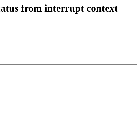
atus from interrupt context