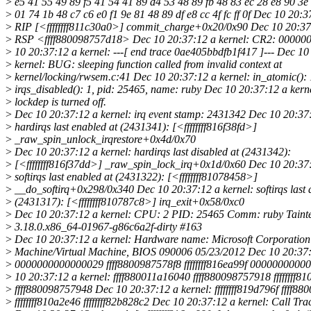
>
e5 41 55 49 89 f5 41 54 41 89 d4 53 48 89 fb 48 83 ec 28 e8 90 3
>
01 74 1b 48 c7 c6 e0 f1 9e 81 48 89 df e8 cc 4f fc ff 0f Dec 10 20:3
>
RIP [<ffffffff811c30a0>] commit_charge+0x20/0x90 Dec 10 20:37:
>
RSP <ffff880098757d18> Dec 10 20:37:12 a kernel: CR2: 0000
>
10 20:37:12 a kernel: ---[ end trace 0ae405bbdfb1f417 ]--- Dec 10
>
kernel: BUG: sleeping function called from invalid context at
>
kernel/locking/rwsem.c:41 Dec 10 20:37:12 a kernel: in_atomic(): 
>
irqs_disabled(): 1, pid: 25465, name: ruby Dec 10 20:37:12 a ker
>
lockdep is turned off.
>
Dec 10 20:37:12 a kernel: irq event stamp: 2431342 Dec 10 20:37:
>
hardirqs last enabled at (2431341): [<ffffffff816f38fd>]
>
_raw_spin_unlock_irqrestore+0x4d/0x70
>
Dec 10 20:37:12 a kernel: hardirqs last disabled at (2431342):
>
[<ffffffff816f37dd>] _raw_spin_lock_irq+0x1d/0x60 Dec 10 20:37:
>
softirqs last enabled at (2431322): [<ffffffff81078458>]
>
__do_softirq+0x298/0x340 Dec 10 20:37:12 a kernel: softirqs last d
>
(2431317): [<ffffffff810787c8>] irq_exit+0x58/0xc0
>
Dec 10 20:37:12 a kernel: CPU: 2 PID: 25465 Comm: ruby Taint
>
3.18.0.x86_64-01967-g86c6a2f-dirty #163
>
Dec 10 20:37:12 a kernel: Hardware name: Microsoft Corporation 
>
Machine/Virtual Machine, BIOS 090006 05/23/2012 Dec 10 20:37:
>
0000000000000029 ffff8800987578f8 ffffffff816ea99f 0000000000
>
10 20:37:12 a kernel: ffff880011a16040 ffff880098757918 ffffffff8
>
ffff880098757948 Dec 10 20:37:12 a kernel: ffffffff819d796f ffff8
>
ffffffff810a2e46 ffffffff82b828c2 Dec 10 20:37:12 a kernel: Call Tra