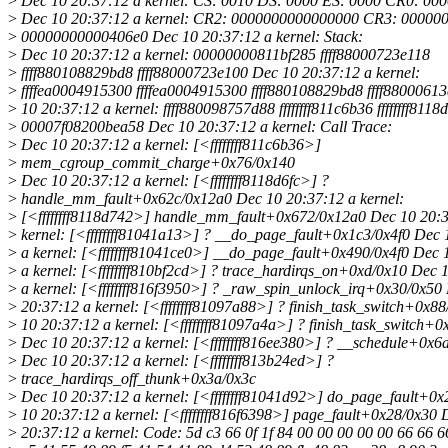
>
Dec 10 20:37:12 a kernel: CS: 0010 DS: 0000 ES: 0000 CR0: 0
>
Dec 10 20:37:12 a kernel: CR2: 0000000000000000 CR3: 00000
>
00000000000406e0 Dec 10 20:37:12 a kernel: Stack:
>
Dec 10 20:37:12 a kernel: 00000000811bf285 ffff88000723e118
>
ffff880108829bd8 ffff88000723e100 Dec 10 20:37:12 a kernel:
>
ffffea0004915300 ffffea0004915300 ffff880108829bd8 ffff8800061
>
10 20:37:12 a kernel: ffff880098757d88 ffffffff811c6b36 ffffffff8118
>
00007f08200bea58 Dec 10 20:37:12 a kernel: Call Trace:
>
Dec 10 20:37:12 a kernel: [<ffffffff811c6b36>]
>
mem_cgroup_commit_charge+0x76/0x140
>
Dec 10 20:37:12 a kernel: [<ffffffff8118d6fc>] ?
>
handle_mm_fault+0x62c/0x12a0 Dec 10 20:37:12 a kernel:
>
[<ffffffff8118d742>] handle_mm_fault+0x672/0x12a0 Dec 10 20:3
>
kernel: [<ffffffff81041a13>] ? __do_page_fault+0x1c3/0x4f0 Dec 
>
a kernel: [<ffffffff81041ce0>] __do_page_fault+0x490/0x4f0 Dec 
>
a kernel: [<ffffffff810bf2cd>] ? trace_hardirqs_on+0xd/0x10 Dec 
>
a kernel: [<ffffffff816f3950>] ? _raw_spin_unlock_irq+0x30/0x50
>
20:37:12 a kernel: [<ffffffff81097a88>] ? finish_task_switch+0x8
>
10 20:37:12 a kernel: [<ffffffff81097a4a>] ? finish_task_switch+
>
Dec 10 20:37:12 a kernel: [<ffffffff816ee380>] ? __schedule+0x6
>
Dec 10 20:37:12 a kernel: [<ffffffff813b24ed>] ?
>
trace_hardirqs_off_thunk+0x3a/0x3c
>
Dec 10 20:37:12 a kernel: [<ffffffff81041d92>] do_page_fault+0
>
10 20:37:12 a kernel: [<ffffffff816f6398>] page_fault+0x28/0x30 
>
20:37:12 a kernel: Code: 5d c3 66 0f 1f 84 00 00 00 00 00 66 66 6