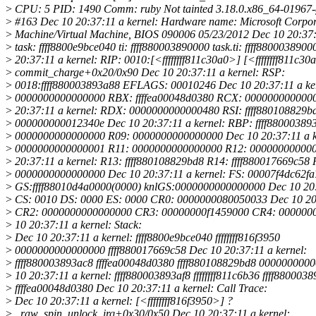
>
CPU: 5 PID: 1490 Comm: ruby Not tainted 3.18.0.x86_64-01967-
>
#163 Dec 10 20:37:11 a kernel: Hardware name: Microsoft Corpora
>
Machine/Virtual Machine, BIOS 090006 05/23/2012 Dec 10 20:37:1
>
task: ffff8800e9bce040 ti: ffff880003890000 task.ti: ffff880003890
>
20:37:11 a kernel: RIP: 0010:[<ffffffff811c30a0>] [<ffffffff811c30
>
commit_charge+0x20/0x90 Dec 10 20:37:11 a kernel: RSP:
>
0018:ffff880003893a88 EFLAGS: 00010246 Dec 10 20:37:11 a ke
>
0000000000000000 RBX: ffffea00048d0380 RCX: 000000000000
>
20:37:11 a kernel: RDX: 0000000000000480 RSI: ffff880108829b
>
000000000012340e Dec 10 20:37:11 a kernel: RBP: ffff88000389
>
0000000000000000 R09: 0000000000000000 Dec 10 20:37:11 a k
>
0000000000000001 R11: 0000000000000000 R12: 000000000000
>
20:37:11 a kernel: R13: ffff880108829bd8 R14: ffff880017669c58 
>
0000000000000000 Dec 10 20:37:11 a kernel: FS: 00007f4dc62fa
>
GS:ffff88010d4a0000(0000) knlGS:0000000000000000 Dec 10 20:3
>
CS: 0010 DS: 0000 ES: 0000 CR0: 0000000080050033 Dec 10 20:
>
CR2: 0000000000000000 CR3: 00000000f1459000 CR4: 000000
>
10 20:37:11 a kernel: Stack:
>
Dec 10 20:37:11 a kernel: ffff8800e9bce040 ffffffff816f3950
>
0000000000000000 ffff880017669c58 Dec 10 20:37:11 a kernel:
>
ffff880003893ac8 ffffea00048d0380 ffff880108829bd8 000000000
>
10 20:37:11 a kernel: ffff880003893af8 ffffffff811c6b36 ffff8800038
>
ffffea00048d0380 Dec 10 20:37:11 a kernel: Call Trace:
>
Dec 10 20:37:11 a kernel: [<ffffffff816f3950>] ?
>
_raw_spin_unlock_irq+0x30/0x50 Dec 10 20:37:11 a kernel: