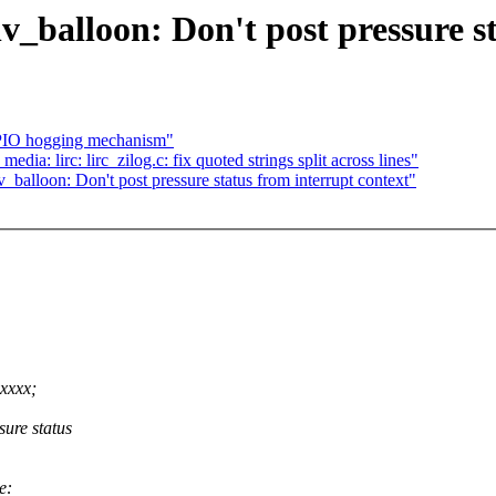
_balloon: Don't post pressure st
 GPIO hogging mechanism"
dia: lirc: lirc_zilog.c: fix quoted strings split across lines"
balloon: Don't post pressure status from interrupt context"
xxxx;
ure status
e: