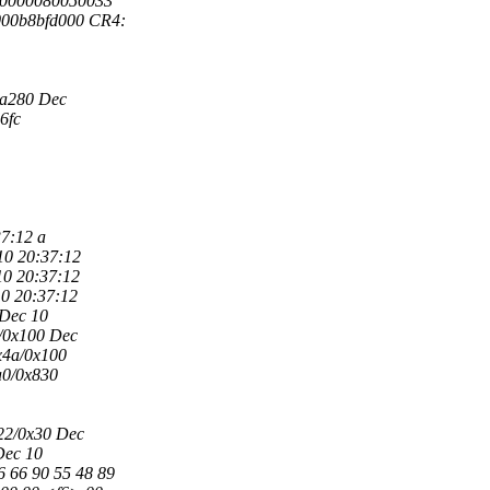
000000080050033
000b8bfd000 CR4:
3a280 Dec
d6fc
7:12 a
10 20:37:12
10 20:37:12
10 20:37:12
 Dec 10
8/0x100 Dec
0x4a/0x100
a0/0x830
x22/0x30 Dec
Dec 10
6 66 90 55 48 89