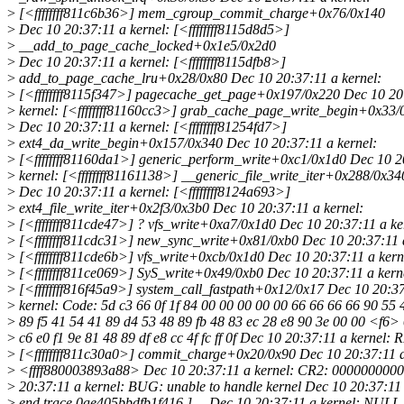
>
[<ffffffff811c6b36>] mem_cgroup_commit_charge+0x76/0x140
>
Dec 10 20:37:11 a kernel: [<ffffffff8115d8d5>]
>
__add_to_page_cache_locked+0x1e5/0x2d0
>
Dec 10 20:37:11 a kernel: [<ffffffff8115dfb8>]
>
add_to_page_cache_lru+0x28/0x80 Dec 10 20:37:11 a kernel:
>
[<ffffffff8115f347>] pagecache_get_page+0x197/0x220 Dec 10 20
>
kernel: [<ffffffff81160cc3>] grab_cache_page_write_begin+0x33/
>
Dec 10 20:37:11 a kernel: [<ffffffff81254fd7>]
>
ext4_da_write_begin+0x157/0x340 Dec 10 20:37:11 a kernel:
>
[<ffffffff81160da1>] generic_perform_write+0xc1/0x1d0 Dec 10 2
>
kernel: [<ffffffff81161138>] __generic_file_write_iter+0x288/0x34
>
Dec 10 20:37:11 a kernel: [<ffffffff8124a693>]
>
ext4_file_write_iter+0x2f3/0x3b0 Dec 10 20:37:11 a kernel:
>
[<ffffffff811cde47>] ? vfs_write+0xa7/0x1d0 Dec 10 20:37:11 a ke
>
[<ffffffff811cdc31>] new_sync_write+0x81/0xb0 Dec 10 20:37:11 a
>
[<ffffffff811cde6b>] vfs_write+0xcb/0x1d0 Dec 10 20:37:11 a kern
>
[<ffffffff811ce069>] SyS_write+0x49/0xb0 Dec 10 20:37:11 a kern
>
[<ffffffff816f45a9>] system_call_fastpath+0x12/0x17 Dec 10 20:3
>
kernel: Code: 5d c3 66 0f 1f 84 00 00 00 00 00 66 66 66 66 90 55 
>
89 f5 41 54 41 89 d4 53 48 89 fb 48 83 ec 28 e8 90 3e 00 00 <f6>
>
c6 e0 f1 9e 81 48 89 df e8 cc 4f fc ff 0f Dec 10 20:37:11 a kernel: 
>
[<ffffffff811c30a0>] commit_charge+0x20/0x90 Dec 10 20:37:11 a
>
<ffff880003893a88> Dec 10 20:37:11 a kernel: CR2: 000000000
>
20:37:11 a kernel: BUG: unable to handle kernel Dec 10 20:37:11 a
>
end trace 0ae405bbdfb1f416 ]--- Dec 10 20:37:11 a kernel: NULL 