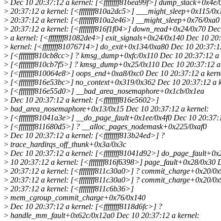
>
Dec 10 20:37:12 a kernel: [<ffffffff816ea99f>] dump_stack+0x4e
>
20:37:12 a kernel: [<ffffffff810a2dc5>] ___might_sleep+0x115/0
>
20:37:12 a kernel: [<ffffffff810a2e46>] __might_sleep+0x76/0xa0
>
20:37:12 a kernel: [<ffffffff816f1f04>] down_read+0x24/0x70 Dec
>
a kernel: [<ffffffff81082de4>] exit_signals+0x24/0x140 Dec 10 20
>
kernel: [<ffffffff81076714>] do_exit+0x134/0xa80 Dec 10 20:37:12
>
[<ffffffff810cb8cc>] ? kmsg_dump+0xfc/0x110 Dec 10 20:37:12 a 
>
[<ffffffff810cb7f5>] ? kmsg_dump+0x25/0x110 Dec 10 20:37:12 a 
>
[<ffffffff810064e8>] oops_end+0xa8/0xc0 Dec 10 20:37:12 a kern
>
[<ffffffff816e53bc>] no_context+0x319/0x362 Dec 10 20:37:12 a k
>
[<ffffffff816e55d0>] __bad_area_nosemaphore+0x1cb/0x1ea
>
Dec 10 20:37:12 a kernel: [<ffffffff816e5602>]
>
bad_area_nosemaphore+0x13/0x15 Dec 10 20:37:12 a kernel:
>
[<ffffffff81041a3e>] __do_page_fault+0x1ee/0x4f0 Dec 10 20:37:1
>
[<ffffffff811680d5>] ? __alloc_pages_nodemask+0x225/0xaf0
>
Dec 10 20:37:12 a kernel: [<ffffffff813b24ed>] ?
>
trace_hardirqs_off_thunk+0x3a/0x3c
>
Dec 10 20:37:12 a kernel: [<ffffffff81041d92>] do_page_fault+0
>
10 20:37:12 a kernel: [<ffffffff816f6398>] page_fault+0x28/0x30 
>
20:37:12 a kernel: [<ffffffff811c30a0>] ? commit_charge+0x20/0
>
20:37:12 a kernel: [<ffffffff811c30a0>] ? commit_charge+0x20/0
>
20:37:12 a kernel: [<ffffffff811c6b36>]
>
mem_cgroup_commit_charge+0x76/0x140
>
Dec 10 20:37:12 a kernel: [<ffffffff8118d6fc>] ?
>
handle_mm_fault+0x62c/0x12a0 Dec 10 20:37:12 a kernel: