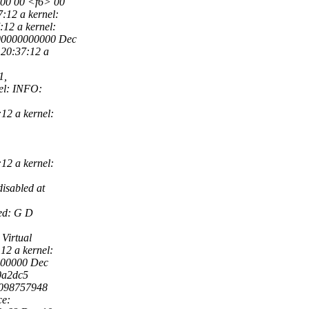
e 00 00 <f6> 00
7:12 a kernel:
12 a kernel:
000000000000 Dec
 20:37:12 a
1,
nel: INFO:
12 a kernel:
12 a kernel:
isabled at
ed: G D
Virtual
12 a kernel:
000000 Dec
10a2dc5
80098757948
ce: