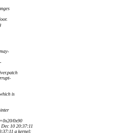
anges
oor.
g
-may-
-
ver.patch
rrupt-
which is
inter
e+0x20/0x90
Dec 10 20:37:11
7:11 a kernel: