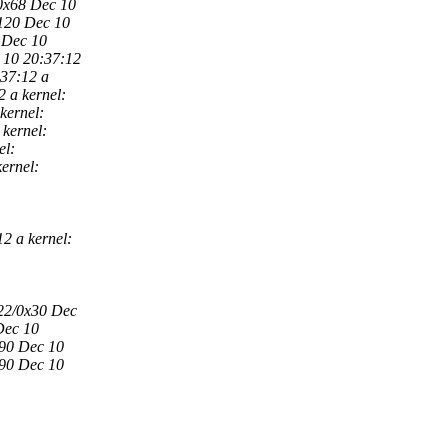
/0x68 Dec 10
x120 Dec 10
 Dec 10
 10 20:37:12
:37:12 a
 a kernel:
kernel:
kernel:
el:
ernel:
2 a kernel:
x22/0x30 Dec
Dec 10
x90 Dec 10
x90 Dec 10