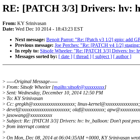
RE: [PATCH 3/3] Drivers: hv: hv
From:
KY Srinivasan
Date:
Wed Dec 10 2014 - 18:43:23 EST
Next message:
Benoit Parrot: "Re: [Patch v3 1/2] gpio: add
Previous message:
Joe Perches: "Re: [PATCH v4 1/2] staging: me
In reply to:
Sitsofe Wheeler: "Re: [PATCH 3/3] Drivers: hv: hv_
Messages sorted by:
[ date ]
[ thread ]
[ subject ]
[ author ]
>
-----Original Message-----
>
From: Sitsofe Wheeler [
mailto:sitsofe@xxxxxxxxx
]
>
Sent: Wednesday, December 10, 2014 12:50 PM
>
To: KY Srinivasan
>
Cc: gregkh@xxxxxxxxxxxxxxxxxxx; linux-kernel@xxxxxxxxxxxxxxx;
>
devel@xxxxxxxxxxxxxxxxxxxxxx; olaf@xxxxxxxxx; apw@xxxxxxxxx
>
jasowang@xxxxxxxxxx
>
Subject: Re: [PATCH 3/3] Drivers: hv: hv_balloon: Don't post press
>
from interrupt context
>
>
On Mon, Dec 08, 2014 at 06:04:35AM +0000, KY Srinivasan wrot