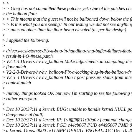
>
>
>
> Greg has not committed these patches yet. One of the patches ch
>
the balloon floor.
>
> This means that the guest will not be ballooned down below the fl
>
> Is this what you are seeing? In our testing we did not see anythin
>
> unusual other than the floor being elevated (as per the design).
>
>
I applied the following:
>
>
drivers-scsi-storvsc-Fix-a-bug-in-handling-ring-buffer-failures-that
>
result-in-I-O-freeze.patch
>
V2-1-3-Drivers-hv-hv_balloon-Make-adjustments-in-computing-the
>
floor.patch
>
V2-2-3-Drivers-hv-hv_balloon-Fix-a-locking-bug-in-the-balloon-dri
>
V2-3-3-Drivers-hv-hv_balloon-Don-t-post-pressure-status-from-inte
>
context.patch
>
>
Initially things looked OK but now I'm starting to see the following 
>
rather worrying:
>
>
Dec 10 20:37:11 a kernel: BUG: unable to handle kernel NULL po
>
dereference at (null)
>
Dec 10 20:37:11 a kernel: IP: [<ffffffff811c30a0>] commit_charg
>
Dec 10 20:37:11 a kernel: PGD e44cb067 PUD e4495067 PMD 0 
>
a kernel: Oops: 0000 [#1] SMP DEBUG_PAGEALLOC Dec 10 20:3