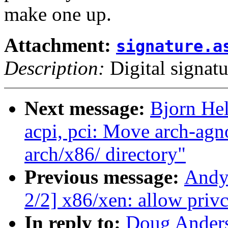
make one up.
Attachment:
signature.a
Description:
Digital signatu
Next message:
Bjorn He
acpi, pci: Move arch-ag
arch/x86/ directory"
Previous message:
Andy
2/2] x86/xen: allow priv
In reply to:
Doug Ander