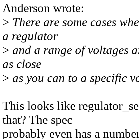
Anderson wrote:
>
There are some cases where
a regulator
>
and a range of voltages ar
as close
>
as you can to a specific vo
This looks like regulator_s
that? The spec
probably even has a number 