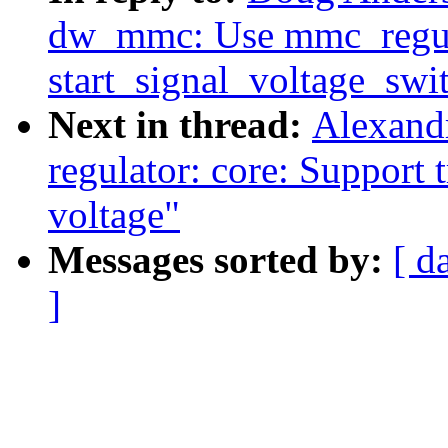
dw_mmc: Use mmc_regul
start_signal_voltage_swi
Next in thread:
Alexand
regulator: core: Support t
voltage"
Messages sorted by:
[ d
]