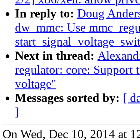
In reply to:
Doug Ander
dw_mmc: Use mmc_regul
start_signal_voltage_swi
Next in thread:
Alexand
regulator: core: Support t
voltage"
Messages sorted by:
[ d
]
On Wed, Dec 10, 2014 at 