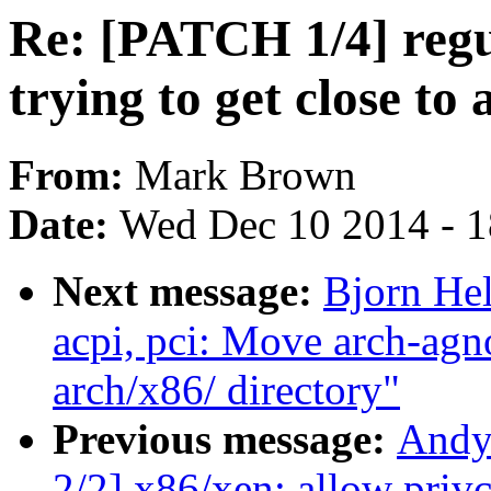
Re: [PATCH 1/4] regu
trying to get close to 
From:
Mark Brown
Date:
Wed Dec 10 2014 - 
Next message:
Bjorn He
acpi, pci: Move arch-ag
arch/x86/ directory"
Previous message:
Andy
2/2] x86/xen: allow priv