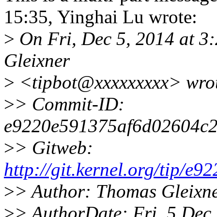
15:35, Yinghai Lu wrote:
>
On Fri, Dec 5, 2014 at 3
Gleixner
>
<tipbot@xxxxxxxxx> wro
>
> Commit-ID:
e9220e591375af6d02604c2
>
> Gitweb:
http://git.kernel.org/tip
>
> Author: Thomas Gleixn
>
> AuthorDate: Fri, 5 De