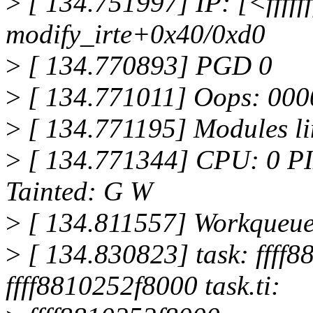
>
[ 134.751997] IP: [<fffff
modify_irte+0x40/0xd0
>
[ 134.770893] PGD 0
>
[ 134.771011] Oops: 000
>
[ 134.771195] Modules li
>
[ 134.771344] CPU: 0 P
Tainted: G W
>
[ 134.811557] Workqueue
>
[ 134.830823] task: ffff8
ffff8810252f8000 task.ti: