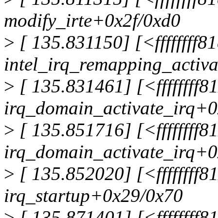
modify_irte+0x2f/0xd0
>
[ 135.831150] [<ffffffff8
intel_irq_remapping_activ
>
[ 135.831461] [<ffffffff
irq_domain_activate_irq+
>
[ 135.851716] [<ffffffff
irq_domain_activate_irq+
>
[ 135.852020] [<ffffffff8
irq_startup+0x29/0x70
>
[ 135.871401] [<ffffffff