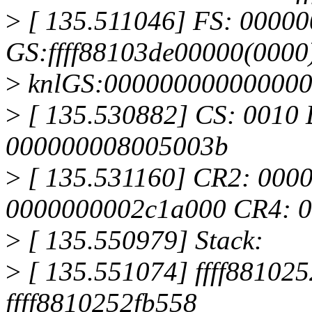
>
[ 135.511046] FS: 0000
GS:ffff88103de00000(0000
>
knlGS:00000000000000
>
[ 135.530882] CS: 0010 
000000008005003b
>
[ 135.531160] CR2: 000
0000000002c1a000 CR4: 
>
[ 135.550979] Stack:
>
[ 135.551074] ffff8810252
ffff8810252fb558