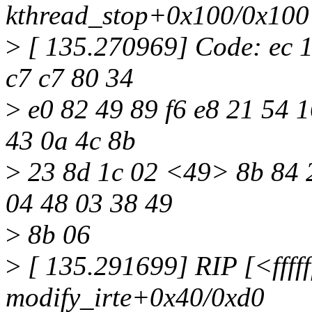
kthread_stop+0x100/0x100
>
[ 135.270969] Code: ec 10
c7 c7 80 34
>
e0 82 49 89 f6 e8 21 54 1
43 0a 4c 8b
>
23 8d 1c 02 <49> 8b 84 2
04 48 03 38 49
>
8b 06
>
[ 135.291699] RIP [<fffff
modify_irte+0x40/0xd0