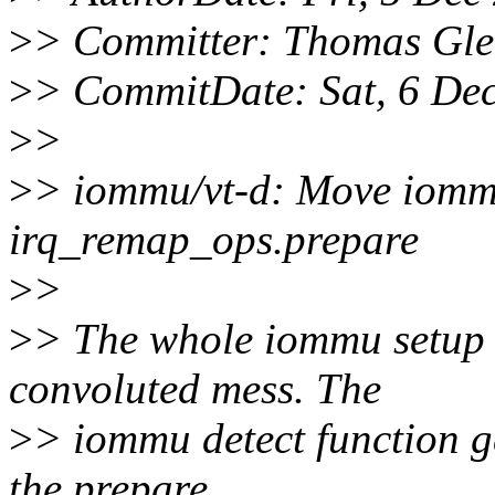
>
> Committer: Thomas Gle
>
> CommitDate: Sat, 6 De
>
>
>
> iommu/vt-d: Move iommu
irq_remap_ops.prepare
>
>
>
> The whole iommu setup f
convoluted mess. The
>
> iommu detect function g
the prepare