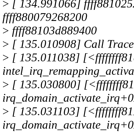
>
[ 134.991066] ffff8810252
ffff880079268200
>
ffff88103d889400
>
[ 135.010908] Call Trace
>
[ 135.011038] [<ffffffff8
intel_irq_remapping_activ
>
[ 135.030800] [<ffffffff
irq_domain_activate_irq+
>
[ 135.031103] [<ffffffff
irq_domain_activate_irq+