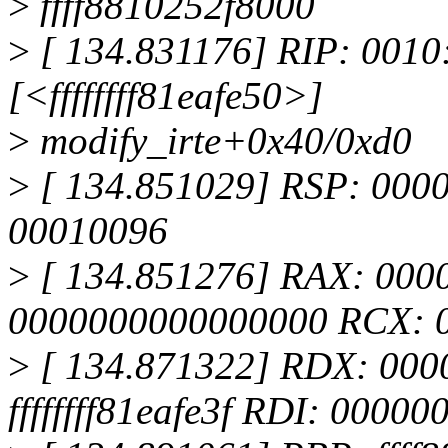
>
ffff8810252f8000
>
[ 134.831176] RIP: 0010:
[<ffffffff81eafe50>]
>
modify_irte+0x40/0xd0
>
[ 134.851029] RSP: 000
00010096
>
[ 134.851276] RAX: 000
0000000000000000 RCX: 
>
[ 134.871322] RDX: 000
ffffffff81eafe3f RDI: 0000