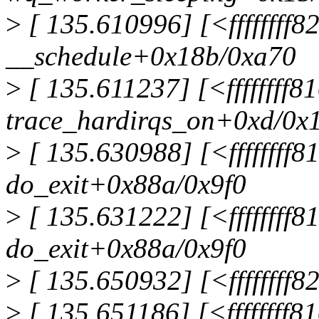
>
[ 135.610996] [<ffffffff8
__schedule+0x18b/0xa70
>
[ 135.611237] [<ffffffff
trace_hardirqs_on+0xd/0x
>
[ 135.630988] [<ffffffff
do_exit+0x88a/0x9f0
>
[ 135.631222] [<ffffffff
do_exit+0x88a/0x9f0
>
[ 135.650932] [<ffffffff
>
[ 135.651186] [<ffffffff