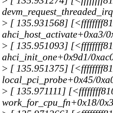
>
[ 135.931274] [<ffffffff8
devm_request_threaded_ir
>
[ 135.931568] [<ffffffff8
ahci_host_activate+0xa3/0
>
[ 135.951093] [<ffffffff
ahci_init_one+0x9d1/0xac
>
[ 135.951375] [<ffffffff
local_pci_probe+0x45/0xa
>
[ 135.971111] [<ffffffff
work_for_cpu_fn+0x18/0x