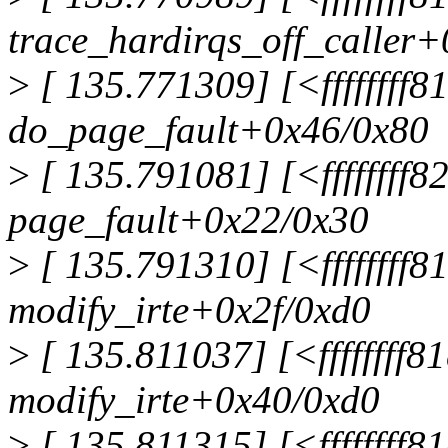
trace_hardirqs_off_caller+
>
[ 135.771309] [<ffffffff
do_page_fault+0x46/0x80
>
[ 135.791081] [<ffffffff
page_fault+0x22/0x30
>
[ 135.791310] [<ffffffff8
modify_irte+0x2f/0xd0
>
[ 135.811037] [<ffffffff8
modify_irte+0x40/0xd0
>
[ 135.811315] [<ffffffff8