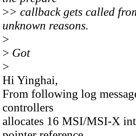
>
> callback gets called fr
unknown reasons.
>
>
Got
>
Hi Yinghai,
From following log message
controllers
allocates 16 MSI/MSI-X int
pointer reference