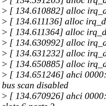
>
[ 134.610882] alloc irq_d
>
[ 134.611136] alloc irq_d
>
[ 134.611364] alloc irq_d
>
[ 134.630992] alloc irq_d
>
[ 134.631232] alloc irq_d
>
[ 134.650885] alloc irq_d
>
[ 134.651246] ahci 0000:0
bus scan disabled
>
[ 134.670926] ahci 0000