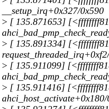
__setup_irq+0x327/0x590
>
[ 135.871653] [<ffffffff
ahci_bad_pmp_check_read
>
[ 135.891334] [<ffffffff
request_threaded_irq+0xf2
>
[ 135.911099] [<ffffffff
ahci_bad_pmp_check_read
>
[ 135.911416] [<ffffffff8
ahci_host_activate+0x180