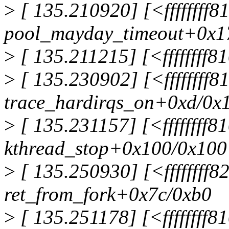
>
[ 135.210920] [<ffffffff
pool_mayday_timeout+0x1
>
[ 135.211215] [<ffffffff
>
[ 135.230902] [<ffffffff
trace_hardirqs_on+0xd/0x
>
[ 135.231157] [<ffffffff8
kthread_stop+0x100/0x100
>
[ 135.250930] [<ffffffff
ret_from_fork+0x7c/0xb0
>
[ 135.251178] [<ffffffff8