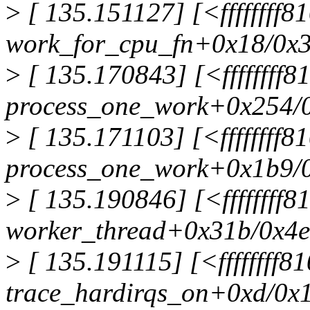
>
[ 135.151127] [<ffffffff
work_for_cpu_fn+0x18/0x
>
[ 135.170843] [<ffffffff
process_one_work+0x254/
>
[ 135.171103] [<ffffffff
process_one_work+0x1b9/
>
[ 135.190846] [<ffffffff
worker_thread+0x31b/0x4
>
[ 135.191115] [<ffffffff8
trace_hardirqs_on+0xd/0x