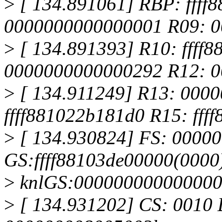
>
[ 134.891061] RBP: ffff
0000000000000001 R09: 
>
[ 134.891393] R10: ffff
0000000000000292 R12: 
>
[ 134.911249] R13: 000
ffff881022b181d0 R15: fff
>
[ 134.930824] FS: 0000
GS:ffff88103de00000(0000
>
knlGS:00000000000000
>
[ 134.931202] CS: 0010 