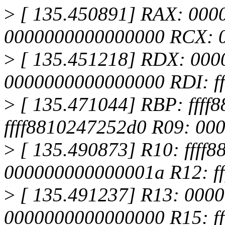
>
[ 135.450891] RAX: 000
0000000000000000 RCX: 
>
[ 135.451218] RDX: 000
0000000000000000 RDI: f
>
[ 135.471044] RBP: ffff
ffff8810247252d0 R09: 0
>
[ 135.490873] R10: ffff
000000000000001a R12: ff
>
[ 135.491237] R13: 000
0000000000000000 R15: f