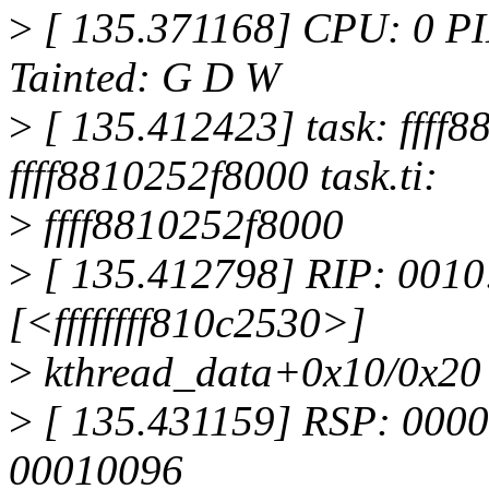
>
[ 135.371168] CPU: 0 PI
Tainted: G D W
>
[ 135.412423] task: ffff8
ffff8810252f8000 task.ti:
>
ffff8810252f8000
>
[ 135.412798] RIP: 0010:
[<ffffffff810c2530>]
>
kthread_data+0x10/0x20
>
[ 135.431159] RSP: 0000
00010096