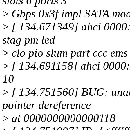
slots 6 ports 3
>
Gbps 0x3f impl SATA mo
>
[ 134.671349] ahci 0000:0
stag pm led
>
clo pio slum part ccc ems
>
[ 134.691158] ahci 0000:
10
>
[ 134.751560] BUG: unab
pointer dereference
>
at 0000000000000118