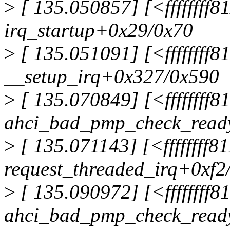
>
[ 135.050857] [<ffffffff8
irq_startup+0x29/0x70
>
[ 135.051091] [<ffffffff
__setup_irq+0x327/0x590
>
[ 135.070849] [<ffffffff
ahci_bad_pmp_check_read
>
[ 135.071143] [<ffffffff
request_threaded_irq+0xf2
>
[ 135.090972] [<ffffffff
ahci_bad_pmp_check_read