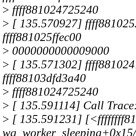
>
ffff881024725240
>
[ 135.570927] ffff8810252
ffff881025ffec00
>
0000000000009000
>
[ 135.571302] ffff881024
ffff88103dfd3a40
>
ffff881024725240
>
[ 135.591114] Call Trace
>
[ 135.591231] [<ffffffff
wq_worker_sleeping+0x15