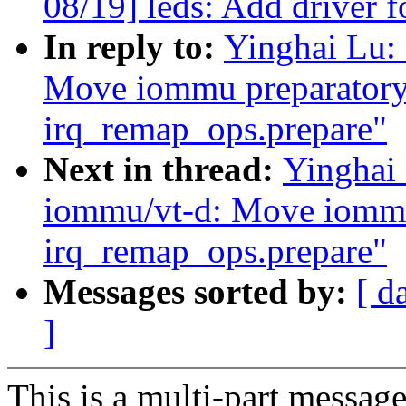
08/19] leds: Add driver 
In reply to:
Yinghai Lu: 
Move iommu preparatory 
irq_remap_ops.prepare"
Next in thread:
Yinghai 
iommu/vt-d: Move iommu 
irq_remap_ops.prepare"
Messages sorted by:
[ d
]
This is a multi-part messa