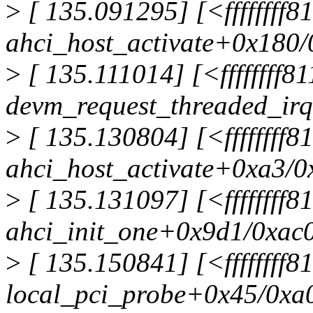
>
[ 135.091295] [<ffffffff8
ahci_host_activate+0x180
>
[ 135.111014] [<ffffffff8
devm_request_threaded_ir
>
[ 135.130804] [<ffffffff8
ahci_host_activate+0xa3/0
>
[ 135.131097] [<ffffffff
ahci_init_one+0x9d1/0xac
>
[ 135.150841] [<ffffffff
local_pci_probe+0x45/0xa