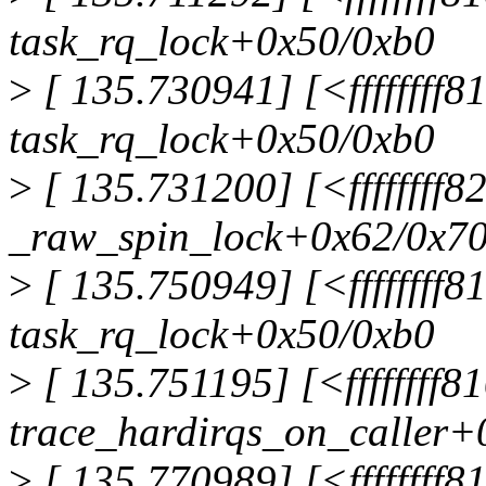
task_rq_lock+0x50/0xb0
>
[ 135.730941] [<ffffffff
task_rq_lock+0x50/0xb0
>
[ 135.731200] [<ffffffff8
_raw_spin_lock+0x62/0x7
>
[ 135.750949] [<ffffffff
task_rq_lock+0x50/0xb0
>
[ 135.751195] [<ffffffff
trace_hardirqs_on_caller+
>
[ 135.770989] [<ffffffff8