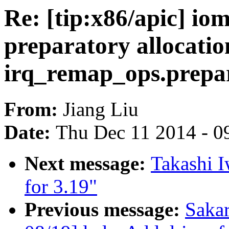
Re: [tip:x86/apic] i
preparatory allocatio
irq_remap_ops.prepa
From:
Jiang Liu
Date:
Thu Dec 11 2014 - 0
Next message:
Takashi 
for 3.19"
Previous message:
Saka