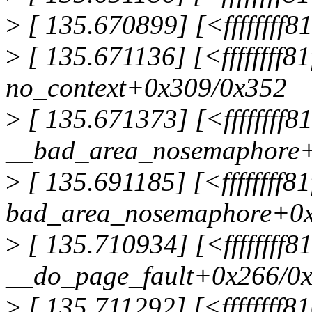
>
[ 135.670899] [<fffffff
>
[ 135.671136] [<ffffffff8
no_context+0x309/0x352
>
[ 135.671373] [<ffffffff8
__bad_area_nosemaphore+
>
[ 135.691185] [<ffffffff8
bad_area_nosemaphore+0x
>
[ 135.710934] [<ffffffff
__do_page_fault+0x266/0
>
[ 135.711292] [<ffffffff