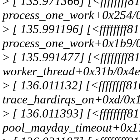
>
[ 135.971366] [<ffffffff
process_one_work+0x254/
>
[ 135.991196] [<ffffffff
process_one_work+0x1b9/
>
[ 135.991477] [<ffffffff
worker_thread+0x31b/0x4
>
[ 136.011132] [<ffffffff8
trace_hardirqs_on+0xd/0x
>
[ 136.011393] [<ffffffff
pool_mayday_timeout+0x1