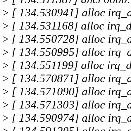
>
[ 134.530941] alloc irq_d
>
[ 134.531168] alloc irq_d
>
[ 134.550728] alloc irq_d
>
[ 134.550995] alloc irq_d
>
[ 134.551199] alloc irq_d
>
[ 134.570871] alloc irq_d
>
[ 134.571090] alloc irq_d
>
[ 134.571303] alloc irq_d
>
[ 134.590974] alloc irq_d
>
[ 134.591205] alloc irq_d