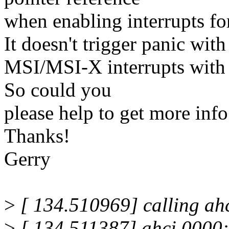
when enabling interrupts f
It doesn't trigger panic with
MSI/MSI-X interrupts with 
So could you
please help to get more info
Thanks!
Gerry
>
[ 134.510969] calling ah
>
[ 134.511387] ahci 0000:0