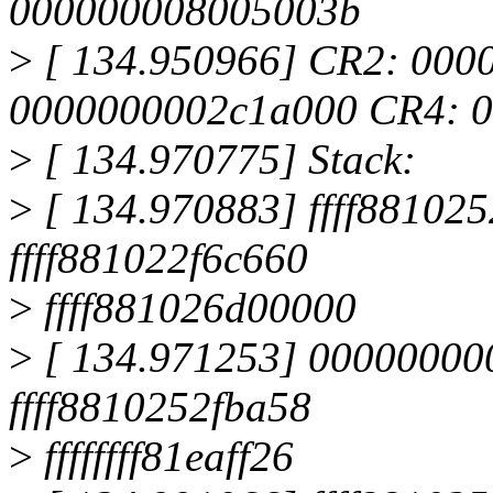
000000008005003b
>
[ 134.950966] CR2: 000
0000000002c1a000 CR4: 
>
[ 134.970775] Stack:
>
[ 134.970883] ffff8810
ffff881022f6c660
>
ffff881026d00000
>
[ 134.971253] 00000000
ffff8810252fba58
>
ffffffff81eaff26