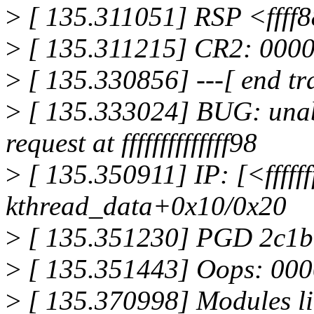
>
[ 135.311051] RSP <ffff
>
[ 135.311215] CR2: 000
>
[ 135.330856] ---[ end tr
>
[ 135.333024] BUG: unabl
request at ffffffffffffff98
>
[ 135.350911] IP: [<fffff
kthread_data+0x10/0x20
>
[ 135.351230] PGD 2c1
>
[ 135.351443] Oops: 00
>
[ 135.370998] Modules li