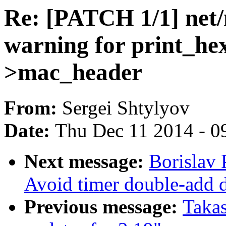
Re: [PATCH 1/1] net/
warning for print_he
>mac_header
From:
Sergei Shtylyov
Date:
Thu Dec 11 2014 - 0
Next message:
Borislav
Avoid timer double-add 
Previous message:
Taka