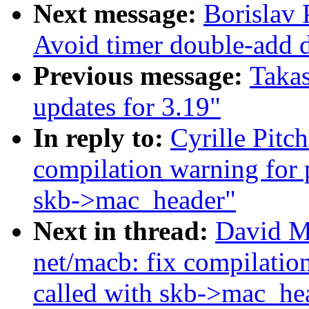
Next message:
Borislav
Avoid timer double-add 
Previous message:
Taka
updates for 3.19"
In reply to:
Cyrille Pitc
compilation warning for 
skb->mac_header"
Next in thread:
David M
net/macb: fix compilatio
called with skb->mac_he