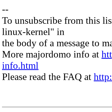
--
To unsubscribe from this lis
linux-kernel" in
the body of a message t
More majordomo info at
ht
info.html
Please read the FAQ at
http