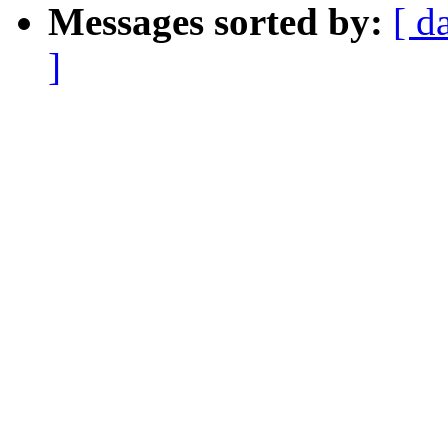
Messages sorted by:
[ d
]