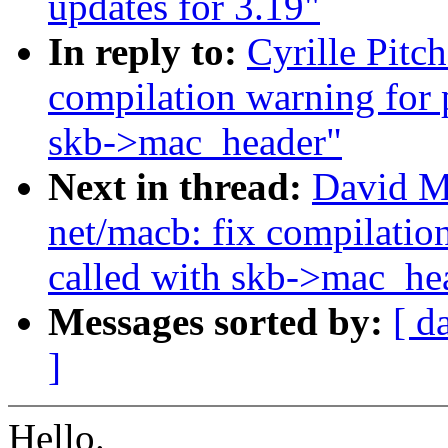
updates for 3.19"
In reply to:
Cyrille Pitc
compilation warning for 
skb->mac_header"
Next in thread:
David M
net/macb: fix compilatio
called with skb->mac_he
Messages sorted by:
[ d
]
Hello.