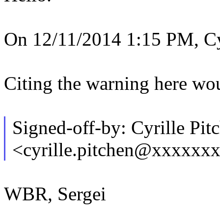
On 12/11/2014 1:15 PM, Cyr
Citing the warning here wou
Signed-off-by: Cyrille Pit
<cyrille.pitchen@xxxxxx
WBR, Sergei