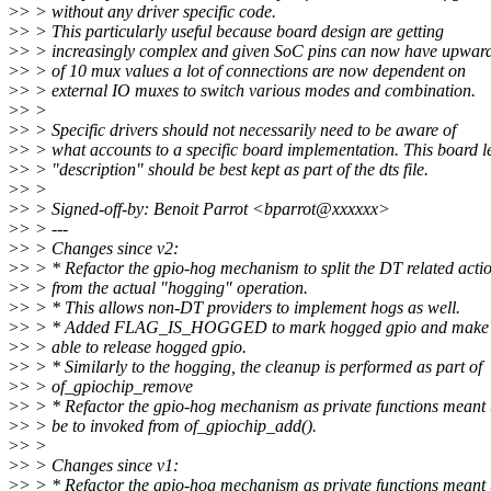
>
> > without any driver specific code.
>
> > This particularly useful because board design are getting
>
> > increasingly complex and given SoC pins can now have upwar
>
> > of 10 mux values a lot of connections are now dependent on
>
> > external IO muxes to switch various modes and combination.
>
> >
>
> > Specific drivers should not necessarily need to be aware of
>
> > what accounts to a specific board implementation. This board l
>
> > "description" should be best kept as part of the dts file.
>
> >
>
> > Signed-off-by: Benoit Parrot <bparrot@xxxxxx>
>
> > ---
>
> > Changes since v2:
>
> > * Refactor the gpio-hog mechanism to split the DT related acti
>
> > from the actual "hogging" operation.
>
> > * This allows non-DT providers to implement hogs as well.
>
> > * Added FLAG_IS_HOGGED to mark hogged gpio and make g
>
> > able to release hogged gpio.
>
> > * Similarly to the hogging, the cleanup is performed as part of
>
> > of_gpiochip_remove
>
> > * Refactor the gpio-hog mechanism as private functions meant 
>
> > be to invoked from of_gpiochip_add().
>
> >
>
> > Changes since v1:
>
> > * Refactor the gpio-hog mechanism as private functions meant 