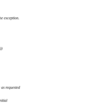
he exception.
))
 as requested
itial