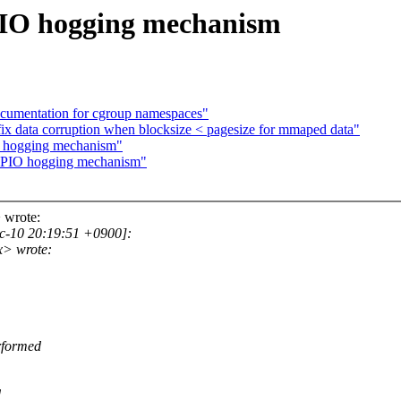
GPIO hogging mechanism
cumentation for cgroup namespaces"
ix data corruption when blocksize < pagesize for mmaped data"
IO hogging mechanism"
d GPIO hogging mechanism"
 wrote:
c-10 20:19:51 +0900]:
x> wrote:
erformed
d