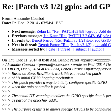
Re: [Patch v3 1/2] gpio: add 
From:
Alexandre Courbot
Date:
Fri Dec 12 2014 - 03:54:41 EST
Next message:
Zefan Li: "Re: [PATCHv3 8/8] cgroup: Add do
Previous message:
Jan Kara: "Re: [PATCH 3.2 042/164] vfs: f
In reply to:
Benoit Parrot: "Re: [Patch v3 1/2] gpio: add GP
Next in thread:
Benoit Parrot: "Re: [Patch v3 1/2] gpio: ad
Messages sorted by:
[ date ]
[ thread ]
[ subject ]
[ author ]
On Thu, Dec 11, 2014 at 8:48 AM, Benoit Parrot <bparrot@xxxxxx>
>
Alexandre Courbot <gnurou@xxxxxxxxx> wrote on Wed [2014-De
>
> On Fri, Dec 5, 2014 at 6:02 AM, Benoit Parrot <bparrot@xxxxx
>
> > Based on Boris Brezillion's work this is a reworked patch
>
> > of his initial GPIO hogging mechanism.
>
> > This patch provides a way to initally configure specific GPIO
>
> > when the gpio controller is probed.
>
> >
>
> > The actual DT scanning to collect the GPIO specific data is p
>
> > as part of the gpiochip_add().
>
> >
>
> > The purpose of this is to allows specific GPIOs to be configure