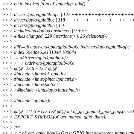
>
> > be to invoked from of_gpiochip_add().
>
> >
>
> > drivers/gpio/gpiolib-of.c | 127 +++++++++++++
>
> > drivers/gpio/gpiolib.c | 118 ++++++++++++++++++++
>
> > drivers/gpio/gpiolib.h | 1 +
>
> > include/linux/gpio/consumer.h | 9 +++
>
> > 4 files changed, 229 insertions(+), 26 deletions(-)
>
> >
>
> > diff --git a/drivers/gpio/gpiolib-of.c b/drivers/gpio/gpiolib-of.c
>
> > index 604dbe6..e13134d 100644
>
> > --- a/drivers/gpio/gpiolib-of.c
>
> > +++ b/drivers/gpio/gpiolib-of.c
>
> > @@ -22,6 +22,7 @@
>
> > #include <linux/of_gpio.h>
>
> > #include <linux/pinctrl/pinctrl.h>
>
> > #include <linux/slab.h>
>
> > +#include <linux/gpio/machine.h>
>
> >
>
> > #include "gpiolib.h"
>
> >
>
> > @@ -111,6 +112,128 @@ int of_get_named_gpio_flags(struct d
>
> > EXPORT_SYMBOL(of_get_named_gpio_flags);
>
> >
>
> > /**
>
> > + * of_get_gpio_hog() - Get a GPIO hog descriptor, names an