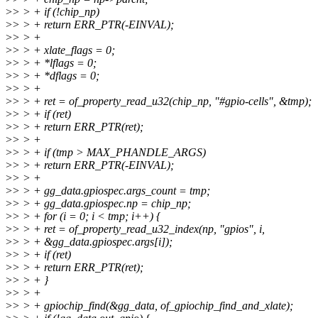
>
> > + if (!chip_np)
>
> > + return ERR_PTR(-EINVAL);
>
> > +
>
> > + xlate_flags = 0;
>
> > + *lflags = 0;
>
> > + *dflags = 0;
>
> > +
>
> > + ret = of_property_read_u32(chip_np, "#gpio-cells", &tmp);
>
> > + if (ret)
>
> > + return ERR_PTR(ret);
>
> > +
>
> > + if (tmp > MAX_PHANDLE_ARGS)
>
> > + return ERR_PTR(-EINVAL);
>
> > +
>
> > + gg_data.gpiospec.args_count = tmp;
>
> > + gg_data.gpiospec.np = chip_np;
>
> > + for (i = 0; i < tmp; i++) {
>
> > + ret = of_property_read_u32_index(np, "gpios", i,
>
> > + &gg_data.gpiospec.args[i]);
>
> > + if (ret)
>
> > + return ERR_PTR(ret);
>
> > + }
>
> > +
>
> > + gpiochip_find(&gg_data, of_gpiochip_find_and_xlate);