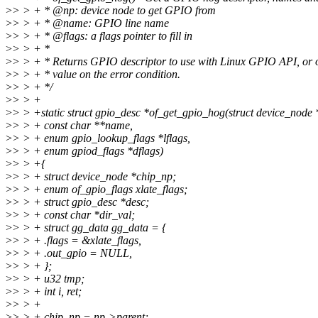
>
> > + * @np: device node to get GPIO from
>
> > + * @name: GPIO line name
>
> > + * @flags: a flags pointer to fill in
>
> > + *
>
> > + * Returns GPIO descriptor to use with Linux GPIO API, or o
>
> > + * value on the error condition.
>
> > + */
>
> > +
>
> > +static struct gpio_desc *of_get_gpio_hog(struct device_node 
>
> > + const char **name,
>
> > + enum gpio_lookup_flags *lflags,
>
> > + enum gpiod_flags *dflags)
>
> > +{
>
> > + struct device_node *chip_np;
>
> > + enum of_gpio_flags xlate_flags;
>
> > + struct gpio_desc *desc;
>
> > + const char *dir_val;
>
> > + struct gg_data gg_data = {
>
> > + .flags = &xlate_flags,
>
> > + .out_gpio = NULL,
>
> > + };
>
> > + u32 tmp;
>
> > + int i, ret;
>
> > +
>
> > + chip_np = np->parent;