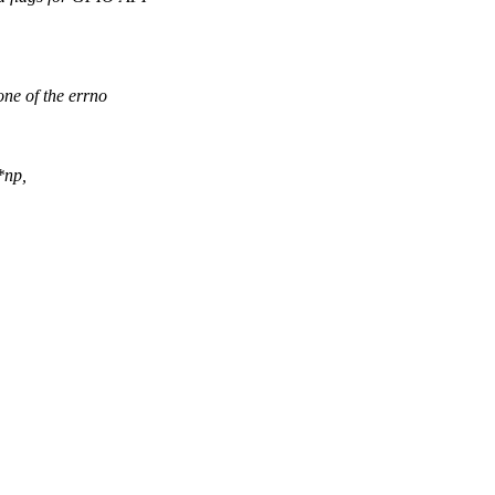
ne of the errno
*np,