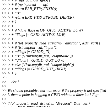
>
> > + if (!gg_data.out_gpio) {
>
> > + if (np->parent == np)
>
> > + return ERR_PTR(-ENXIO);
>
> > + else
>
> > + return ERR_PTR(-EPROBE_DEFER);
>
> > + }
>
> > +
>
> > + if (xlate_flags & OF_GPIO_ACTIVE_LOW)
>
> > + *lflags |= GPIO_ACTIVE_LOW;
>
> > +
>
> > + if (!of_property_read_string(np, "direction", &dir_val)) {
>
> > + if (!strcmp(dir_val, "input"))
>
> > + *dflags |= GPIOD_IN;
>
> > + else if (!strcmp(dir_val, "output-low"))
>
> > + *dflags |= GPIOD_OUT_LOW;
>
> > + else if (!strcmp(dir_val, "output-high"))
>
> > + *dflags |= GPIOD_OUT_HIGH;
>
> > + }
>
>
>
> ... else?
>
>
>
> We should probably return an error if the property is not specified 
>
> is there a point in hogging a GPIO without a direction? E.g:
>
>
>
> if (of_property_read_string(np, "direction", &dir_val))