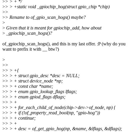
>
> > + */
>
> > +static void _gpiochip_hog(struct gpio_chip *chip)
>
>
>
> Rename to of_gpio_scan_hogs() maybe?
>
>
Given that it is meant for gpiochip_add, how about
>
_gpiochip_scan_hogs()?
of_gpiochip_scan_hogs(), and this is my last offer. :P (why do you
want to prefix it with __ btw?)
>
>
>
>
> > +{
>
> > + struct gpio_desc *desc = NULL;
>
> > + struct device_node *np;
>
> > + const char *name;
>
> > + enum gpio_lookup_flags lflags;
>
> > + enum gpiod_flags dflags;
>
> > +
>
> > + for_each_child_of_node(chip->dev->of_node, np) {
>
> > + if (!of_property_read_bool(np, "gpio-hog"))
>
> > + continue;
>
> > +
>
> > + desc = of_get_gpio_hog(np, &name, &lflags, &dflags);