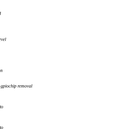
d
evel
on
piochip removal
to
to