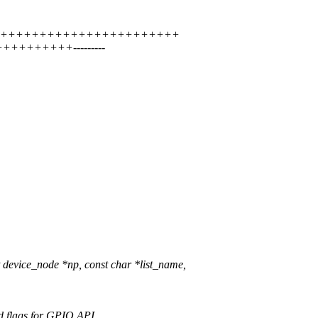
+++++++++++++++++++++++++++++
++++++++++---------
evice_node *np, const char *list_name,
d flags for GPIO API