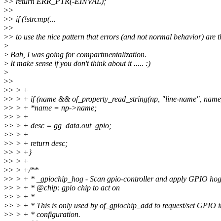
>
> return ERR_PTR(-EINVAL);
>
>
>
> if (!strcmp(...
>
>
>
> to use the nice pattern that errors (and not normal behavior) are t
>
>
Bah, I was going for compartmentalization.
>
It make sense if you don't think about it ..... :)
>
>
>
>
> > +
>
> > + if (name && of_property_read_string(np, "line-name", name
>
> > + *name = np->name;
>
> > +
>
> > + desc = gg_data.out_gpio;
>
> > +
>
> > + return desc;
>
> > +}
>
> > +
>
> > +/**
>
> > + * _gpiochip_hog - Scan gpio-controller and apply GPIO hog
>
> > + * @chip: gpio chip to act on
>
> > + *
>
> > + * This is only used by of_gpiochip_add to request/set GPIO in
>
> > + * configuration.