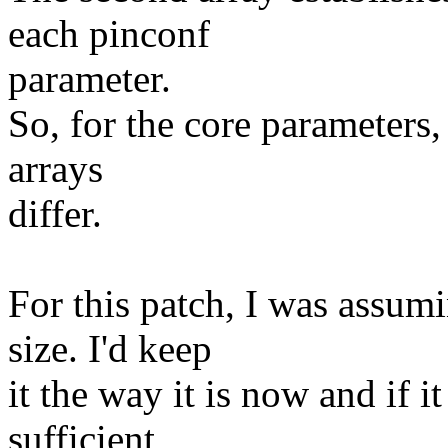
each pinconf
parameter.
So, for the core parameters,
arrays
differ.
For this patch, I was assumi
size. I'd keep
it the way it is now and if it
sufficient,