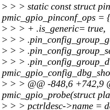
>
> > static const struct p
pmic_gpio_pinconf_ops = 
>
> > + .is_generic= true,
>
> > .pin_config_group_g
>
> > .pin_config_group_se
>
> > .pin_config_group_
pmic_gpio_config_dbg_sho
>
> > @@ -848,6 +742,9 @
pmic_gpio_probe(struct pl
>
> > pctrldesc->name = d