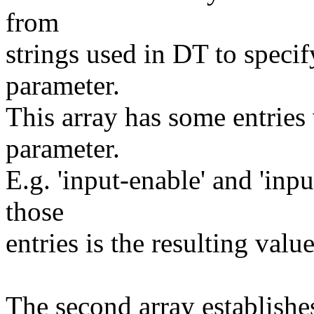
from
strings used in DT to speci
parameter.
This array has some entrie
parameter.
E.g. 'input-enable' and 'inpu
those
entries is the resulting valu
The second array establishe