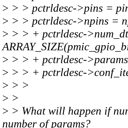
>
> > pctrldesc->pins = pi
>
> > pctrldesc->npins = n
>
> > + pctrldesc->num_d
ARRAY_SIZE(pmic_gpio_bi
>
> > + pctrldesc->params
>
> > + pctrldesc->conf_it
>
> >
>
>
>
> What will happen if num
number of params?