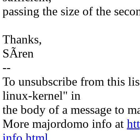
passing the size of the seco
Thanks,
SÃren
--
To unsubscribe from this lis
linux-kernel" in
the body of a message t
More majordomo info at
ht
info.html