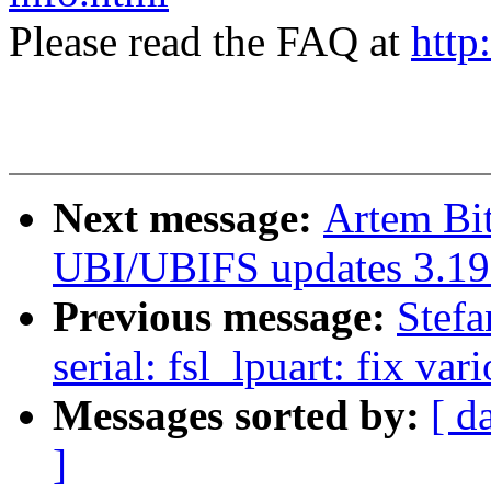
Please read the FAQ at
http
Next message:
Artem Bi
UBI/UBIFS updates 3.19
Previous message:
Stefa
serial: fsl_lpuart: fix va
Messages sorted by:
[ d
]