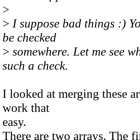
>
>
I suppose bad things :) Yo
be checked
>
somewhere. Let me see whe
such a check.
I looked at merging these ar
work that
easy.
There are two arrays. The f