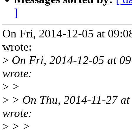
]
On Fri, 2014-12-05 at 09
wrote:
>
On Fri, 2014-12-05 at 09
wrote:
>
>
>
> On Thu, 2014-11-27 at
wrote:
>
> >