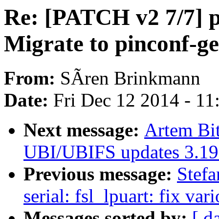
Re: [PATCH v2 7/7] p
Migrate to pinconf-ge
From:
SÃren Brinkmann
Date:
Fri Dec 12 2014 - 1
Next message:
Artem Bi
UBI/UBIFS updates 3.19
Previous message:
Stefa
serial: fsl_lpuart: fix va
Messages sorted by:
[ d