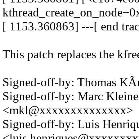
kthread_create_on_node+0
[ 1153.360863] ---[ end tr
This patch replaces the kfr
Signed-off-by: Thomas KÃ
Signed-off-by: Marc Klein
<mkl@xxxxxxxxxxxxxx>
Signed-off-by: Luis Henriq
<luis.henriques@xxxxxxx