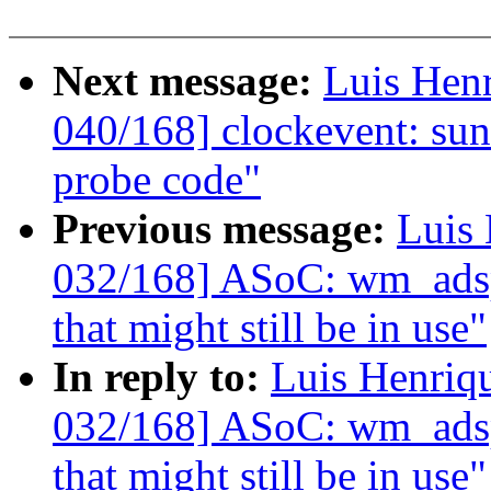
Next message:
Luis Hen
040/168] clockevent: sun4
probe code"
Previous message:
Luis 
032/168] ASoC: wm_adsp:
that might still be in use"
In reply to:
Luis Henriq
032/168] ASoC: wm_adsp:
that might still be in use"