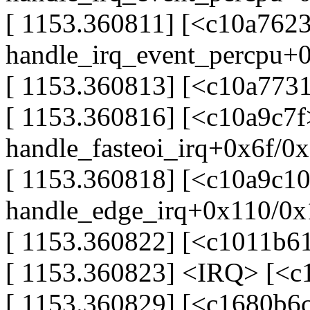
[ 1153.360811] [<c10a7623
handle_irq_event_percpu+
[ 1153.360813] [<c10a773
[ 1153.360816] [<c10a9c7f
handle_fasteoi_irq+0x6f/0
[ 1153.360818] [<c10a9c10
handle_edge_irq+0x110/0x
[ 1153.360822] [<c1011b6
[ 1153.360823] <IRQ> [<
[ 1153.360829] [<c1680b6