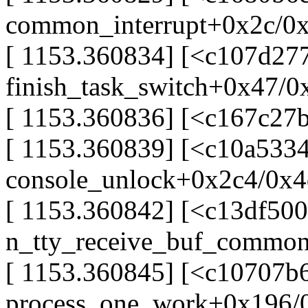
common_interrupt+0x2c/0
[ 1153.360834] [<c107d277
finish_task_switch+0x47/0
[ 1153.360836] [<c167c27
[ 1153.360839] [<c10a5334
console_unlock+0x2c4/0x
[ 1153.360842] [<c13df500
n_tty_receive_buf_commo
[ 1153.360845] [<c10707b6
process_one_work+0x196/