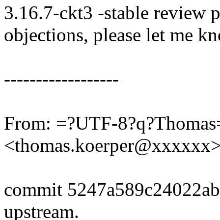
3.16.7-ckt3 -stable review 
objections, please let me k
------------------
From: =?UTF-8?q?Thomas
<thomas.koerper@xxxxxx
commit 5247a589c24022ab
upstream.