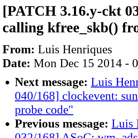
[PATCH 3.16.y-ckt 03
calling kfree_skb() f
From:
Luis Henriques
Date:
Mon Dec 15 2014 - 
Next message:
Luis Hen
040/168] clockevent: sun4
probe code"
Previous message:
Luis 
032/168] ASoC: wm_adsp: