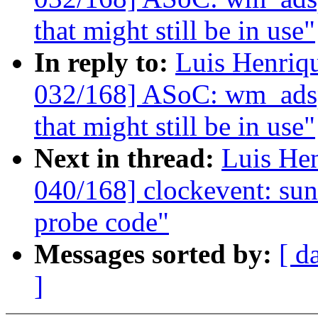
that might still be in use"
In reply to:
Luis Henriq
032/168] ASoC: wm_adsp:
that might still be in use"
Next in thread:
Luis He
040/168] clockevent: sun4
probe code"
Messages sorted by:
[ d
]