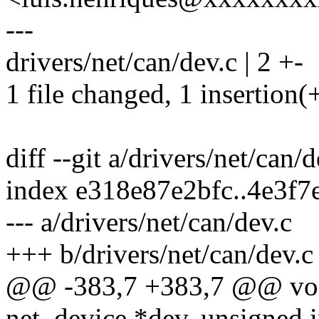
---
drivers/net/can/dev.c | 2 +-
1 file changed, 1 insertion(+
diff --git a/drivers/net/can/
index e318e87e2bfc..4e3f
--- a/drivers/net/can/dev.c
+++ b/drivers/net/can/dev.c
@@ -383,7 +383,7 @@ void
net_device *dev, unsigned i