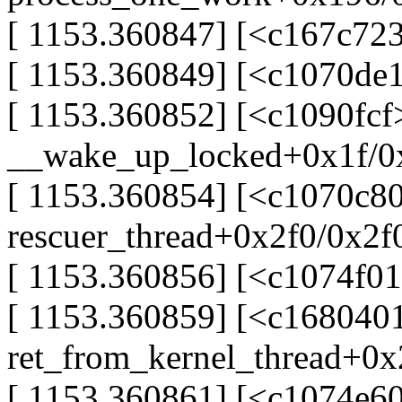
[ 1153.360847] [<c167c72
[ 1153.360849] [<c1070de
[ 1153.360852] [<c1090fcf
__wake_up_locked+0x1f/0
[ 1153.360854] [<c1070c80
rescuer_thread+0x2f0/0x2f
[ 1153.360856] [<c1074f01
[ 1153.360859] [<c168040
ret_from_kernel_thread+0
[ 1153.360861] [<c1074e60