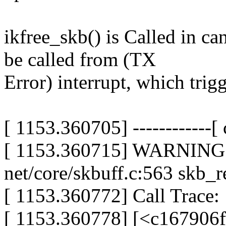
ikfree_skb() is Called in c
be called from (TX
Error) interrupt, which trig
[ 1153.360705] ------------[ c
[ 1153.360715] WARNING: 
net/core/skbuff.c:563 skb_
[ 1153.360772] Call Trace:
[ 1153.360778] [<c167906