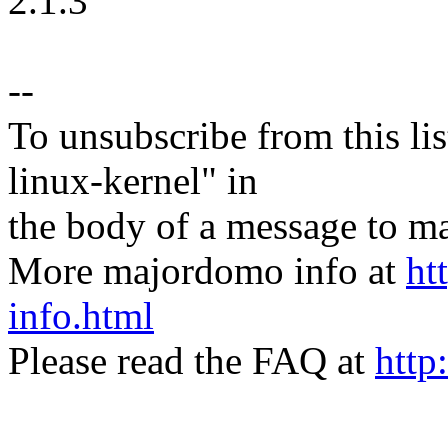
2.1.3
--
To unsubscribe from this lis
linux-kernel" in
the body of a message t
More majordomo info at
ht
info.html
Please read the FAQ at
http