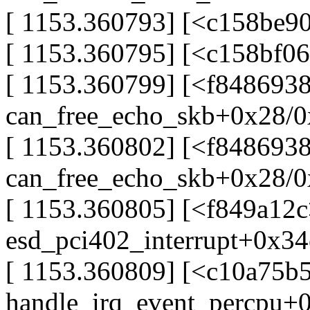
[ 1153.360793] [<c158be90
[ 1153.360795] [<c158bf0
[ 1153.360799] [<f8486938
can_free_echo_skb+0x28/0
[ 1153.360802] [<f848693
can_free_echo_skb+0x28/0
[ 1153.360805] [<f849a12c
esd_pci402_interrupt+0x34
[ 1153.360809] [<c10a75b
handle_irq_event_percpu+