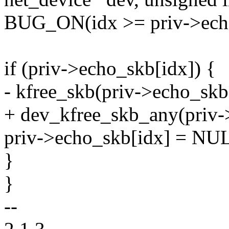
BUG_ON(idx >= priv->ech
if (priv->echo_skb[idx]) {
- kfree_skb(priv->echo_skb
+ dev_kfree_skb_any(priv-
priv->echo_skb[idx] = NU
}
}
--