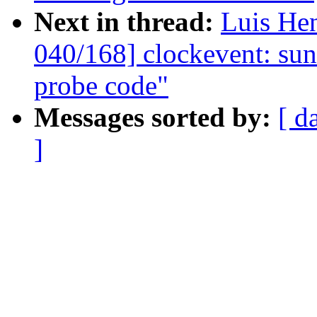
Next in thread:
Luis He
040/168] clockevent: sun4
probe code"
Messages sorted by:
[ d
]