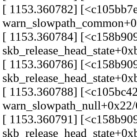
[ 1153.360782] [<c105bb7
warn_slowpath_common+0
[ 1153.360784] [<c158b909
skb_release_head_state+0x
[ 1153.360786] [<c158b909
skb_release_head_state+0x
[ 1153.360788] [<c105bc4
warn_slowpath_null+0x22
[ 1153.360791] [<c158b90
skb_release_head_state+0x