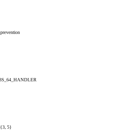
prevention
OOK3S_64_HANDLER
{3, 5}