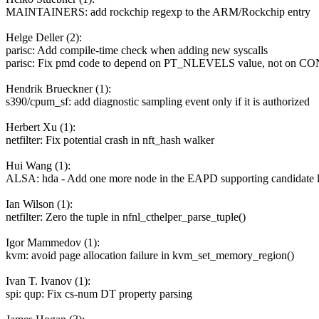
MAINTAINERS: add rockchip regexp to the ARM/Rockchip entry
Helge Deller (2):
parisc: Add compile-time check when adding new syscalls
parisc: Fix pmd code to depend on PT_NLEVELS value, not on 
Hendrik Brueckner (1):
s390/cpum_sf: add diagnostic sampling event only if it is authorized
Herbert Xu (1):
netfilter: Fix potential crash in nft_hash walker
Hui Wang (1):
ALSA: hda - Add one more node in the EAPD supporting candidate l
Ian Wilson (1):
netfilter: Zero the tuple in nfnl_cthelper_parse_tuple()
Igor Mammedov (1):
kvm: avoid page allocation failure in kvm_set_memory_region()
Ivan T. Ivanov (1):
spi: qup: Fix cs-num DT property parsing