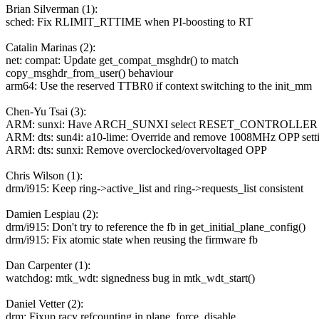
Brian Silverman (1):
sched: Fix RLIMIT_RTTIME when PI-boosting to RT
Catalin Marinas (2):
net: compat: Update get_compat_msghdr() to match
copy_msghdr_from_user() behaviour
arm64: Use the reserved TTBR0 if context switching to the init_mm
Chen-Yu Tsai (3):
ARM: sunxi: Have ARCH_SUNXI select RESET_CONTROLLER for 
ARM: dts: sun4i: a10-lime: Override and remove 1008MHz OPP sett
ARM: dts: sunxi: Remove overclocked/overvoltaged OPP
Chris Wilson (1):
drm/i915: Keep ring->active_list and ring->requests_list consistent
Damien Lespiau (2):
drm/i915: Don't try to reference the fb in get_initial_plane_config()
drm/i915: Fix atomic state when reusing the firmware fb
Dan Carpenter (1):
watchdog: mtk_wdt: signedness bug in mtk_wdt_start()
Daniel Vetter (2):
drm: Fixup racy refcounting in plane_force_disable