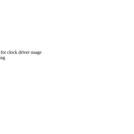
clock driver usage
ing