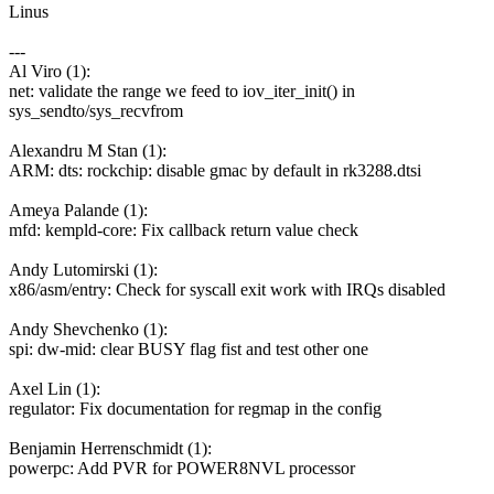
Linus
---
Al Viro (1):
net: validate the range we feed to iov_iter_init() in
sys_sendto/sys_recvfrom
Alexandru M Stan (1):
ARM: dts: rockchip: disable gmac by default in rk3288.dtsi
Ameya Palande (1):
mfd: kempld-core: Fix callback return value check
Andy Lutomirski (1):
x86/asm/entry: Check for syscall exit work with IRQs disabled
Andy Shevchenko (1):
spi: dw-mid: clear BUSY flag fist and test other one
Axel Lin (1):
regulator: Fix documentation for regmap in the config
Benjamin Herrenschmidt (1):
powerpc: Add PVR for POWER8NVL processor