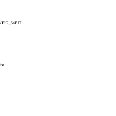
CONFIG_64BIT
ist