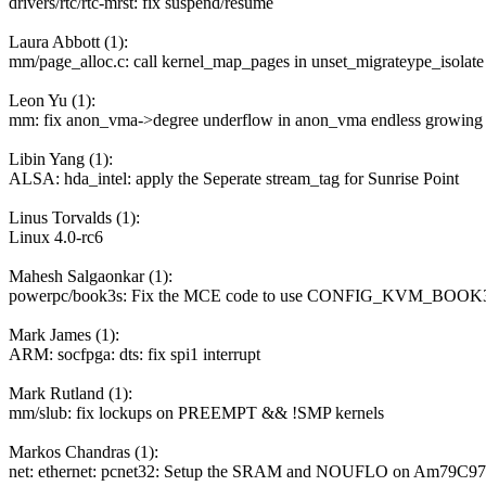
drivers/rtc/rtc-mrst: fix suspend/resume
Laura Abbott (1):
mm/page_alloc.c: call kernel_map_pages in unset_migrateype_isolate
Leon Yu (1):
mm: fix anon_vma->degree underflow in anon_vma endless growing 
Libin Yang (1):
ALSA: hda_intel: apply the Seperate stream_tag for Sunrise Point
Linus Torvalds (1):
Linux 4.0-rc6
Mahesh Salgaonkar (1):
powerpc/book3s: Fix the MCE code to use CONFIG_KVM_B
Mark James (1):
ARM: socfpga: dts: fix spi1 interrupt
Mark Rutland (1):
mm/slub: fix lockups on PREEMPT && !SMP kernels
Markos Chandras (1):
net: ethernet: pcnet32: Setup the SRAM and NOUFLO on Am79C97