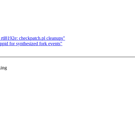
rtl8192e: checkpatch.pl cleanups"
pid for synthesized fork events"
king