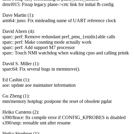
drm/i915: Fixup legacy plane->crtc link for initial fb config
Dave Martin (1):
arm64: juno: Fix misleading name of UART reference clock
David Ahern (4):
sparc: perf: Remove redundant perf_pmu_{en|dis}able calls
sparc: perf: Make counting mode actually work
sparc: perf: Add support M7 processor
sparc: Touch NMI watchdog when walking cpus and calling printk
David S. Miller (1):
sparc64: Fix several bugs in memmove().
Ed Cashin (1):
aoe: update aoe maintainer information
Gu Zheng (1):
mm/memory hotplug: postpone the reset of obsolete pgdat
Heiko Carstens (2):
s390/ftrace: fix compile error if CONFIG_KPROBES is disabled
s390/smp: reenable smt after resume
Heiko Stuebner (1):