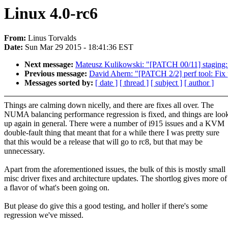
Linux 4.0-rc6
From:
Linus Torvalds
Date:
Sun Mar 29 2015 - 18:41:36 EST
Next message:
Mateusz Kulikowski: "[PATCH 00/11] staging: 
Previous message:
David Ahern: "[PATCH 2/2] perf tool: Fix p
Messages sorted by:
[ date ]
[ thread ]
[ subject ]
[ author ]
Things are calming down nicelly, and there are fixes all over. The
NUMA balancing performance regression is fixed, and things are loo
up again in general. There were a number of i915 issues and a KVM
double-fault thing that meant that for a while there I was pretty sure
that this would be a release that will go to rc8, but that may be
unnecessary.
Apart from the aforementioned issues, the bulk of this is mostly small
misc driver fixes and architecture updates. The shortlog gives more of
a flavor of what's been going on.
But please do give this a good testing, and holler if there's some
regression we've missed.