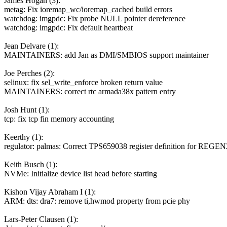
James Hogan (3):
metag: Fix ioremap_wc/ioremap_cached build errors
watchdog: imgpdc: Fix probe NULL pointer dereference
watchdog: imgpdc: Fix default heartbeat
Jean Delvare (1):
MAINTAINERS: add Jan as DMI/SMBIOS support maintainer
Joe Perches (2):
selinux: fix sel_write_enforce broken return value
MAINTAINERS: correct rtc armada38x pattern entry
Josh Hunt (1):
tcp: fix tcp fin memory accounting
Keerthy (1):
regulator: palmas: Correct TPS659038 register definition for REGEN
Keith Busch (1):
NVMe: Initialize device list head before starting
Kishon Vijay Abraham I (1):
ARM: dts: dra7: remove ti,hwmod property from pcie phy
Lars-Peter Clausen (1):