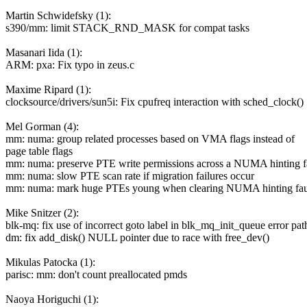
Martin Schwidefsky (1):
s390/mm: limit STACK_RND_MASK for compat tasks
Masanari Iida (1):
ARM: pxa: Fix typo in zeus.c
Maxime Ripard (1):
clocksource/drivers/sun5i: Fix cpufreq interaction with sched_clock()
Mel Gorman (4):
mm: numa: group related processes based on VMA flags instead of
page table flags
mm: numa: preserve PTE write permissions across a NUMA hinting f
mm: numa: slow PTE scan rate if migration failures occur
mm: numa: mark huge PTEs young when clearing NUMA hinting fau
Mike Snitzer (2):
blk-mq: fix use of incorrect goto label in blk_mq_init_queue error pat
dm: fix add_disk() NULL pointer due to race with free_dev()
Mikulas Patocka (1):
parisc: mm: don't count preallocated pmds
Naoya Horiguchi (1):