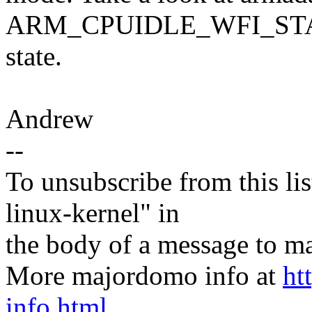
ARM_CPUIDLE_WFI_STATE b
state.
Andrew
--
To unsubscribe from this lis
linux-kernel" in
the body of a message t
More majordomo info at
ht
info.html