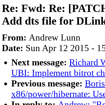
Re: Fwd: Re: [PATCH
Add dts file for DLi
From:
Andrew Lunn
Date:
Sun Apr 12 2015 - 1
Next message:
Richard 
UBI: Implement bitrot c
Previous message:
Bori
x86/power/hibernate: Use
In reply to:
Andrew: "R