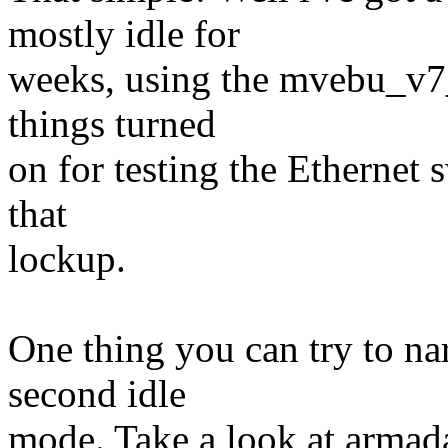
mostly idle for
weeks, using the mvebu_v7_
things turned
on for testing the Ethernet 
that
lockup.
One thing you can try to nar
second idle
mode. Take a look at armad