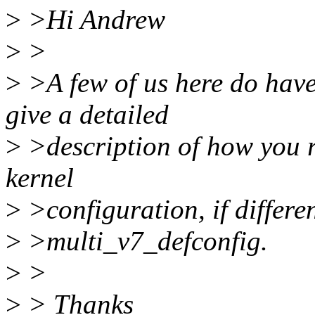
>
>Hi Andrew
>
>
>
>A few of us here do have
give a detailed
>
>description of how you r
kernel
>
>configuration, if differ
>
>multi_v7_defconfig.
>
>
>
> Thanks