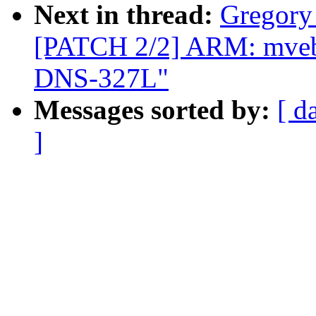
Next in thread:
Gregory
[PATCH 2/2] ARM: mvebu:
DNS-327L"
Messages sorted by:
[ d
]