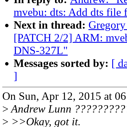
mvebu: dts: Add dts fil
Next in thread:
Gregory
[PATCH 2/2] ARM: mvebu:
DNS-327L"
Messages sorted by:
[ d
]
On Sun, Apr 12, 2015 at 0
>
Andrew Lunn ??????????
>
>>Okay, got it.