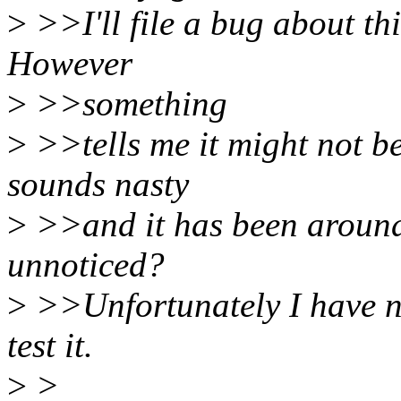
>
>>I'll file a bug about thi
However
>
>>something
>
>>tells me it might not be
sounds nasty
>
>>and it has been around 
unnoticed?
>
>>Unfortunately I have 
test it.
>
>