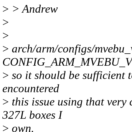
>
> Andrew
>
>
>
arch/arm/configs/mvebu_
CONFIG_ARM_MVEBU_V
>
so it should be sufficient t
encountered
>
this issue using that very
327L boxes I
>
own.