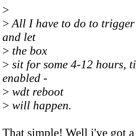
>
>
All I have to do to trigger
and let
>
the box
>
sit for some 4-12 hours, til
enabled -
>
wdt reboot
>
will happen.
That simple! Well i've got 