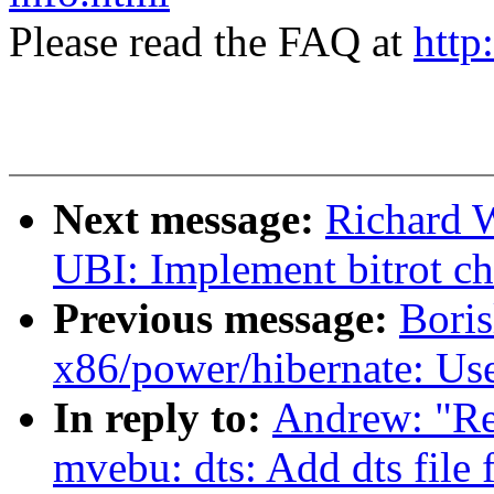
Please read the FAQ at
http
Next message:
Richard 
UBI: Implement bitrot c
Previous message:
Bori
x86/power/hibernate: Use
In reply to:
Andrew: "R
mvebu: dts: Add dts fil