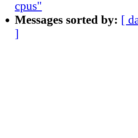
cpus"
Messages sorted by:
[ d
]