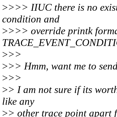
>
>>> IIUC there is no exis
condition and
>
>>> override printk format
TRACE_EVENT_CONDITI
>
>>
>
>> Hmm, want me to send 
>
>>
>
> I am not sure if its worth
like any
>
> other trace point apart 