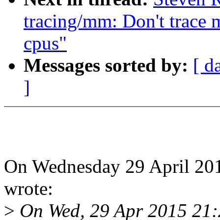
tracing/mm: Don't trace
cpus"
Messages sorted by:
[ d
]
On Wednesday 29 April 201
wrote:
>
On Wed, 29 Apr 2015 21