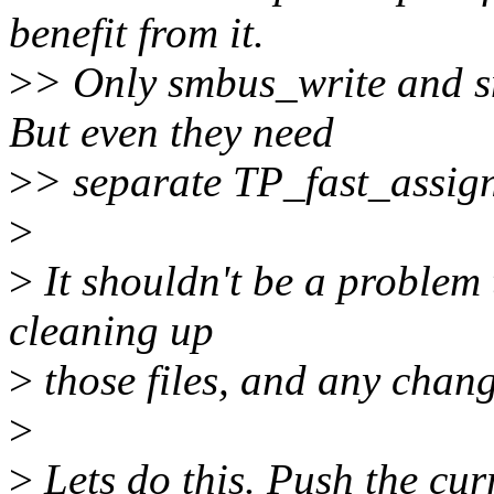
benefit from it.
>
> Only smbus_write and s
But even they need
>
> separate TP_fast_assig
>
>
It shouldn't be a problem 
cleaning up
>
those files, and any chang
>
>
Lets do this. Push the cur