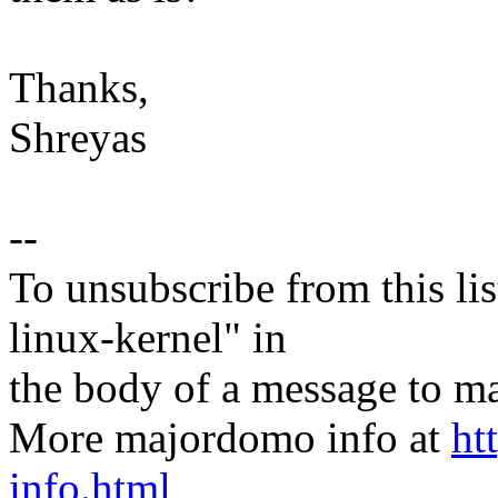
Thanks,
Shreyas
--
To unsubscribe from this lis
linux-kernel" in
the body of a message t
More majordomo info at
ht
info.html