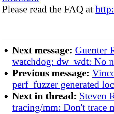
Please read the FAQ at
http
Next message:
Guenter 
watchdog: dw_wdt: No ne
Previous message:
Vince
perf_fuzzer generated lo
Next in thread:
Steven 
tracing/mm: Don't trace