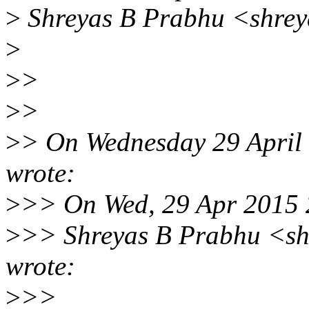
>
Shreyas B Prabhu <shrey
>
>
>
>
>
>
> On Wednesday 29 April 
wrote:
>
>> On Wed, 29 Apr 2015
>
>> Shreyas B Prabhu <sh
wrote:
>
>>