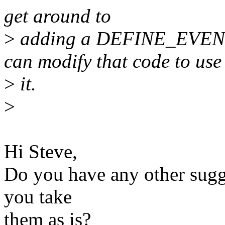
get around to
>
adding a DEFINE_EVEN
can modify that code to use
>
it.
>
Hi Steve,
Do you have any other sugge
you take
them as is?