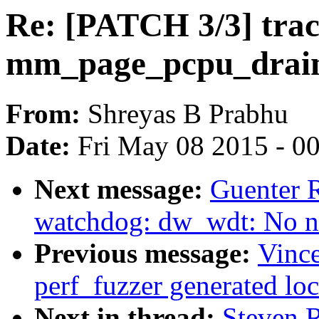
Re: [PATCH 3/3] trac
mm_page_pcpu_drain 
From:
Shreyas B Prabhu
Date:
Fri May 08 2015 - 0
Next message:
Guenter 
watchdog: dw_wdt: No ne
Previous message:
Vince
perf_fuzzer generated lo
Next in thread:
Steven 