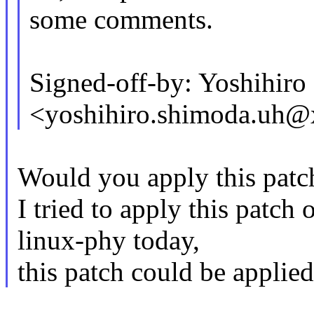
some comments.
Signed-off-by: Yoshihir
<yoshihiro.shimoda.uh
Would you apply this patch
I tried to apply this patch 
linux-phy today,
this patch could be applied