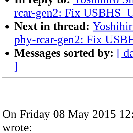
rcar-gen2: Fix USBHS
Next in thread:
Yoshihi
phy-rcar-gen2: Fix U
Messages sorted by:
[ d
]
On Friday 08 May 2015 12
wrote: