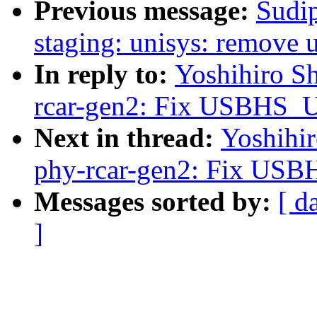
Previous message:
Sudi
staging: unisys: remove 
In reply to:
Yoshihiro S
rcar-gen2: Fix USBHS
Next in thread:
Yoshihi
phy-rcar-gen2: Fix U
Messages sorted by:
[ d
]