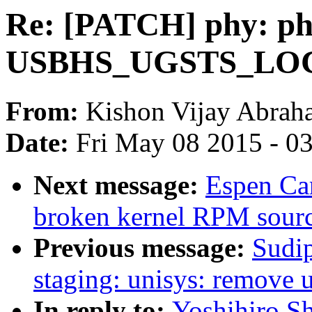
Re: [PATCH] phy: ph
USBHS_UGSTS_LOC
From:
Kishon Vijay Abrah
Date:
Fri May 08 2015 - 0
Next message:
Espen Car
broken kernel RPM sour
Previous message:
Sudi
staging: unisys: remove 
In reply to:
Yoshihiro S