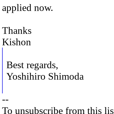
applied now.
Thanks
Kishon
Best regards,
Yoshihiro Shimoda
--
To unsubscribe from this lis