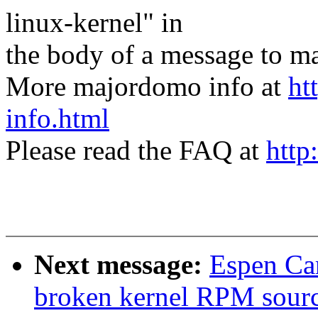
linux-kernel" in
the body of a message t
More majordomo info at
ht
info.html
Please read the FAQ at
http
Next message:
Espen Car
broken kernel RPM sour