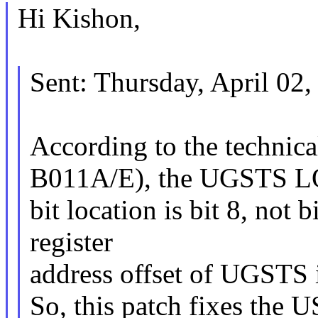
Hi Kishon,
Sent: Thursday, April 02
According to the technic
B011A/E), the UGSTS 
bit location is bit 8, not b
register
address offset of UGSTS 
So, this patch fixes t