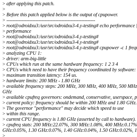
>
after applying this patch.
>
>
Before this patch applied below is the output of cpupower.
>
----------------------------------------------------------
>
root@odroidxu3:/usr/src/odroidxu3-4.y-testing# echo performance |
>
performance
>
root@odroidxu3:/usr/src/odroidxu3-4.y-testing#
>
root@odroidxu3:/usr/src/odroidxu3-4.y-testing#
>
root@odroidxu3:/usr/src/odroidxu3-4.y-testing# cpupower -c 1 freq
>
analyzing CPU 1:
>
driver: arm-big-little
>
CPUs which run at the same hardware frequency: 1 2 3 4
>
CPUs which need to have their frequency coordinated by software: 
>
maximum transition latency: 154 us.
>
hardware limits: 200 MHz - 1.80 GHz
>
available frequency steps: 200 MHz, 300 MHz, 400 MHz, 500 MH
GHz
>
available cpufreq governors: ondemand, conservative, userspace,
>
current policy: frequency should be within 200 MHz and 1.80 GHz.
>
The governor "performance" may decide which speed to use
>
within this range.
>
current CPU frequency is 1.80 GHz (asserted by call to hardware).
>
cpufreq stats: 200 MHz:22.07%, 300 MHz:1.08%, 400 MHz:0.17
GHz:0.05%, 1.30 GHz:0.07%, 1.40 GHz:0.04%, 1.50 GHz:0.02%, 1
>