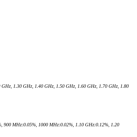
 GHz, 1.30 GHz, 1.40 GHz, 1.50 GHz, 1.60 GHz, 1.70 GHz, 1.80
, 900 MHz:0.05%, 1000 MHz:0.02%, 1.10 GHz:0.12%, 1.20