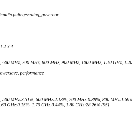
/cpu*/cpufreq/scaling_governor
1 2 3 4
z, 600 MHz, 700 MHz, 800 MHz, 900 MHz, 1000 MHz, 1.10 GHz, 1.20
 powersave, performance
%, 500 MHz:3.51%, 600 MHz:2.13%, 700 MHz:0.88%, 800 MHz:1.69%
.60 GHz:0.15%, 1.70 GHz:0.44%, 1.80 GHz:28.26% (95)