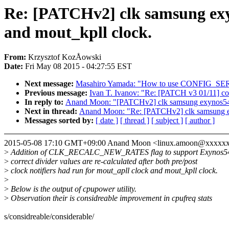
Re: [PATCHv2] clk samsung 
and mout_kpll clock.
From:
Krzysztof KozÅowski
Date:
Fri May 08 2015 - 04:27:55 EST
Next message:
Masahiro Yamada: "How to use CONFIG_SER
Previous message:
Ivan T. Ivanov: "Re: [PATCH v3 01/11] c
In reply to:
Anand Moon: "[PATCHv2] clk samsung exynos5
Next in thread:
Anand Moon: "Re: [PATCHv2] clk samsung
Messages sorted by:
[ date ]
[ thread ]
[ subject ]
[ author ]
2015-05-08 17:10 GMT+09:00 Anand Moon <linux.amoon@xxxxx
>
Addition of CLK_RECALC_NEW_RATES flag to support Exynos5420
>
correct divider values are re-calculated after both pre/post
>
clock notifiers had run for mout_apll clock and mout_kpll clock.
>
>
Below is the output of cpupower utility.
>
Observation their is considreable improvement in cpufreq stats
s/considreable/considerable/