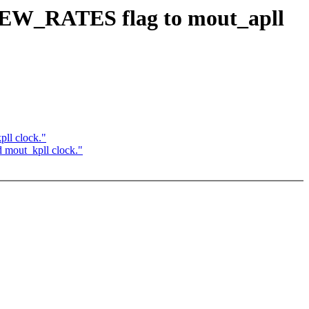
EW_RATES flag to mout_apll
l clock."
out_kpll clock."