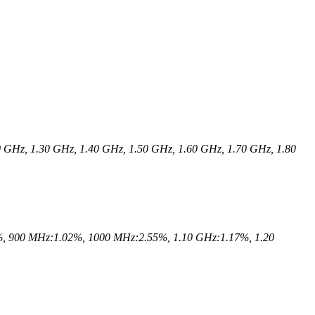
 GHz, 1.30 GHz, 1.40 GHz, 1.50 GHz, 1.60 GHz, 1.70 GHz, 1.80
, 900 MHz:1.02%, 1000 MHz:2.55%, 1.10 GHz:1.17%, 1.20