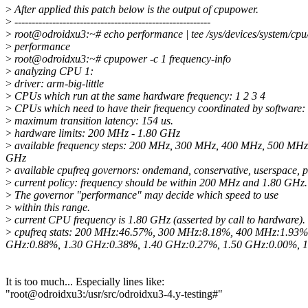
>
After applied this patch below is the output of cpupower.
>
---------------------------------------------------------
>
root@odroidxu3:~# echo performance | tee /sys/devices/system/cpu
>
performance
>
root@odroidxu3:~# cpupower -c 1 frequency-info
>
analyzing CPU 1:
>
driver: arm-big-little
>
CPUs which run at the same hardware frequency: 1 2 3 4
>
CPUs which need to have their frequency coordinated by software: 
>
maximum transition latency: 154 us.
>
hardware limits: 200 MHz - 1.80 GHz
>
available frequency steps: 200 MHz, 300 MHz, 400 MHz, 500 MH
GHz
>
available cpufreq governors: ondemand, conservative, userspace,
>
current policy: frequency should be within 200 MHz and 1.80 GHz.
>
The governor "performance" may decide which speed to use
>
within this range.
>
current CPU frequency is 1.80 GHz (asserted by call to hardware).
>
cpufreq stats: 200 MHz:46.57%, 300 MHz:8.18%, 400 MHz:1.93
GHz:0.88%, 1.30 GHz:0.38%, 1.40 GHz:0.27%, 1.50 GHz:0.00%, 1
It is too much... Especially lines like:
"root@odroidxu3:/usr/src/odroidxu3-4.y-testing#"