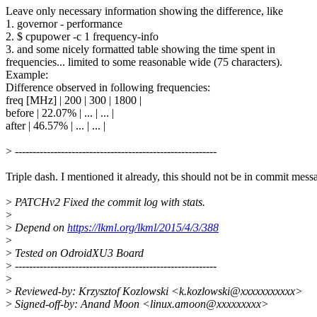
Leave only necessary information showing the difference, like
1. governor - performance
2. $ cpupower -c 1 frequency-info
3. and some nicely formatted table showing the time spent in
frequencies... limited to some reasonable wide (75 characters).
Example:
Difference observed in following frequencies:
freq [MHz] | 200 | 300 | 1800 |
before | 22.07% | ... | ... |
after | 46.57% | ... | ... |
>
---------------------------------------------------------
Triple dash. I mentioned it already, this should not be in commit mess
>
PATCHv2 Fixed the commit log with stats.
>
>
Depend on
https://lkml.org/lkml/2015/4/3/388
>
>
Tested on OdroidXU3 Board
>
---------------------------------------------------------
>
>
Reviewed-by: Krzysztof Kozlowski <k.kozlowski@xxxxxxxxxxx>
>
Signed-off-by: Anand Moon <linux.amoon@xxxxxxxxx>