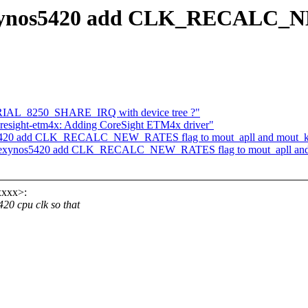
exynos5420 add CLK_RECALC_N
IAL_8250_SHARE_IRQ with device tree ?"
oresight-etm4x: Adding CoreSight ETM4x driver"
420 add CLK_RECALC_NEW_RATES flag to mout_apll and mout_kpl
 exynos5420 add CLK_RECALC_NEW_RATES flag to mout_apll and m
xxxx>:
 cpu clk so that