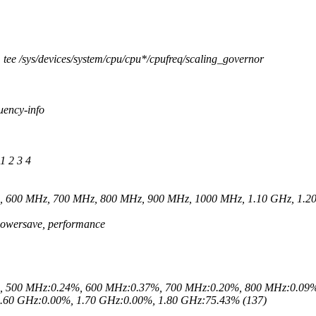
 tee /sys/devices/system/cpu/cpu*/cpufreq/scaling_governor
uency-info
1 2 3 4
z, 600 MHz, 700 MHz, 800 MHz, 900 MHz, 1000 MHz, 1.10 GHz, 1.20
 powersave, performance
%, 500 MHz:0.24%, 600 MHz:0.37%, 700 MHz:0.20%, 800 MHz:0.09%
.60 GHz:0.00%, 1.70 GHz:0.00%, 1.80 GHz:75.43% (137)