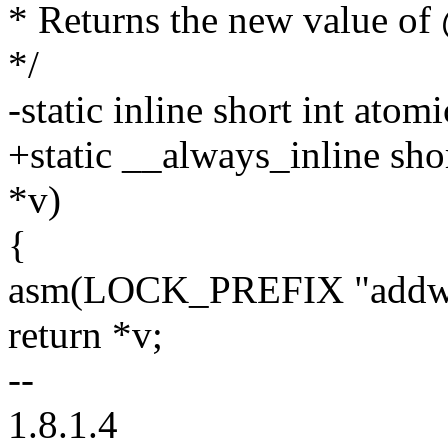
* Returns the new value of
*/
-static inline short int atom
+static __always_inline shor
*v)
{
asm(LOCK_PREFIX "addw $
return *v;
--
1.8.1.4