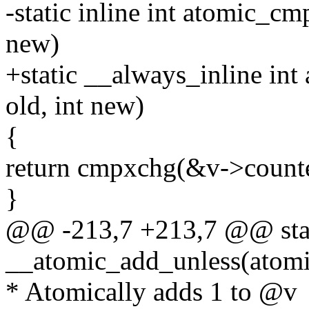
-static inline int atomic_cm
new)
+static __always_inline in
old, int new)
{
return cmpxchg(&v->counter
}
@@ -213,7 +213,7 @@ stati
__atomic_add_unless(atomic_
* Atomically adds 1 to @v