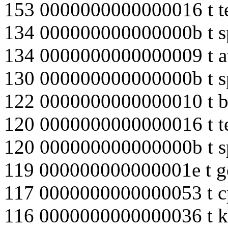
153 0000000000000016 t te
134 000000000000000b t s
134 0000000000000009 t 
130 000000000000000b t s
122 0000000000000010 t b
120 0000000000000016 t te
120 000000000000000b t s
119 000000000000001e t 
117 0000000000000053 t 
116 0000000000000036 t k