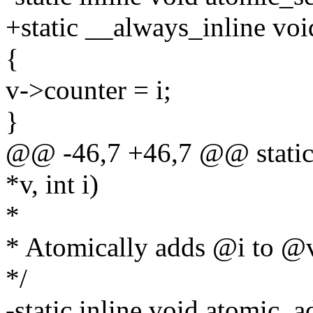
+static __always_inline void
{
v->counter = i;
}
@@ -46,7 +46,7 @@ static 
*v, int i)
*
* Atomically adds @i to @
*/
-static inline void atomic_a