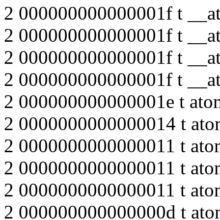
2 000000000000001f t __at
2 000000000000001f t __at
2 000000000000001f t __at
2 000000000000001f t __at
2 000000000000001e t atom
2 0000000000000014 t ato
2 0000000000000011 t atom
2 0000000000000011 t atom
2 0000000000000011 t atom
2 000000000000000d t atom