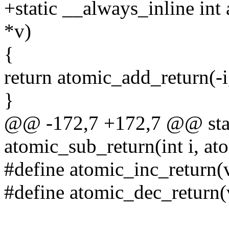
+static __always_inline int
*v)
{
return atomic_add_return(-i,
}
@@ -172,7 +172,7 @@ stati
atomic_sub_return(int i, at
#define atomic_inc_return(
#define atomic_dec_return(