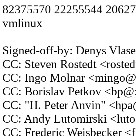
82375570 22255544 20627
vmlinux
Signed-off-by: Denys Vla
CC: Steven Rostedt <rost
CC: Ingo Molnar <mingo
CC: Borislav Petkov <bp
CC: "H. Peter Anvin" <h
CC: Andy Lutomirski <lu
CC: Frederic Weisbecker 