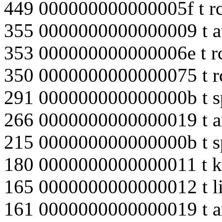
449 000000000000005f t r
355 0000000000000009 t a
353 000000000000006e t r
350 0000000000000075 t r
291 000000000000000b t s
266 0000000000000019 t ar
215 000000000000000b t s
180 0000000000000011 t k
165 0000000000000012 t li
161 0000000000000019 t ar