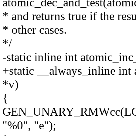
atomic_dec_and_test(atomi
* and returns true if the resul
* other cases.
*/
-static inline int atomic_in
+static __always_inline int
*v)
{
GEN_UNARY_RMWcc(LOCK_
"%0", "e");