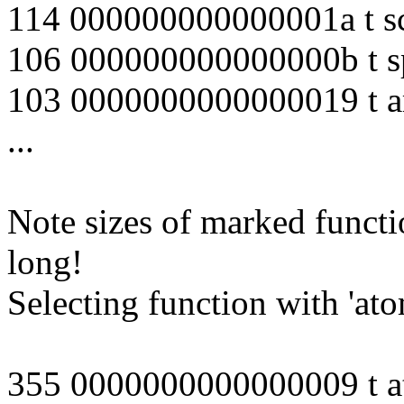
114 000000000000001a t s
106 000000000000000b t s
103 0000000000000019 t ar
...
Note sizes of marked functi
long!
Selecting function with 'ato
355 0000000000000009 t a