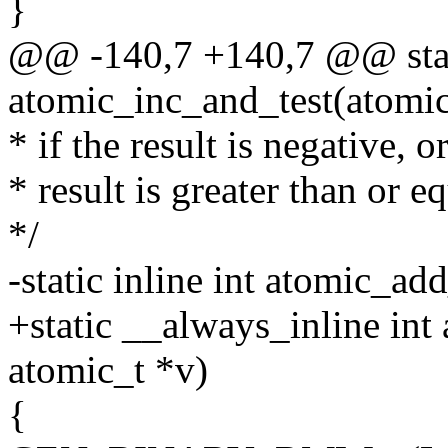
}
@@ -140,7 +140,7 @@ stati
atomic_inc_and_test(atomic
* if the result is negative, 
* result is greater than or eq
*/
-static inline int atomic_ad
+static __always_inline int
atomic_t *v)
{