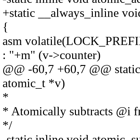
+static __always_inline voi
{
asm volatile(LOCK_PREFI
: "+m" (v->counter)
@@ -60,7 +60,7 @@ static i
atomic_t *v)
*
* Atomically subtracts @i 
*/
-static inline void atomic_s