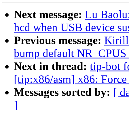
Next message:
Lu Baolu:
hcd when USB device su
Previous message:
Kiril
bump default NR_CPUS fo
Next in thread:
tip-bot 
[tip:x86/asm] x86: Force 
Messages sorted by:
[ d
]