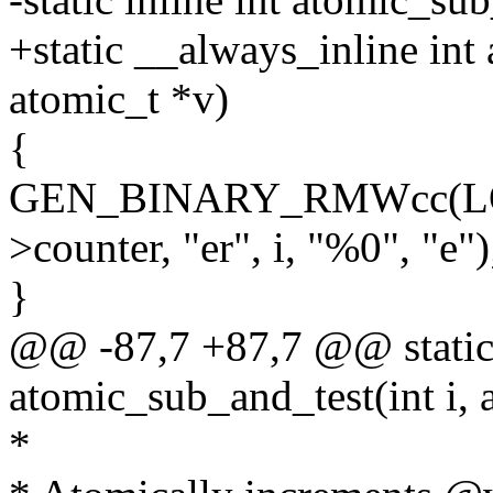
+static __always_inline int
atomic_t *v)
{
GEN_BINARY_RMWcc(LOC
>counter, "er", i, "%0", "e")
}
@@ -87,7 +87,7 @@ static 
atomic_sub_and_test(int i, 
*