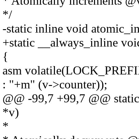
* Atomically increments @v
*/
-static inline void atomic_i
+static __always_inline vo
{
asm volatile(LOCK_PREFI
: "+m" (v->counter));
@@ -99,7 +99,7 @@ static 
*v)
*