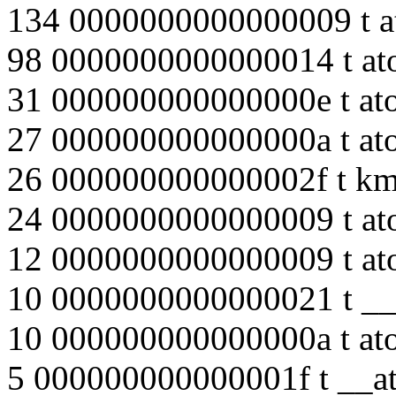
134 0000000000000009 t a
98 0000000000000014 t at
31 000000000000000e t at
27 000000000000000a t at
26 000000000000002f t k
24 0000000000000009 t at
12 0000000000000009 t at
10 0000000000000021 t __
10 000000000000000a t at
5 000000000000001f t __at