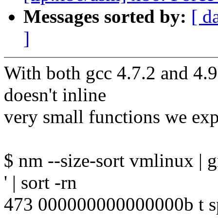
Messages sorted by:
[ d
]
With both gcc 4.7.2 and 4.
doesn't inline
very small functions we expe
$ nm --size-sort vmlinux | gre
' | sort -rn
473 000000000000000b t sp