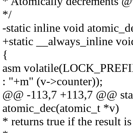
* Atomically decrements @
*/
-static inline void atomic_
+static __always_inline vo
{
asm volatile(LOCK_PREFI
: "+m" (v->counter));
@@ -113,7 +113,7 @@ stati
atomic_dec(atomic_t *v)
* returns true if the result is