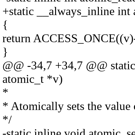
+static __always_inline int
{
return ACCESS_ONCE((v)-
}
@@ -34,7 +34,7 @@ static i
atomic_t *v)
*
* Atomically sets the value
*/
-static inline void atomic_se