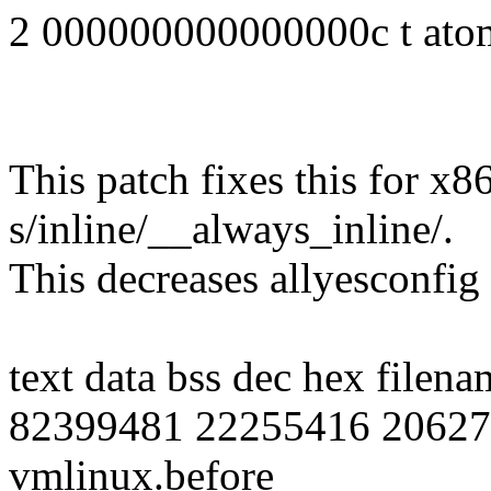
2 000000000000000c t at
This patch fixes this for x8
s/inline/__always_inline/.
This decreases allyesconfig
text data bss dec hex filena
82399481 22255416 20627
vmlinux.before