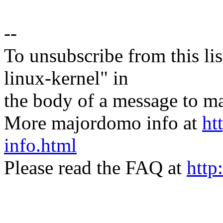
--
To unsubscribe from this lis
linux-kernel" in
the body of a message t
More majordomo info at
ht
info.html
Please read the FAQ at
http