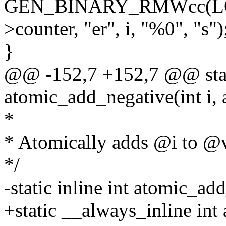
GEN_BINARY_RMWcc(LOC
>counter, "er", i, "%0", "s")
}
@@ -152,7 +152,7 @@ stati
atomic_add_negative(int i, 
*
* Atomically adds @i to @
*/
-static inline int atomic_ad
+static __always_inline int