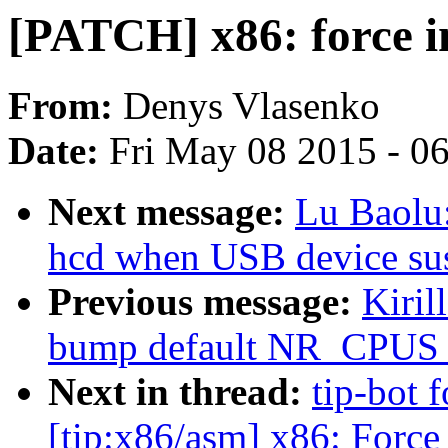
[PATCH] x86: force in
From:
Denys Vlasenko
Date:
Fri May 08 2015 - 0
Next message:
Lu Baolu:
hcd when USB device su
Previous message:
Kiril
bump default NR_CPUS fo
Next in thread:
tip-bot 
[tip:x86/asm] x86: Force 