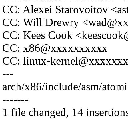
CC: Alexei Starovoitov <
CC: Will Drewry <wad@x
CC: Kees Cook <keescoo
CC: x86@xxxxxxxxxx
CC: linux-kernel@xxxxxx
---
arch/x86/include/asm/atom
-------
1 file changed, 14 insertion