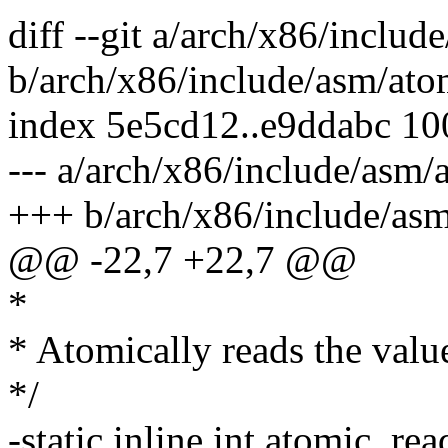
diff --git a/arch/x86/includ
b/arch/x86/include/asm/ato
index 5e5cd12..e9ddabc 1
--- a/arch/x86/include/asm/
+++ b/arch/x86/include/asm
@@ -22,7 +22,7 @@
*
* Atomically reads the valu
*/
-static inline int atomic_re