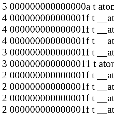
5 000000000000000a t ato
4 000000000000001f t __at
4 000000000000001f t __at
4 000000000000001f t __at
3 000000000000001f t __at
3 0000000000000011 t ato
2 000000000000001f t __at
2 000000000000001f t __at
2 000000000000001f t __at
2 000000000000001f t __at