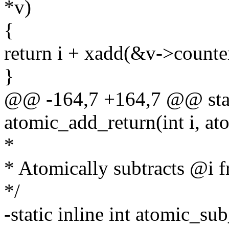
*v)
{
return i + xadd(&v->counter
}
@@ -164,7 +164,7 @@ stati
atomic_add_return(int i, at
*
* Atomically subtracts @i 
*/
-static inline int atomic_sub