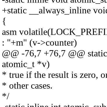
+static __always_inline voi
{
asm volatile(LOCK_PREFI
: "+m" (v->counter)
@@ -76,7 +76,7 @@ static i
atomic_t *v)
* true if the result is zero, o
* other cases.
*/
-static inline int atomic_su