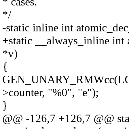
* cases.
*/
-static inline int atomic_de
+static __always_inline in
*v)
{
GEN_UNARY_RMWcc(LOCK
>counter, "%0", "e");
}
@@ -126,7 +126,7 @@ stati