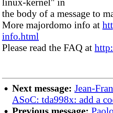
linux-kernel" in
the body of a message t
More majordomo info at
ht
info.html
Please read the FAQ at
http
Next message:
Jean-Fra
ASoC: tda998x: add a co
Previous message:
Paol