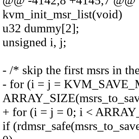
@@ -4142,8 +4145,7 @@ st
kvm_init_msr_list(void)
u32 dummy[2];
unsigned i, j;
- /* skip the first msrs in t
- for (i = j = KVM_SAVE
ARRAY_SIZE(msrs_to_save
+ for (i = j = 0; i < ARRA
if (rdmsr_safe(msrs_to_sa