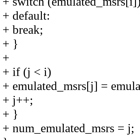
+ switch (emulated_msrs[i])
+ default:
+ break;
+ }
+
+ if (j < i)
+ emulated_msrs[j] = emula
+ j++;
+ }
+ num_emulated_msrs = j;