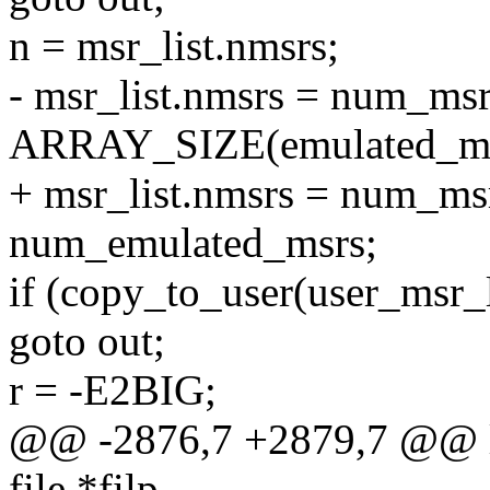
n = msr_list.nmsrs;
- msr_list.nmsrs = num_ms
ARRAY_SIZE(emulated_ms
+ msr_list.nmsrs = num_ms
num_emulated_msrs;
if (copy_to_user(user_msr_li
goto out;
r = -E2BIG;
@@ -2876,7 +2879,7 @@ lo
file *filp,