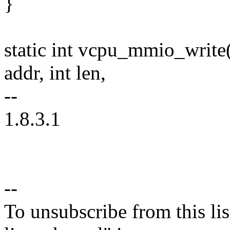
}
static int vcpu_mmio_write
addr, int len,
--
1.8.3.1
--
To unsubscribe from this lis