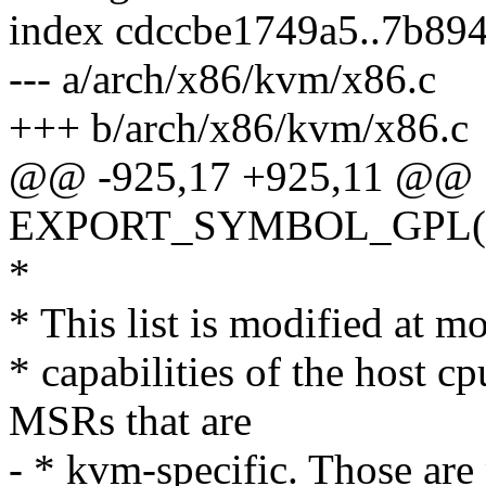
index cdccbe1749a5..7b89
--- a/arch/x86/kvm/x86.c
+++ b/arch/x86/kvm/x86.c
@@ -925,17 +925,11 @@
EXPORT_SYMBOL_GPL(k
*
* This list is modified at mo
* capabilities of the host cp
MSRs that are
- * kvm-specific. Those are 