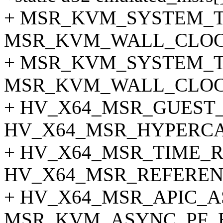
+ MSR_KVM_SYSTEM_T
MSR_KVM_WALL_CLOC
+ MSR_KVM_SYSTEM_T
MSR_KVM_WALL_CLOC
+ HV_X64_MSR_GUEST_
HV_X64_MSR_HYPERCA
+ HV_X64_MSR_TIME_R
HV_X64_MSR_REFEREN
+ HV_X64_MSR_APIC_A
MSR_KVM_ASYNC_PF_E