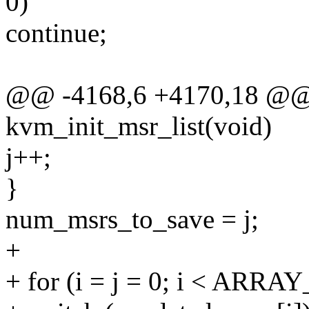
0)
continue;
@@ -4168,6 +4170,18 @@ s
kvm_init_msr_list(void)
j++;
}
num_msrs_to_save = j;
+
+ for (i = j = 0; i < ARRA