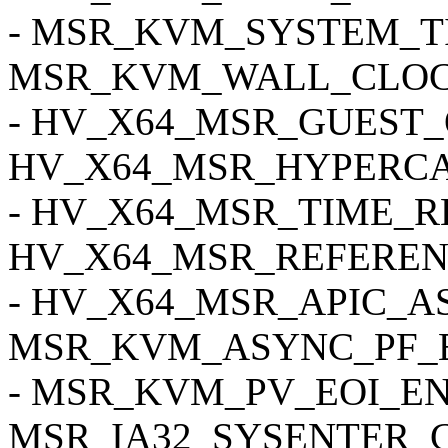
- MSR_KVM_SYSTEM_T
MSR_KVM_WALL_CLOC
- HV_X64_MSR_GUEST_
HV_X64_MSR_HYPERCA
- HV_X64_MSR_TIME_R
HV_X64_MSR_REFEREN
- HV_X64_MSR_APIC_AS
MSR_KVM_ASYNC_PF_E
- MSR_KVM_PV_EOI_EN
MSR_IA32_SYSENTER_C