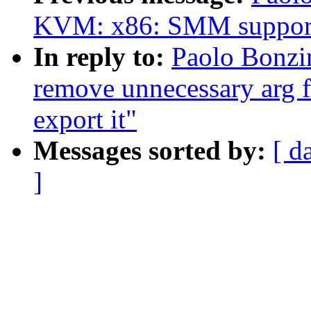
KVM: x86: SMM suppor
In reply to:
Paolo Bonzi
remove unnecessary arg 
export it"
Messages sorted by:
[ d
]