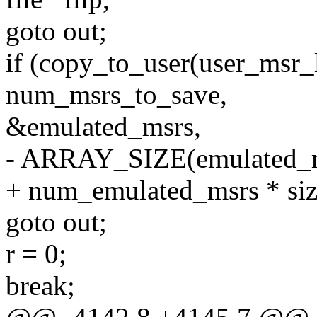
goto out;
if (copy_to_user(user_msr_l
num_msrs_to_save,
&emulated_msrs,
- ARRAY_SIZE(emulated_ms
+ num_emulated_msrs * siz
goto out;
r = 0;
break;