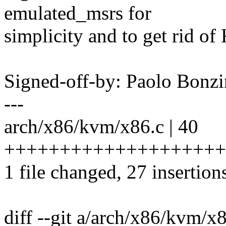
emulated_msrs for
simplicity and to get r
Signed-off-by: Paolo Bon
---
arch/x86/kvm/x86.c | 40
+++++++++++++++++++++++
1 file changed, 27 insertion
diff --git a/arch/x86/kvm/x