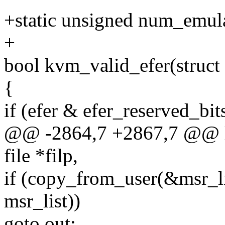
+static unsigned num_emul
+
bool kvm_valid_efer(struct
{
if (efer & efer_reserved_bit
@@ -2864,7 +2867,7 @@ lo
file *filp,
if (copy_from_user(&msr_lis
msr_list))
goto out;