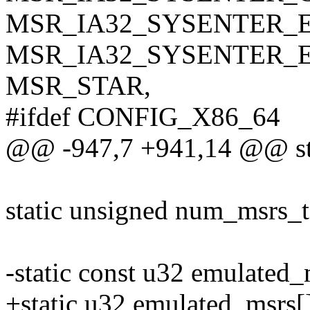
MSR_IA32_SYSENTER_E
MSR_IA32_SYSENTER_E
MSR_STAR,
#ifdef CONFIG_X86_64
@@ -947,7 +941,14 @@ sta
static unsigned num_msrs_
-static const u32 emulated_
+static u32 emulated_msrs[