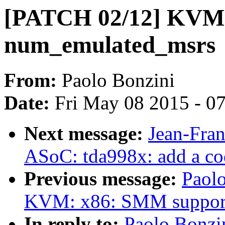
[PATCH 02/12] KVM: 
num_emulated_msrs
From:
Paolo Bonzini
Date:
Fri May 08 2015 - 0
Next message:
Jean-Fra
ASoC: tda998x: add a co
Previous message:
Paol
KVM: x86: SMM suppor
In reply to:
Paolo Bonzi