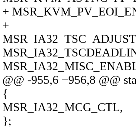
+ MSR_KVM_PV_EOI_EN
+
MSR_IA32_TSC_ADJUST
MSR_IA32_TSCDEADLIN
MSR_IA32_MISC_ENABL
@@ -955,6 +956,8 @@ stati
{
MSR_IA32_MCG_CTL,
};