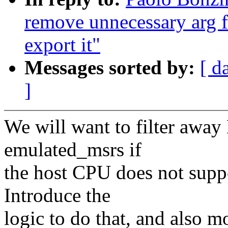
remove unnecessary arg 
export it"
Messages sorted by:
[ d
]
We will want to filter a
emulated_msrs if
the host CPU does not supp
Introduce the
logic to do that, and also 