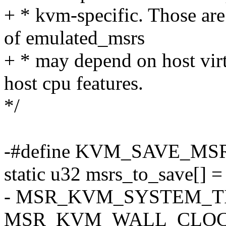
+ * kvm-specific. Those are
of emulated_msrs
+ * may depend on host virtu
host cpu features.
*/
-#define KVM_SAVE_MS
static u32 msrs_to_save[] =
- MSR_KVM_SYSTEM_T
MSR_KVM_WALL_CLOC