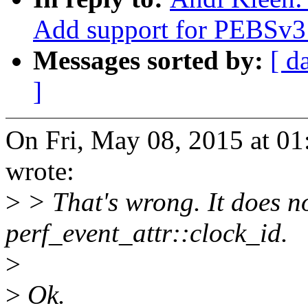
Add support for PEBSv3 
Messages sorted by:
[ d
]
On Fri, May 08, 2015 at 0
wrote:
>
> That's wrong. It does no
perf_event_attr::clock_id.
>
>
Ok.