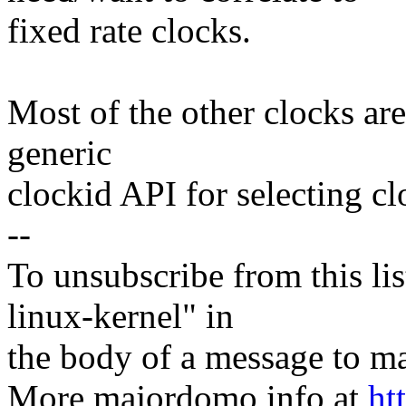
fixed rate clocks.
Most of the other clocks are 
generic
clockid API for selecting cl
--
To unsubscribe from this lis
linux-kernel" in
the body of a message t
More majordomo info at
ht