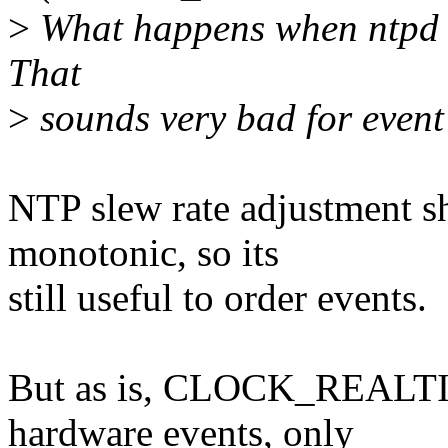
>
What happens when ntpd is 
That
>
sounds very bad for event
NTP slew rate adjustment sh
monotonic, so its
still useful to order events.
But as is, CLOCK_REALTIM
hardware events, only