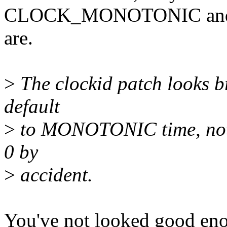
CLOCK_MONOTONIC a
are.
>
The clockid patch looks br
default
>
to MONOTONIC time, not j
0 by
>
accident.
You've not looked good eno