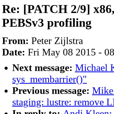
Re: [PATCH 2/9] x86,
PEBSv3 profiling
From:
Peter Zijlstra
Date:
Fri May 08 2015 - 0
Next message:
Michael 
sys_membarrier()"
Previous message:
Mike
staging: lustre: remove 
In reply to:
Andi Kleen: