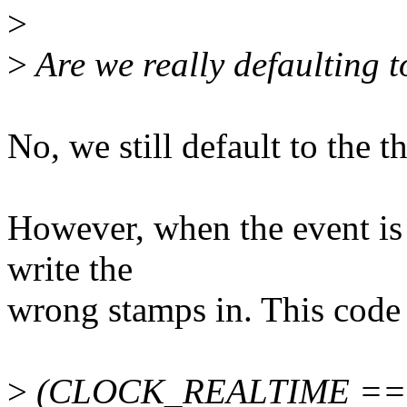
>
>
Are we really defaulting t
No, we still default to the
However, when the event is 
write the
wrong stamps in. This code 
>
(CLOCK_REALTIME == 