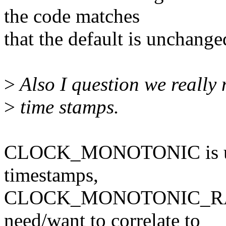
the code matches
that the default is unchange
>
Also I question we really 
>
time stamps.
CLOCK_MONOTONIC is usef
timestamps,
CLOCK_MONOTONIC_RAW is
need/want to correlate to