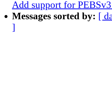
Add support for PEBSv3 
Messages sorted by:
[ d
]