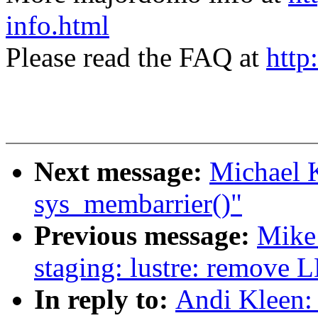
info.html
Please read the FAQ at
http
Next message:
Michael 
sys_membarrier()"
Previous message:
Mike
staging: lustre: remove 
In reply to:
Andi Kleen: