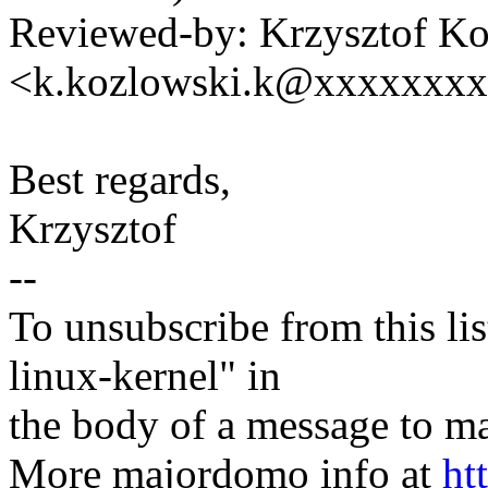
Reviewed-by: Krzysztof K
<k.kozlowski.k@xxxxxxx
Best regards,
Krzysztof
--
To unsubscribe from this lis
linux-kernel" in
the body of a message t
More majordomo info at
ht