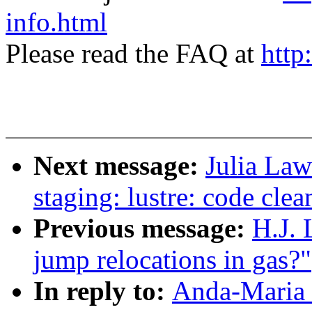
info.html
Please read the FAQ at
http
Next message:
Julia Law
staging: lustre: code cle
Previous message:
H.J. 
jump relocations in gas?"
In reply to:
Anda-Maria 