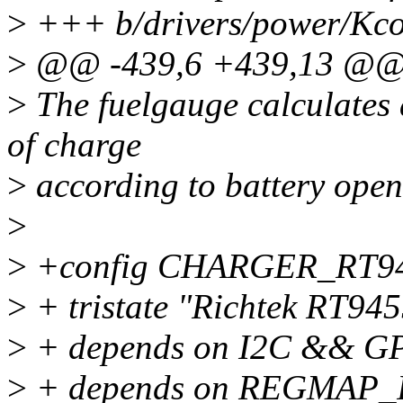
>
+++ b/drivers/power/Kco
>
@@ -439,6 +439,13 @@
>
The fuelgauge calculates 
of charge
>
according to battery open 
>
>
+config CHARGER_RT9
>
+ tristate "Richtek RT945
>
+ depends on I2C && G
>
+ depends on REGMAP_