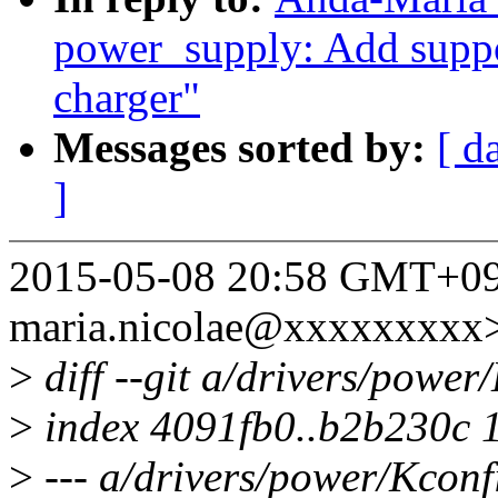
power_supply: Add suppor
charger"
Messages sorted by:
[ d
]
2015-05-08 20:58 GMT+09:
maria.nicolae@xxxxxxxxx
>
diff --git a/drivers/powe
>
index 4091fb0..b2b230c 
>
--- a/drivers/power/Kconf