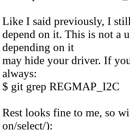
Like I said previously, I stil
depend on it. This is not a u
depending on it
may hide your driver. If yo
always:
$ git grep REGMAP_I2C
Rest looks fine to me, so w
on/select/):