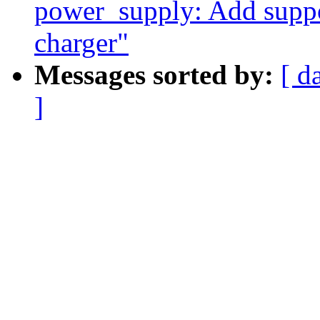
power_supply: Add suppor
charger"
Messages sorted by:
[ d
]