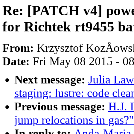
Re: [PATCH v4] powe
for Richtek rt9455 ba
From:
Krzysztof KozÅows
Date:
Fri May 08 2015 - 0
Next message:
Julia Law
staging: lustre: code cle
Previous message:
H.J. 
jump relocations in gas?"
In reply to:
Anda-Maria 