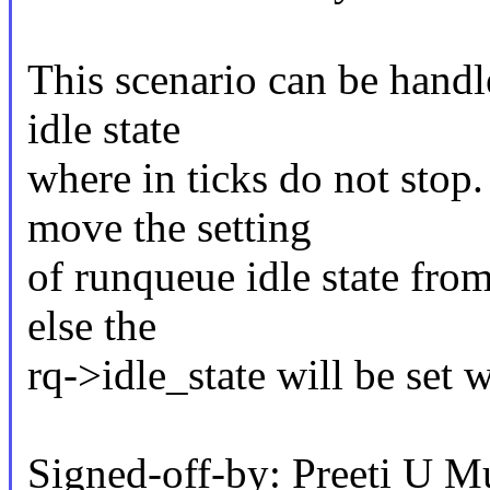
This scenario can be handl
idle state
where in ticks do not sto
move the setting
of runqueue idle state from
else the
rq->idle_state will be set 
Signed-off-by: Preeti U M