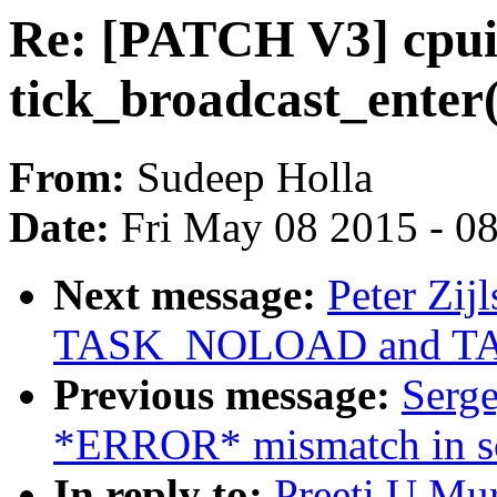
Re: [PATCH V3] cpui
tick_broadcast_enter()
From:
Sudeep Holla
Date:
Fri May 08 2015 - 0
Next message:
Peter Zij
TASK_NOLOAD and T
Previous message:
Serge
*ERROR* mismatch in sca
In reply to:
Preeti U Mu