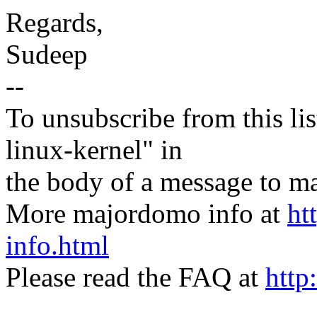
Regards,
Sudeep
--
To unsubscribe from this lis
linux-kernel" in
the body of a message t
More majordomo info at
ht
info.html
Please read the FAQ at
http