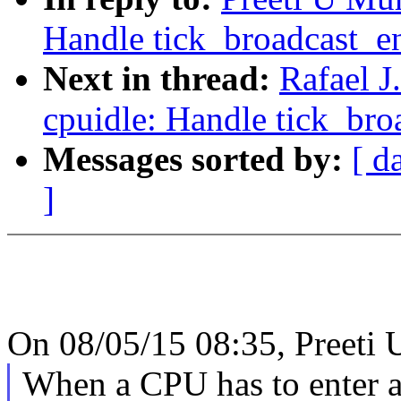
Handle tick_broadcast_ent
Next in thread:
Rafael 
cpuidle: Handle tick_broa
Messages sorted by:
[ d
]
On 08/05/15 08:35, Preeti 
When a CPU has to enter an 