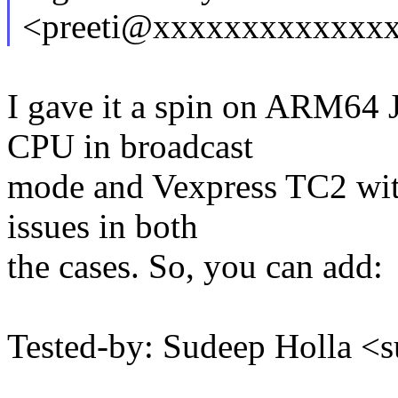
<preeti@xxxxxxxxxxxxx
I gave it a spin on ARM64 
CPU in broadcast
mode and Vexpress TC2 with
issues in both
the cases. So, you can add:
Tested-by: Sudeep Holla 