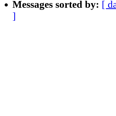
Messages sorted by:
[ d
]