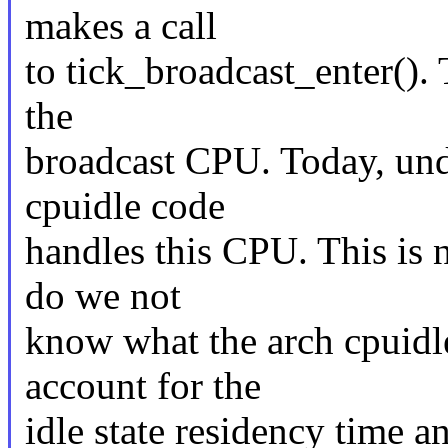
makes a call
to tick_broadcast_enter(). T
the
broadcast CPU. Today, und
cpuidle code
handles this CPU. This is 
do we not
know what the arch cpuidle
account for the
idle state residency time 