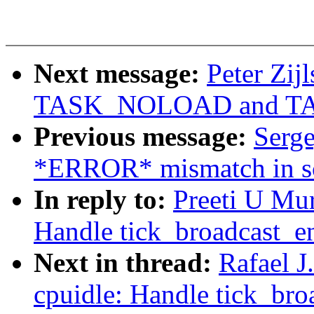
Next message:
Peter Zij
TASK_NOLOAD and T
Previous message:
Serge
*ERROR* mismatch in sca
In reply to:
Preeti U Mu
Handle tick_broadcast_ent
Next in thread:
Rafael 
cpuidle: Handle tick_broa