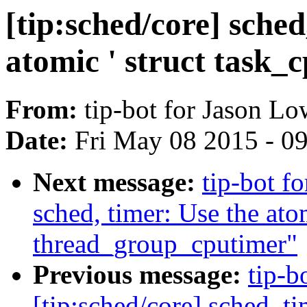
[tip:sched/core] sched
atomic ' struct task_
From:
tip-bot for Jason Lo
Date:
Fri May 08 2015 - 0
Next message:
tip-bot f
sched, timer: Use the at
thread_group_cputimer"
Previous message:
tip-b
[tip:sched/core] sched, t