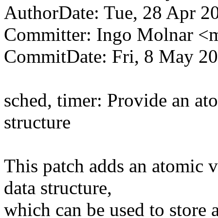
AuthorDate: Tue, 28 Apr 2
Committer: Ingo Molnar 
CommitDate: Fri, 8 May 2
sched, timer: Provide an ato
structure
This patch adds an atomic va
data structure,
which can be used to store 