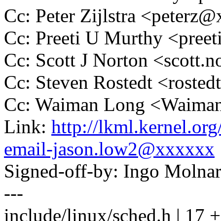
Cc: Peter Zijlstra <peter
Cc: Preeti U Murthy <pre
Cc: Scott J Norton <scott
Cc: Steven Rostedt <rost
Cc: Waiman Long <Waima
Link:
http://lkml.kernel.or
email-jason.low2@xxxxxx
Signed-off-by: Ingo Mol
---
include/linux/sched.h | 