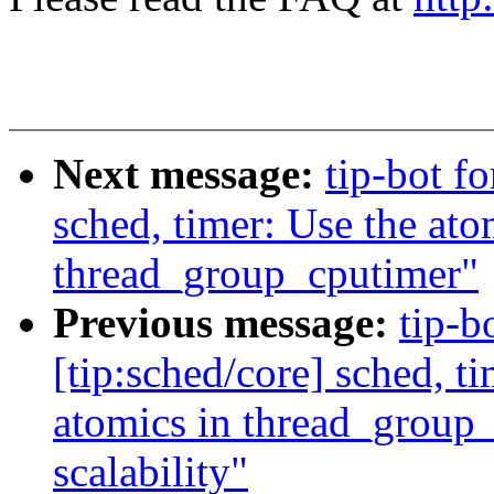
Next message:
tip-bot f
sched, timer: Use the at
thread_group_cputimer"
Previous message:
tip-b
[tip:sched/core] sched, t
atomics in thread_group_
scalability"