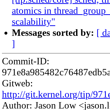
atomics in thread_group_
scalability"
Messages sorted by:
[ d
]
Commit-ID:
971e8a985482c76487edb5
Gitweb:
http://git.kernel.org/tip
Author: Jason Low <jaso