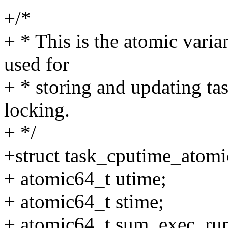
+/*
+ * This is the atomic vari
used for
+ * storing and updating ta
locking.
+ */
+struct task_cputime_atomi
+ atomic64_t utime;
+ atomic64_t stime;
+ atomic64_t sum_exec_run