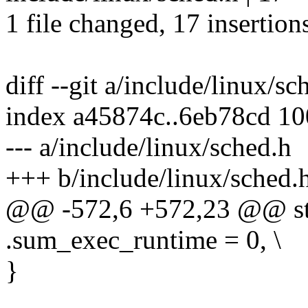
1 file changed, 17 insertion
diff --git a/include/linux/s
index a45874c..6eb78cd 1
--- a/include/linux/sched.h
+++ b/include/linux/sched.
@@ -572,6 +572,23 @@ str
.sum_exec_runtime = 0, \
}