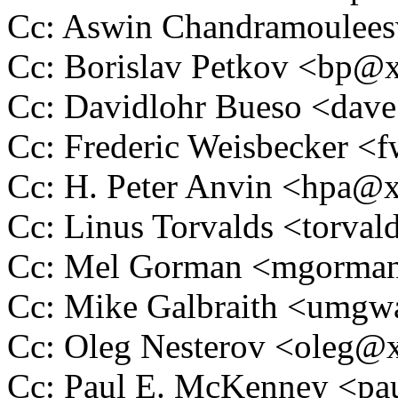
Cc: Aswin Chandramoulee
Cc: Borislav Petkov <bp
Cc: Davidlohr Bueso <da
Cc: Frederic Weisbecker 
Cc: H. Peter Anvin <hpa
Cc: Linus Torvalds <tor
Cc: Mel Gorman <mgorm
Cc: Mike Galbraith <umg
Cc: Oleg Nesterov <oleg
Cc: Paul E. McKenney <