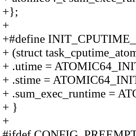
+};
+
+#define INIT_CPUTIME
+ (struct task_cputime_atom
+ .utime = ATOMIC64_INIT
+ .stime = ATOMIC64_INIT
+ .sum_exec_runtime = AT
+ }
+
#ifdef CONFIG_PREEM