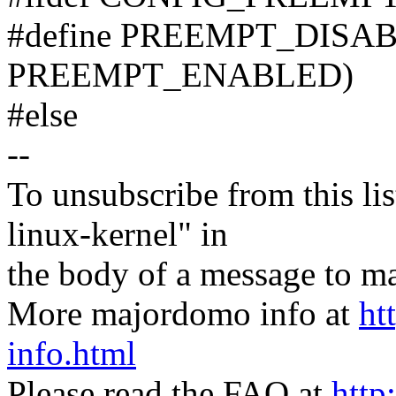
#define PREEMPT_DISAB
PREEMPT_ENABLED)
#else
--
To unsubscribe from this lis
linux-kernel" in
the body of a message t
More majordomo info at
ht
info.html
Please read the FAQ at
http