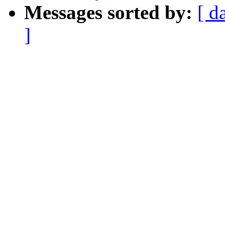
Messages sorted by:
[ d
]