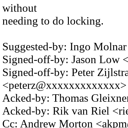
without
needing to do locking.
Suggested-by: Ingo Moln
Signed-off-by: Jason Low
Signed-off-by: Peter Zijlstra
<peterz@xxxxxxxxxxxxx>
Acked-by: Thomas Gleixn
Acked-by: Rik van Riel <
Cc: Andrew Morton <akp