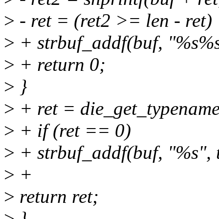
>
- ret = (ret2 >= len - ret)
>
+ strbuf_addf(buf, "%s%s
>
+ return 0;
>
}
>
+ ret = die_get_typename
>
+ if (ret == 0)
>
+ strbuf_addf(buf, "%s", 
>
+
>
return ret;
>
}