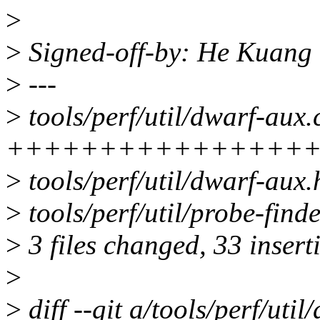
>
>
Signed-off-by: He Kuan
>
---
>
tools/perf/util/dwarf-aux.
+++++++++++++++++++----
>
tools/perf/util/dwarf-aux.
>
tools/perf/util/probe-fin
>
3 files changed, 33 insert
>
>
diff --git a/tools/perf/util