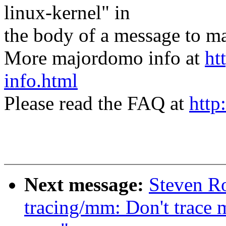
linux-kernel" in
the body of a message t
More majordomo info at
ht
info.html
Please read the FAQ at
http
Next message:
Steven R
tracing/mm: Don't trace