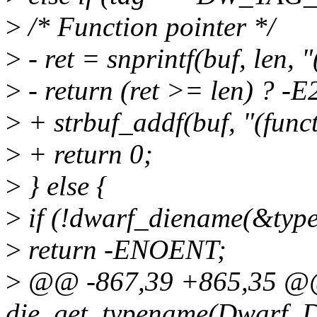
>
/* Function pointer */
>
- ret = snprintf(buf, len, 
>
- return (ret >= len) ? -E
>
+ strbuf_addf(buf, "(func
>
+ return 0;
>
} else {
>
if (!dwarf_diename(&type
>
return -ENOENT;
>
@@ -867,39 +865,35 @@
die_get_typename(Dwarf_Die