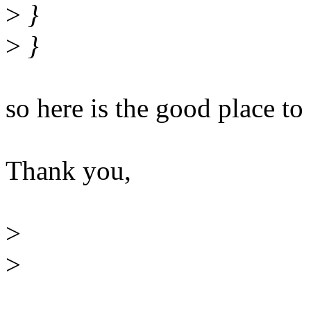
>
}
>
}
so here is the good place to c
Thank you,
>
>