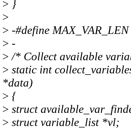
>
}
>
>
-#define MAX_VAR_LEN
>
-
>
/* Collect available variab
>
static int collect_variab
*data)
>
{
>
struct available_var_find
>
struct variable_list *vl;