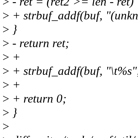
>
- ret = (ret2 >= len - ret)
>
+ strbuf_addf(buf, "(unk
>
}
>
- return ret;
>
+
>
+ strbuf_addf(buf, "\t%s"
>
+
>
+ return 0;
>
}
>