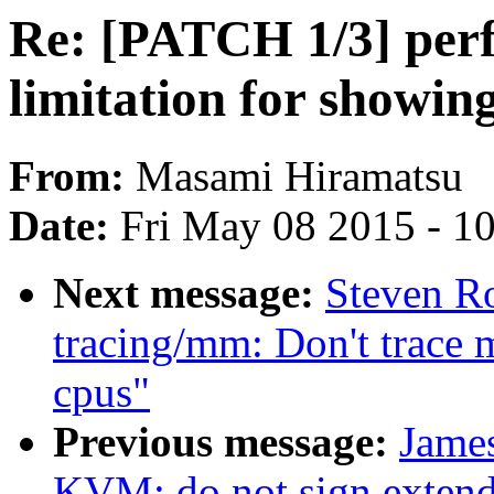
Re: [PATCH 1/3] perf
limitation for showing
From:
Masami Hiramatsu
Date:
Fri May 08 2015 - 1
Next message:
Steven R
tracing/mm: Don't trace
cpus"
Previous message:
Jame
KVM: do not sign exten