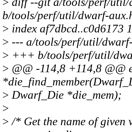
>
diff --git a/tools/perf/uti
b/tools/perf/util/dwarf-aux.
>
index af7dbcd..c0d6173 
>
--- a/tools/perf/util/dwarf
>
+++ b/tools/perf/util/dwa
>
@@ -114,8 +114,8 @@ e
*die_find_member(Dwarf_Di
>
Dwarf_Die *die_mem);
>
>
/* Get the name of given 