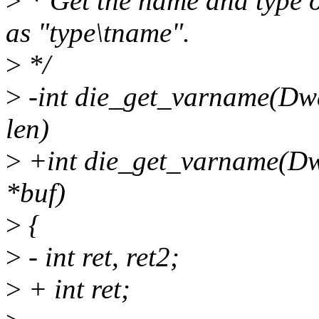
>
* Get the name and type o
as "type\tname".
>
*/
>
-int die_get_varname(Dwar
len)
>
+int die_get_varname(Dwa
*buf)
>
{
>
- int ret, ret2;
>
+ int ret;