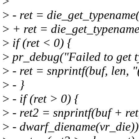
>
>
- ret = die_get_typename(v
>
+ ret = die_get_typename(
>
if (ret < 0) {
>
pr_debug("Failed to get t
>
- ret = snprintf(buf, len,
>
- }
>
- if (ret > 0) {
>
- ret2 = snprintf(buf + ret,
>
- dwarf_diename(vr_die))