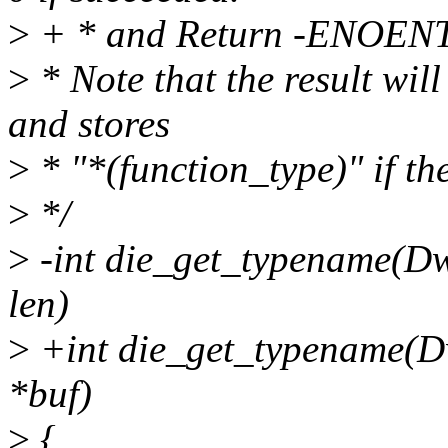
>
+ * and Return -ENOENT if
>
* Note that the result will
and stores
>
* "*(function_type)" if the
>
*/
>
-int die_get_typename(Dwa
len)
>
+int die_get_typename(Dw
*buf)
>
{