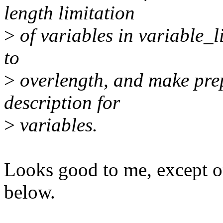
length limitation
>
of variables in variable_li
to
>
overlength, and make pre
description for
>
variables.
Looks good to me, except o
below.