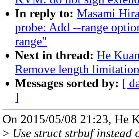
In reply to:
Masami Hira
probe: Add --range optio
range"
Next in thread:
He Kuan
Remove length limitation
Messages sorted by:
[ d
]
On 2015/05/08 21:23, He K
>
Use struct strbuf instead 