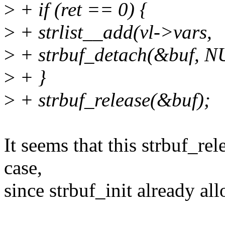
>
+ if (ret == 0) {
>
+ strlist__add(vl->vars,
>
+ strbuf_detach(&buf, N
>
+ }
>
+ strbuf_release(&buf);
It seems that this strbuf_rel
case,
since strbuf_init already all