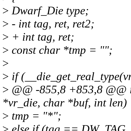
>
Dwarf_Die type;
>
- int tag, ret, ret2;
>
+ int tag, ret;
>
const char *tmp = "";
>
>
if (__die_get_real_type(
>
@@ -855,8 +853,8 @@ in
*vr_die, char *buf, int len)
>
tmp = "*";
>
else if (tag == DW_TAG_s