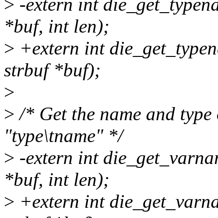
>
-extern int die_get_type
*buf, int len);
>
+extern int die_get_type
strbuf *buf);
>
>
/* Get the name and type 
"type\tname" */
>
-extern int die_get_varn
*buf, int len);
>
+extern int die_get_varn