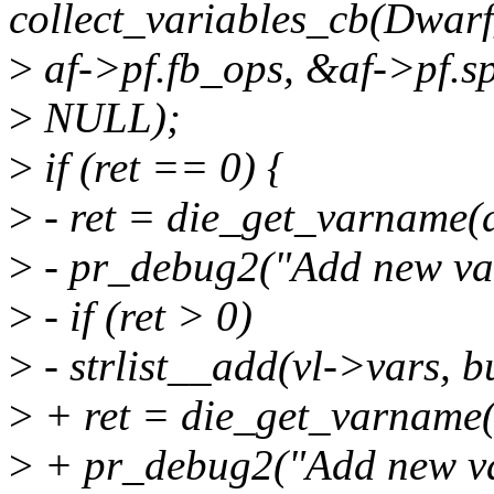
collect_variables_cb(Dwar
>
af->pf.fb_ops, &af->pf.sp
>
NULL);
>
if (ret == 0) {
>
- ret = die_get_varname
>
- pr_debug2("Add new var
>
- if (ret > 0)
>
- strlist__add(vl->vars, b
>
+ ret = die_get_varname
>
+ pr_debug2("Add new var