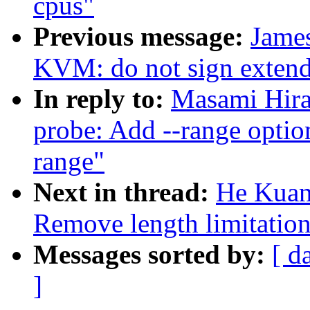
cpus"
Previous message:
Jame
KVM: do not sign exten
In reply to:
Masami Hira
probe: Add --range optio
range"
Next in thread:
He Kuan
Remove length limitation
Messages sorted by:
[ d
]