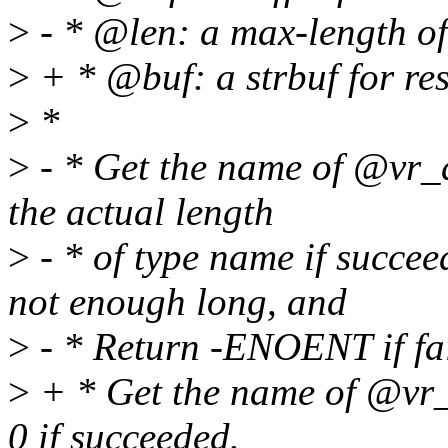
>
- * @len: a max-length o
>
+ * @buf: a strbuf for re
>
*
>
- * Get the name of @vr_d
the actual length
>
- * of type name if succe
not enough long, and
>
- * Return -ENOENT if fai
>
+ * Get the name of @vr_d
0 if succeeded.