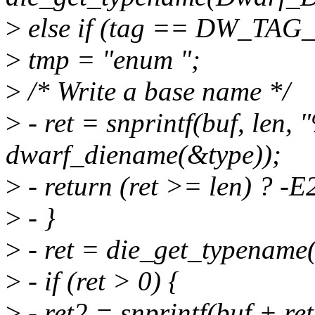
>
else if (tag == DW_TAG_
>
tmp = "enum ";
>
/* Write a base name */
>
- ret = snprintf(buf, len,
dwarf_diename(&type));
>
- return (ret >= len) ? -E
>
- }
>
- ret = die_get_typename(
>
- if (ret > 0) {
>
- ret2 = snprintf(buf + ret