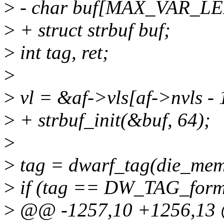
>
- char buf[MAX_VAR_LE
>
+ struct strbuf buf;
>
int tag, ret;
>
>
vl = &af->vls[af->nvls - 
>
+ strbuf_init(&buf, 64);
>
>
tag = dwarf_tag(die_mem
>
if (tag == DW_TAG_forma
>
@@ -1257,10 +1256,13 @