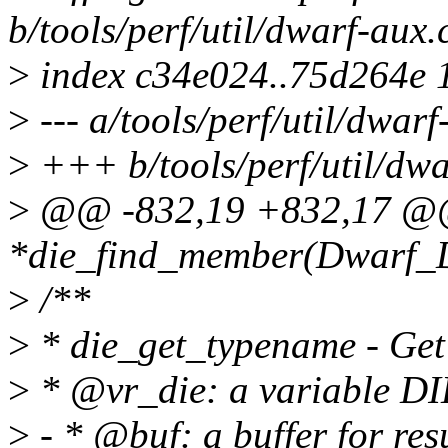
b/tools/perf/util/dwarf-aux.
>
index c34e024..75d264e 
>
--- a/tools/perf/util/dwarf
>
+++ b/tools/perf/util/dwa
>
@@ -832,19 +832,17 @
*die_find_member(Dwarf_Di
>
/**
>
* die_get_typename - Get
>
* @vr_die: a variable DI
>
- * @buf: a buffer for res