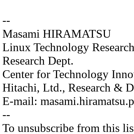
--
Masami HIRAMATSU
Linux Technology Research 
Research Dept.
Center for Technology Inno
Hitachi, Ltd., Research &
E-mail: masami.hiramatsu
--
To unsubscribe from this lis