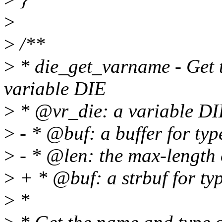
>
>
/**
>
* die_get_varname - Get t
variable DIE
>
* @vr_die: a variable DI
>
- * @buf: a buffer for ty
>
- * @len: the max-length
>
+ * @buf: a strbuf for ty
>
*