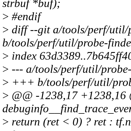
strbuf *buf);
>
#endif
>
diff --git a/tools/perf/util
b/tools/perf/util/probe-finde
>
index 63d3389..7b645ff4
>
--- a/tools/perf/util/probe-
>
+++ b/tools/perf/util/prob
>
@@ -1238,17 +1238,16 
debuginfo__find_trace_even
>
return (ret < 0) ? ret : tf.