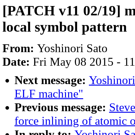
[PATCH v11 02/19] 
local symbol pattern
From:
Yoshinori Sato
Date:
Fri May 08 2015 - 1
Next message:
Yoshinor
ELF machine"
Previous message:
Steve
force inlining of atomic 
In reply to:
Yoshinori S