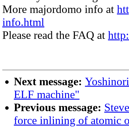
More majordomo info at
ht
info.html
Please read the FAQ at
http
Next message:
Yoshinor
ELF machine"
Previous message:
Steve
force inlining of atomic 