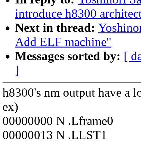
introduce h8300 architec
Next in thread:
Yoshino
Add ELF machine"
Messages sorted by:
[ d
]
h8300's nm output have a lo
ex)
00000000 N .Lframe0
00000013 N .LLST1