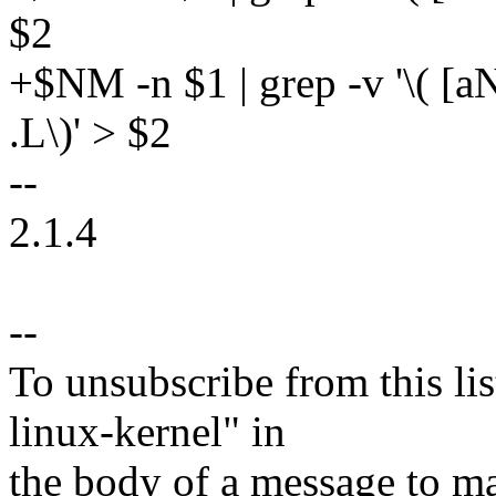
$2
+$NM -n $1 | grep -v '\( [aNU
.L\)' > $2
--
2.1.4
--
To unsubscribe from this lis
linux-kernel" in
the body of a message t