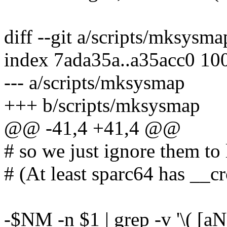
diff --git a/scripts/mksysm
index 7ada35a..a35acc0 10
--- a/scripts/mksysmap
+++ b/scripts/mksysmap
@@ -41,4 +41,4 @@
# so we just ignore them to 
# (At least sparc64 has __cr
-$NM -n $1 | grep -v '\( [aNU