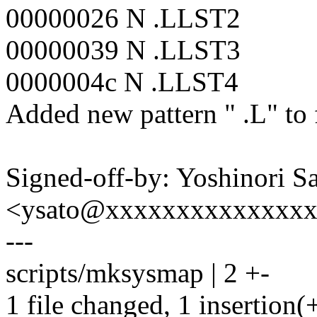
00000026 N .LLST2
00000039 N .LLST3
0000004c N .LLST4
Added new pattern " .L" to f
Signed-off-by: Yoshinori S
<ysato@xxxxxxxxxxxxxx
---
scripts/mksysmap | 2 +-
1 file changed, 1 insertion(+