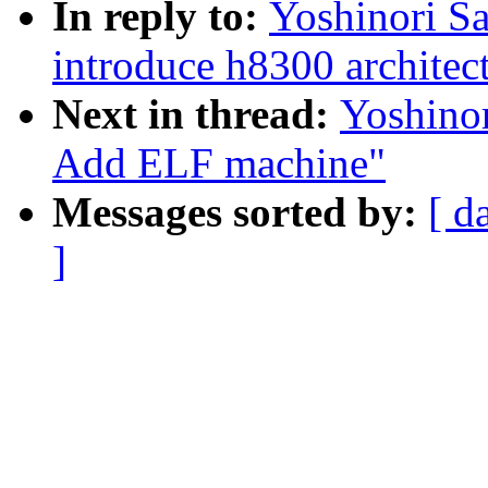
In reply to:
Yoshinori S
introduce h8300 architec
Next in thread:
Yoshino
Add ELF machine"
Messages sorted by:
[ d
]