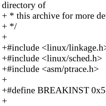
directory of
+ * this archive for more det
+ */
+
+#include <linux/linkage.h
+#include <linux/sched.h>
+#include <asm/ptrace.h>
+
+#define BREAKINST 0x573
+