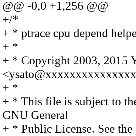
@@ -0,0 +1,256 @@
+/*
+ * ptrace cpu depend helpe
+ *
+ * Copyright 2003, 2015 Y
<ysato@xxxxxxxxxxxxxx
+ *
+ * This file is subject to t
GNU General
+ * Public License. See th