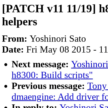
[PATCH v11 11/19] h
helpers
From:
Yoshinori Sato
Date:
Fri May 08 2015 - 1
Next message:
Yoshinor
h8300: Build scripts"
Previous message:
Tony
dmaengine: Add driver 
In reply to:
Yoshinori Sa