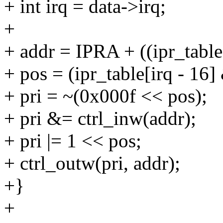
+ int irq = data->irq;
+
+ addr = IPRA + ((ipr_table
+ pos = (ipr_table[irq - 16]
+ pri = ~(0x000f << pos);
+ pri &= ctrl_inw(addr);
+ pri |= 1 << pos;
+ ctrl_outw(pri, addr);
+}
+