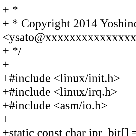
+ *
+ * Copyright 2014 Yoshino
<ysato@xxxxxxxxxxxxxx
+ */
+
+#include <linux/init.h>
+#include <linux/irq.h>
+#include <asm/io.h>
+
+static const char ipr_bit[] 