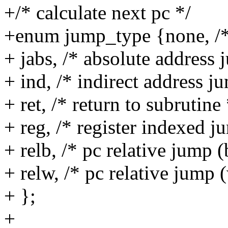
+/* calculate next pc */
+enum jump_type {none, /* 
+ jabs, /* absolute address 
+ ind, /* indirect address j
+ ret, /* return to subrutine 
+ reg, /* register indexed j
+ relb, /* pc relative jump (
+ relw, /* pc relative jump 
+ };
+