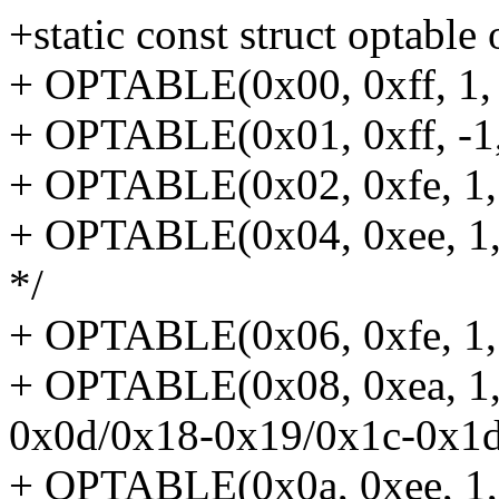
+static const struct optable
+ OPTABLE(0x00, 0xff, 1, 
+ OPTABLE(0x01, 0xff, -1,
+ OPTABLE(0x02, 0xfe, 1, 
+ OPTABLE(0x04, 0xee, 1,
*/
+ OPTABLE(0x06, 0xfe, 1, 
+ OPTABLE(0x08, 0xea, 1, 
0x0d/0x18-0x19/0x1c-0x1d
+ OPTABLE(0x0a, 0xee, 1,