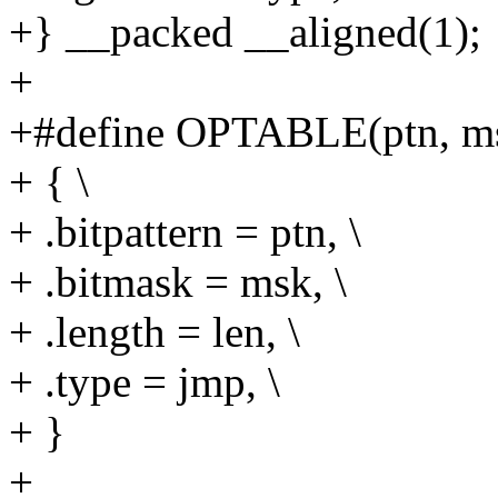
+} __packed __aligned(1);
+
+#define OPTABLE(ptn, msk
+ { \
+ .bitpattern = ptn, \
+ .bitmask = msk, \
+ .length = len, \
+ .type = jmp, \
+ }
+