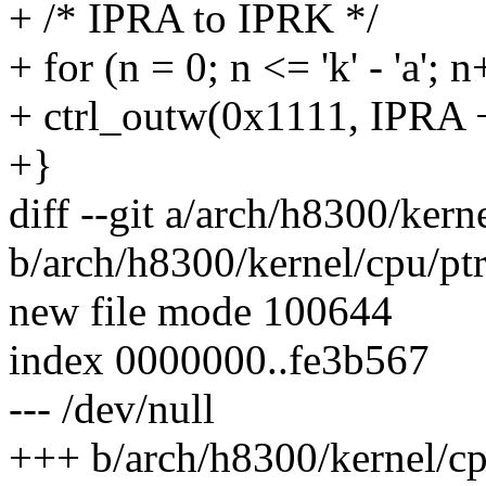
+ /* IPRA to IPRK */
+ for (n = 0; n <= 'k' - 'a'; 
+ ctrl_outw(0x1111, IPRA +
+}
diff --git a/arch/h8300/kern
b/arch/h8300/kernel/cpu/pt
new file mode 100644
index 0000000..fe3b567
--- /dev/null
+++ b/arch/h8300/kernel/cp