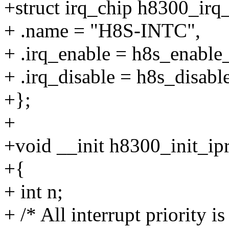
+struct irq_chip h8300_irq
+ .name = "H8S-INTC",
+ .irq_enable = h8s_enable_
+ .irq_disable = h8s_disabl
+};
+
+void __init h8300_init_ip
+{
+ int n;
+ /* All interrupt priority is