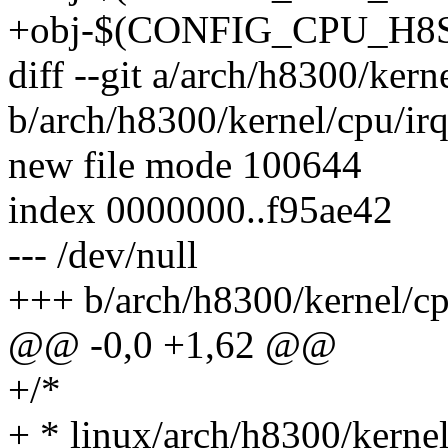
+obj-$(CONFIG_CPU_H8S) +
diff --git a/arch/h8300/kern
b/arch/h8300/kernel/cpu/ir
new file mode 100644
index 0000000..f95ae42
--- /dev/null
+++ b/arch/h8300/kernel/cp
@@ -0,0 +1,62 @@
+/*
+ * linux/arch/h8300/kernel