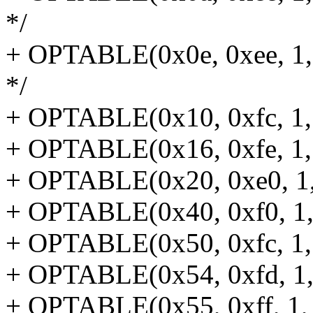
*/
+ OPTABLE(0x0e, 0xee, 1, 
*/
+ OPTABLE(0x10, 0xfc, 1, 
+ OPTABLE(0x16, 0xfe, 1, 
+ OPTABLE(0x20, 0xe0, 1, 
+ OPTABLE(0x40, 0xf0, 1, r
+ OPTABLE(0x50, 0xfc, 1, 
+ OPTABLE(0x54, 0xfd, 1, r
+ OPTABLE(0x55, 0xff, 1, r