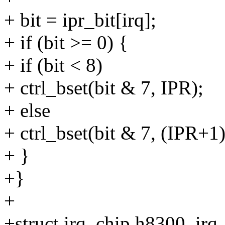
+ bit = ipr_bit[irq];
+ if (bit >= 0) {
+ if (bit < 8)
+ ctrl_bset(bit & 7, IPR);
+ else
+ ctrl_bset(bit & 7, (IPR+1)
+ }
+}
+
+struct irq_chip h8300_irq