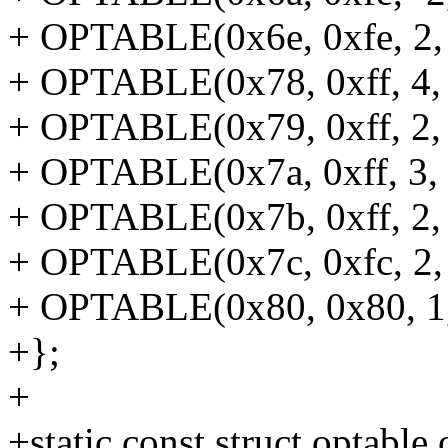
+ OPTABLE(0x6e, 0xfe, 2, 
+ OPTABLE(0x78, 0xff, 4, 
+ OPTABLE(0x79, 0xff, 2, 
+ OPTABLE(0x7a, 0xff, 3, n
+ OPTABLE(0x7b, 0xff, 2, 
+ OPTABLE(0x7c, 0xfc, 2, 
+ OPTABLE(0x80, 0x80, 1, 
+};
+
+static const struct optable