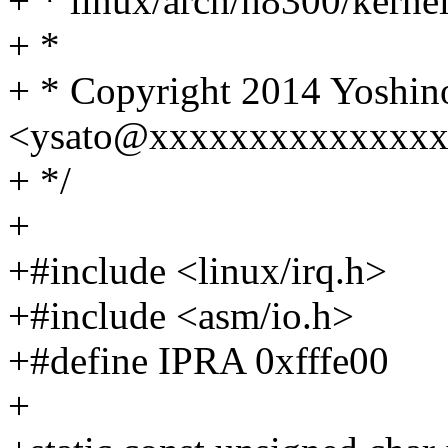
+ * linux/arch/h8300/kernel
+ *
+ * Copyright 2014 Yoshino
<ysato@xxxxxxxxxxxxxx
+ */
+
+#include <linux/irq.h>
+#include <asm/io.h>
+#define IPRA 0xfffe00
+