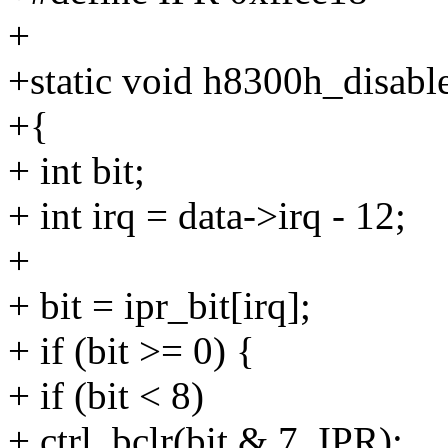
+
+static void h8300h_disable
+{
+ int bit;
+ int irq = data->irq - 12;
+
+ bit = ipr_bit[irq];
+ if (bit >= 0) {
+ if (bit < 8)
+ ctrl_bclr(bit & 7, IPR);