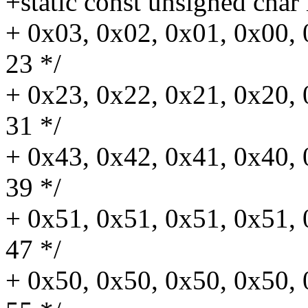
+static const unsigned char 
+ 0x03, 0x02, 0x01, 0x00, 
23 */
+ 0x23, 0x22, 0x21, 0x20, 
31 */
+ 0x43, 0x42, 0x41, 0x40, 
39 */
+ 0x51, 0x51, 0x51, 0x51, 
47 */
+ 0x50, 0x50, 0x50, 0x50, 