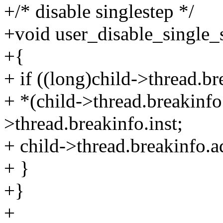
+/* disable singlestep */
+void user_disable_single_s
+{
+ if ((long)child->thread.br
+ *(child->thread.breakinfo
>thread.breakinfo.inst;
+ child->thread.breakinfo.a
+ }
+}
+