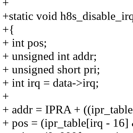
+
+static void h8s_disable_irq
+{
+ int pos;
+ unsigned int addr;
+ unsigned short pri;
+ int irq = data->irq;
+
+ addr = IPRA + ((ipr_table
+ pos = (ipr_table[irq - 16]