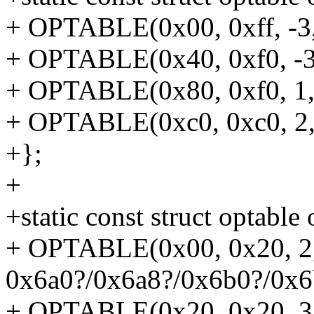
+ OPTABLE(0x00, 0xff, -3,
+ OPTABLE(0x40, 0xf0, -3,
+ OPTABLE(0x80, 0xf0, 1, 
+ OPTABLE(0xc0, 0xc0, 2, 
+};
+
+static const struct optable
+ OPTABLE(0x00, 0x20, 2,
0x6a0?/0x6a8?/0x6b0?/0x6
+ OPTABLE(0x20, 0x20, 3,