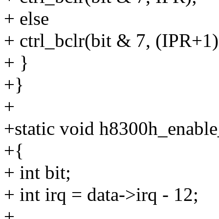
+ else
+ ctrl_bclr(bit & 7, (IPR+1)
+ }
+}
+
+static void h8300h_enable_
+{
+ int bit;
+ int irq = data->irq - 12;
+