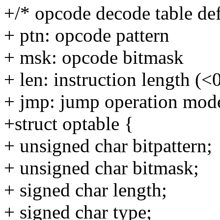
+/* opcode decode table de
+ ptn: opcode pattern
+ msk: opcode bitmask
+ len: instruction length (<
+ jmp: jump operation mod
+struct optable {
+ unsigned char bitpattern;
+ unsigned char bitmask;
+ signed char length;
+ signed char type;