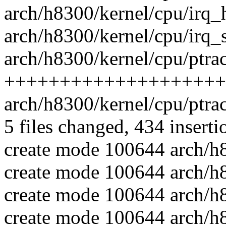
arch/h8300/kernel/cpu/irq
arch/h8300/kernel/cpu/irq
arch/h8300/kernel/cpu/ptrac
++++++++++++++++++++
arch/h8300/kernel/cpu/ptra
5 files changed, 434 inserti
create mode 100644 arch/h
create mode 100644 arch/h8
create mode 100644 arch/h8
create mode 100644 arch/h8