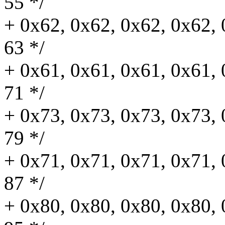
55 */
+ 0x62, 0x62, 0x62, 0x62, 
63 */
+ 0x61, 0x61, 0x61, 0x61, 
71 */
+ 0x73, 0x73, 0x73, 0x73, 
79 */
+ 0x71, 0x71, 0x71, 0x71, 
87 */
+ 0x80, 0x80, 0x80, 0x80, 