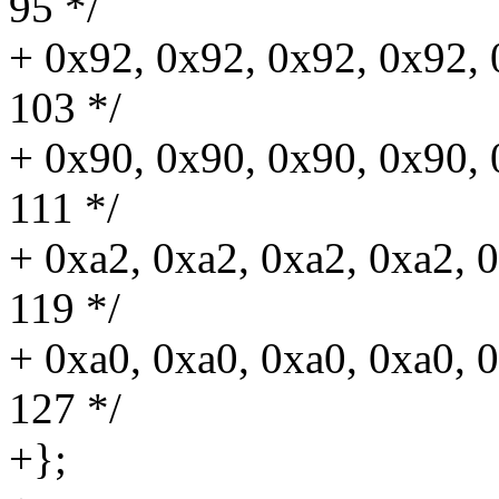
95 */
+ 0x92, 0x92, 0x92, 0x92, 
103 */
+ 0x90, 0x90, 0x90, 0x90, 0
111 */
+ 0xa2, 0xa2, 0xa2, 0xa2, 0
119 */
+ 0xa0, 0xa0, 0xa0, 0xa0, 0
127 */
+};