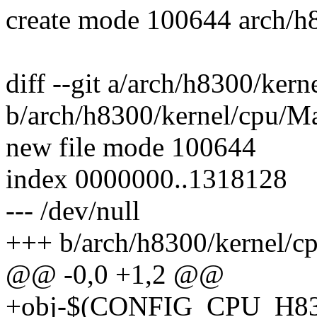
create mode 100644 arch/h8
diff --git a/arch/h8300/ker
b/arch/h8300/kernel/cpu/Ma
new file mode 100644
index 0000000..1318128
--- /dev/null
+++ b/arch/h8300/kernel/c
@@ -0,0 +1,2 @@
+obj-$(CONFIG_CPU_H8300