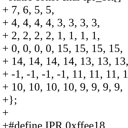
+ 7, 6, 5, 5,
+ 4, 4, 4, 4, 3, 3, 3, 3,
+ 2, 2, 2, 2, 1, 1, 1, 1,
+ 0, 0, 0, 0, 15, 15, 15, 15,
+ 14, 14, 14, 14, 13, 13, 13
+ -1, -1, -1, -1, 11, 11, 11, 
+ 10, 10, 10, 10, 9, 9, 9, 9,
+};
+
+#define IPR 0xffee18