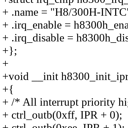
+ .name = "H8/300H-INTC
+ .irq_enable = h8300h_ena
+ .irq_disable = h8300h_dis
+};
+
+void __init h8300_init_ip
+{
+ /* All interrupt priority h
+ ctrl_outb(0xff, IPR + 0);
+ ctrl_outb(0xee, IPR + 1);