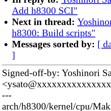
Add h8300 SCI"
Next in thread:
Yoshino
h8300: Build scripts"
Messages sorted by:
[ d
]
Signed-off-by: Yoshinori S
<ysato@xxxxxxxxxxxxxx
---
arch/h8300/kernel/cpu/Make