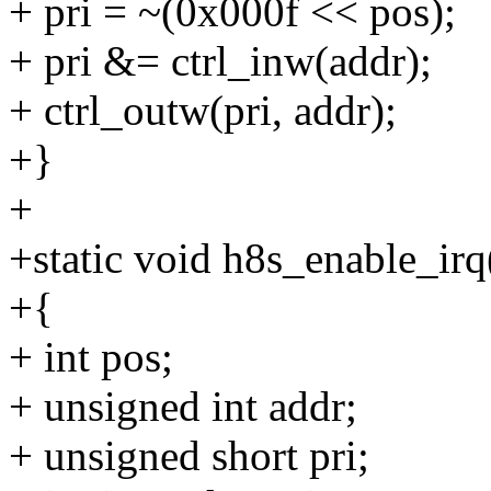
+ pri = ~(0x000f << pos);
+ pri &= ctrl_inw(addr);
+ ctrl_outw(pri, addr);
+}
+
+static void h8s_enable_irq(
+{
+ int pos;
+ unsigned int addr;
+ unsigned short pri;