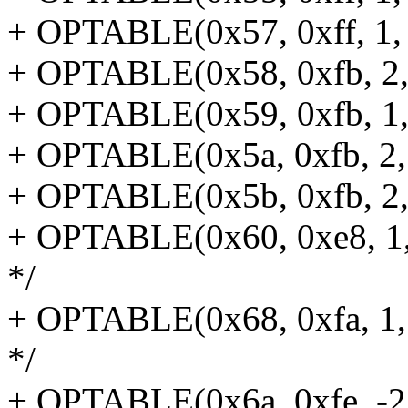
+ OPTABLE(0x57, 0xff, 1, 
+ OPTABLE(0x58, 0xfb, 2, 
+ OPTABLE(0x59, 0xfb, 1, 
+ OPTABLE(0x5a, 0xfb, 2, j
+ OPTABLE(0x5b, 0xfb, 2, 
+ OPTABLE(0x60, 0xe8, 1,
*/
+ OPTABLE(0x68, 0xfa, 1,
*/
+ OPTABLE(0x6a, 0xfe, -2,