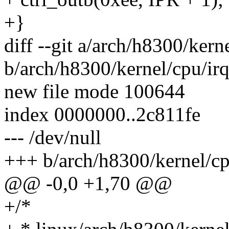
+}
diff --git a/arch/h8300/kern
b/arch/h8300/kernel/cpu/irq
new file mode 100644
index 0000000..2c811fe
--- /dev/null
+++ b/arch/h8300/kernel/cp
@@ -0,0 +1,70 @@
+/*