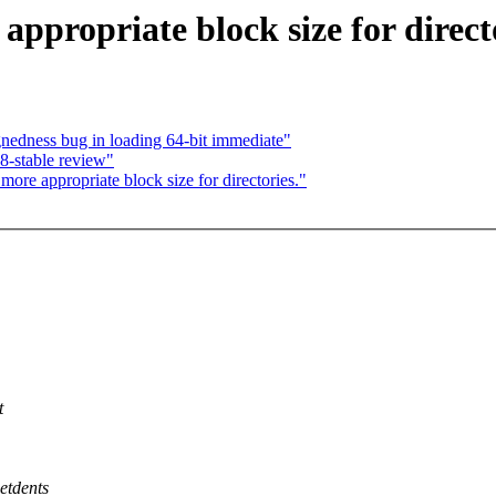
propriate block size for directo
nedness bug in loading 64-bit immediate"
8-stable review"
re appropriate block size for directories."
t
etdents