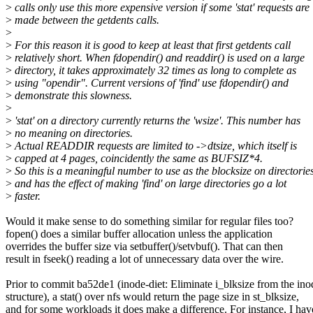
>
calls only use this more expensive version if some 'stat' requests are
>
made between the getdents calls.
>
>
For this reason it is good to keep at least that first getdents call
>
relatively short. When fdopendir() and readdir() is used on a large
>
directory, it takes approximately 32 times as long to complete as
>
using "opendir". Current versions of 'find' use fdopendir() and
>
demonstrate this slowness.
>
>
'stat' on a directory currently returns the 'wsize'. This number has
>
no meaning on directories.
>
Actual READDIR requests are limited to ->dtsize, which itself is
>
capped at 4 pages, coincidently the same as BUFSIZ*4.
>
So this is a meaningful number to use as the blocksize on directories
>
and has the effect of making 'find' on large directories go a lot
>
faster.
Would it make sense to do something similar for regular files too?
fopen() does a similar buffer allocation unless the application
overrides the buffer size via setbuffer()/setvbuf(). That can then
result in fseek() reading a lot of unnecessary data over the wire.
Prior to commit ba52de1 (inode-diet: Eliminate i_blksize from the ino
structure), a stat() over nfs would return the page size in st_blksize,
and for some workloads it does make a difference. For instance, I hav