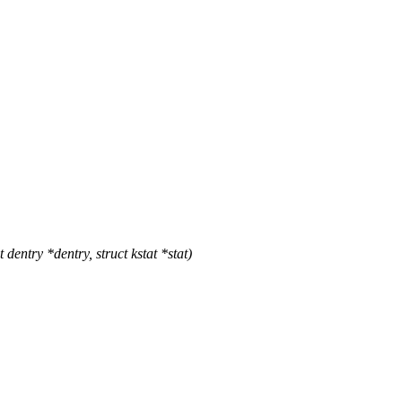
entry *dentry, struct kstat *stat)