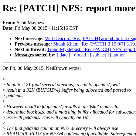
Re: [PATCH] NFS: report more ap
From:
Scott Mayhew
Date:
Fri May 08 2015 - 11:15:16 EST
Next message:
Will Deacon: "Re: [PATCH] arm64: bpf: fix sig
Previous message:
Shuah Khan: "Re: [PATCH 3.19 0/7] 3.19.
Next in thread:
Trond Myklebust: "Re: [PATCH] NFS: report mo
Messages sorted by:
[ date ]
[ thread ]
[ subject ]
[ author ]
On Fri, 08 May 2015, NeilBrown wrote:
>
>
In glibc 2.21 (and several previous), a call to opendir() will
>
result in a 32K (BUFSIZ*4) buffer being allocated and passed to
>
getdents.
>
>
However a call to fdopendir() results in an 'fstat' request to
>
determine block size and a matching buffer allocated for subsequen
>
use with getdents. This will typically be 1M.
>
>
The first getdents call on an NFS directory will always use
>
READDIR_PLUS (or NFSv4 equivalent) if available. Subsequent g