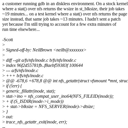
a customer running gdb in an diskless environment. On a stock kernel
where a stat() over nfs returns the wsize in st_blksize, their job takes
~19 minutes... on a test kernel where a stat() over nfs returns the page
size instead, that same job takes ~13 minutes. I hadn't sent a patch
yet because I'm still trying to account for a few extra minutes of
run time elsewhere...
-Scott
>
>
Signed-off-by: NeilBrown <neilb@xxxxxxx>
>
>
diff --git a/fs/nfs/inode.c b/fs/nfs/inode.c
>
index 96f2d55781fb..f8aebf59383f 100644
>
--- a/fs/nfs/inode.c
>
+++ b/fs/nfs/inode.c
>
@@ -678,6 +678,8 @@ int nfs_getattr(struct vfsmount *mnt, struct d
>
if (!err) {
>
generic_fillattr(inode, stat);
>
stat->ino = nfs_compat_user_ino64(NFS_FILEID(inode));
>
+ if (S_ISDIR(inode->i_mode))
>
+ stat->blksize = NFS_SERVER(inode)->dtsize;
>
}
>
out:
>
trace_nfs_getattr_exit(inode, err);
--