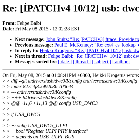
Re: [ÍPATCHv4 10/12] usb: dwc
From:
Felipe Balbi
Date:
Fri May 08 2015 - 12:02:28 EST
Next message:
John Stultz: "Re: [PATCHv3] ftrace: Provide t
Previous message:
Paul E. McKenney: "Re: ext4_es_lookup_ext
In reply to:
Heikki Krogerus: "Re: [ÍPATCHv4 10/12] usb: dw
Next in thread:
Felipe Balbi: "Re: [ÍPATCHv4 10/12] usb: dw
Messages sorted by:
[ date ]
[ thread ]
[ subject ]
[ author ]
On Fri, May 08, 2015 at 01:08:41PM +0300, Heikki Krogerus wrote:
>
> diff --git a/drivers/usb/dwc3/Kconfig b/drivers/usb/dwc3/Kconfig
>
> index 827c4f8..6f92b36 100644
>
> --- a/drivers/usb/dwc3/Kconfig
>
> +++ b/drivers/usb/dwc3/Kconfig
>
> @@ -11,6 +11,13 @@ config USB_DWC3
>
>
>
> if USB_DWC3
>
>
>
> +config USB_DWC3_ULPI
>
> + bool "Register ULPI PHY Interface"
>
> + depends on USB_ULPI_BUS