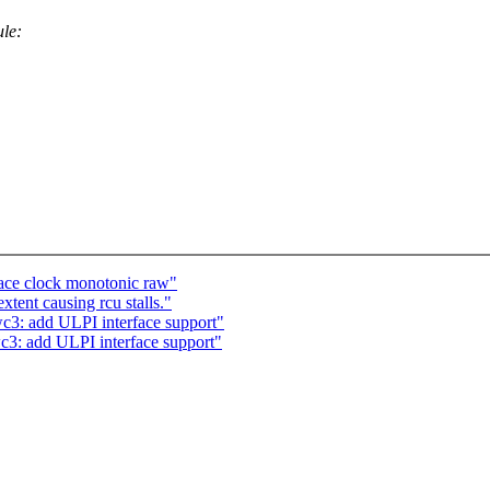
ule:
race clock monotonic raw"
ent causing rcu stalls."
c3: add ULPI interface support"
c3: add ULPI interface support"