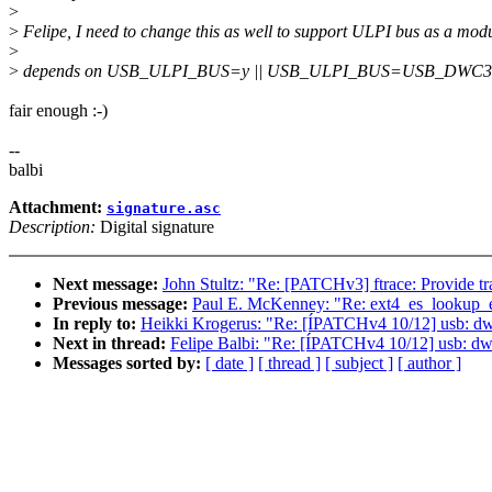
>
>
Felipe, I need to change this as well to support ULPI bus as a mod
>
>
depends on USB_ULPI_BUS=y || USB_ULPI_BUS=USB_DWC3
fair enough :-)
--
balbi
Attachment:
signature.asc
Description:
Digital signature
Next message:
John Stultz: "Re: [PATCHv3] ftrace: Provide t
Previous message:
Paul E. McKenney: "Re: ext4_es_lookup_ext
In reply to:
Heikki Krogerus: "Re: [ÍPATCHv4 10/12] usb: dw
Next in thread:
Felipe Balbi: "Re: [ÍPATCHv4 10/12] usb: dw
Messages sorted by:
[ date ]
[ thread ]
[ subject ]
[ author ]