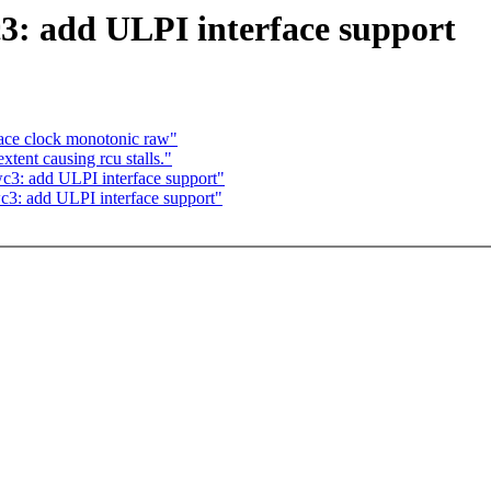
3: add ULPI interface support
race clock monotonic raw"
ent causing rcu stalls."
c3: add ULPI interface support"
c3: add ULPI interface support"