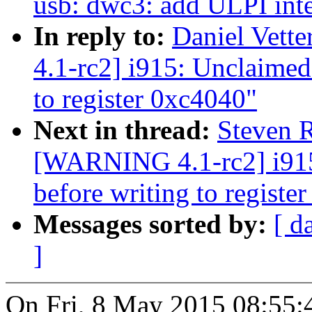
usb: dwc3: add ULPI inte
In reply to:
Daniel Vett
4.1-rc2] i915: Unclaimed 
to register 0xc4040"
Next in thread:
Steven R
[WARNING 4.1-rc2] i915:
before writing to registe
Messages sorted by:
[ d
]
On Fri, 8 May 2015 08:55: