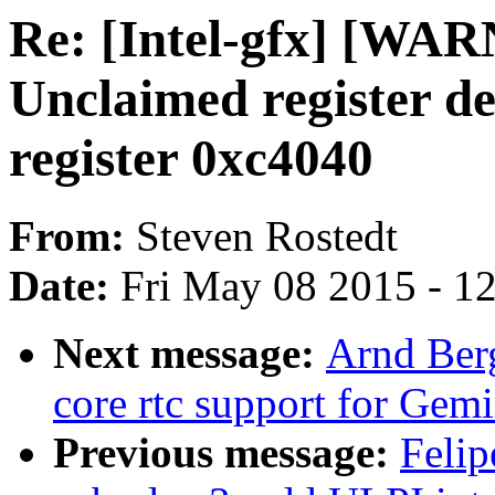
Re: [Intel-gfx] [WAR
Unclaimed register de
register 0xc4040
From:
Steven Rostedt
Date:
Fri May 08 2015 - 1
Next message:
Arnd Ber
core rtc support for Gem
Previous message:
Felip