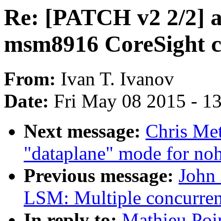
Re: [PATCH v2 2/2] 
msm8916 CoreSight 
From:
Ivan T. Ivanov
Date:
Fri May 08 2015 - 1
Next message:
Chris Met
"dataplane" mode for noh
Previous message:
John
LSM: Multiple concurre
In reply to:
Mathieu Poi