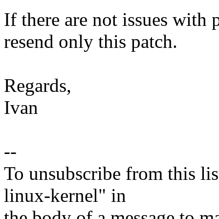
If there are not issues with p
resend only this patch.
Regards,
Ivan
--
To unsubscribe from this lis
linux-kernel" in
the body of a message t