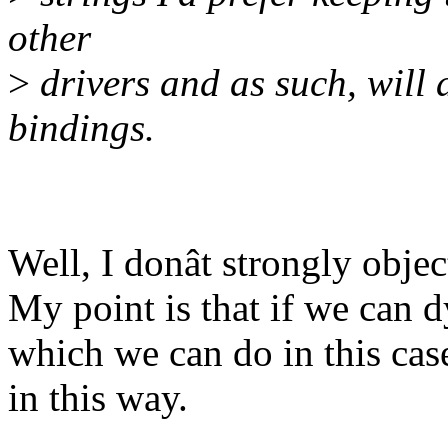
other
>
drivers and as such, will a
bindings.
Well, I donât strongly object
My point is that if we can 
which we can do in this case
in this way.