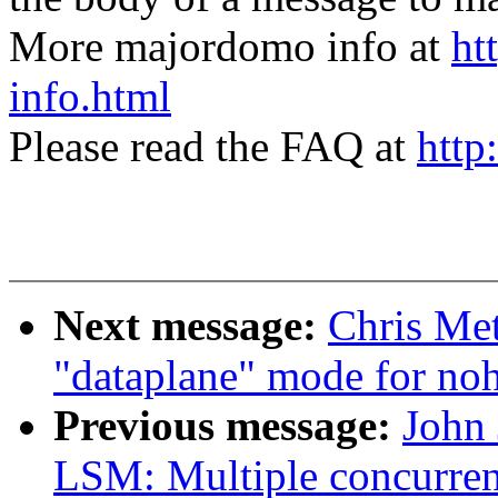
More majordomo info at
ht
info.html
Please read the FAQ at
http
Next message:
Chris Met
"dataplane" mode for noh
Previous message:
John
LSM: Multiple concurre