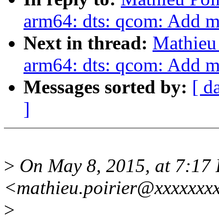
arm64: dts: qcom: Add 
Next in thread:
Mathieu 
arm64: dts: qcom: Add 
Messages sorted by:
[ d
]
>
On May 8, 2015, at 7:17 
<mathieu.poirier@xxxxxxxx
>