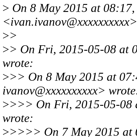
>
On 8 May 2015 at 08:17, 
<ivan.ivanov@xxxxxxxxxx>
>
>
>
> On Fri, 2015-05-08 at 
wrote:
>
>> On 8 May 2015 at 07:4
ivanov@xxxxxxxxxx> wrote
>
>>> On Fri, 2015-05-08 a
wrote:
>
>>>> On 7 May 2015 at 0