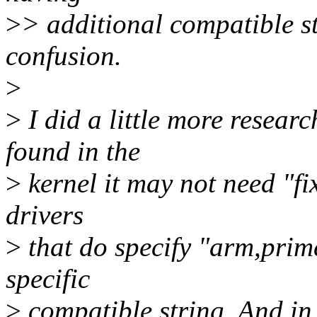
>
> additional compatible st
confusion.
>
>
I did a little more resear
found in the
>
kernel it may not need "fix
drivers
>
that do specify "arm,prime
specific
>
compatible string. And in 