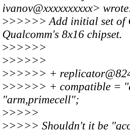
ivanov@xxxxxxxxxx> wrote
>
>>>>> Add initial set of
Qualcomm's 8x16 chipset.
>
>>>>>
>
>>>>>
>
>>>>> + replicator@82
>
>>>>> + compatible = "qc
"arm,primecell";
>
>>>>
>
>>>> Shouldn't it be "qco