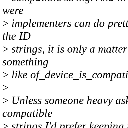
were
>
implementers can do pret
the ID
>
strings, it is only a matte
something
>
like of_device_is_compatib
>
>
Unless someone heavy asks
compatible
>
strings I'd prefer keeping 