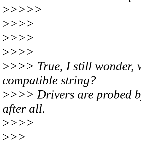
>
>>>>
>
>>>
>
>>>
>
>>>
>
>>> True, I still wonder, 
compatible string?
>
>>> Drivers are probed b
after all.
>
>>>
>
>>