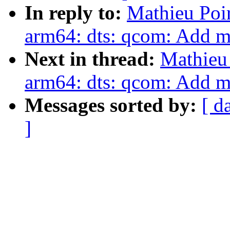
In reply to:
Mathieu Poi
arm64: dts: qcom: Add 
Next in thread:
Mathieu 
arm64: dts: qcom: Add 
Messages sorted by:
[ d
]