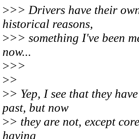
>
>> Drivers have their own
historical reasons,
>
>> something I've been me
now...
>
>>
>
>
>
> Yep, I see that they have
past, but now
>
> they are not, except cor
having