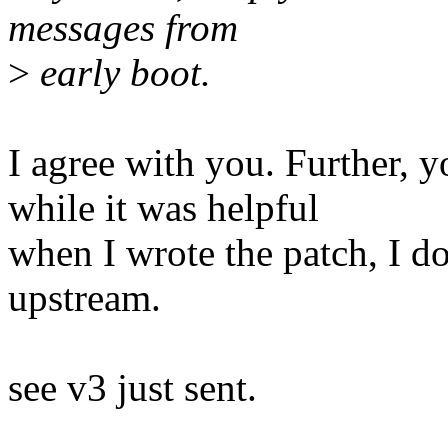
messages from
>
early boot.
I agree with you. Further, 
while it was helpful
when I wrote the patch, I do
upstream.
see v3 just sent.