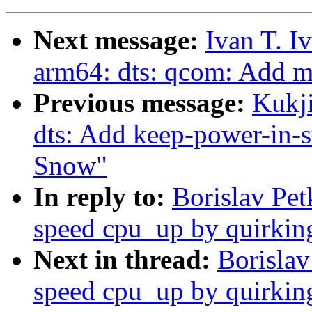
Next message:
Ivan T. I
arm64: dts: qcom: Add 
Previous message:
Kukj
dts: Add keep-power-in-
Snow"
In reply to:
Borislav Pe
speed cpu_up by quirkin
Next in thread:
Borislav
speed cpu_up by quirkin