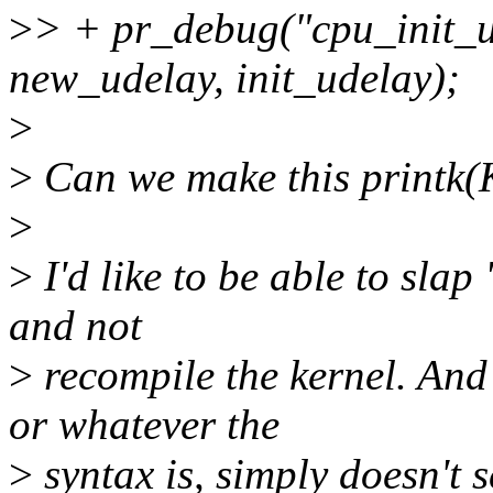
>
> + pr_debug("cpu_init_u
new_udelay, init_udelay);
>
>
Can we make this print
>
>
I'd like to be able to sla
and not
>
recompile the kernel. And
or whatever the
>
syntax is, simply doesn't s