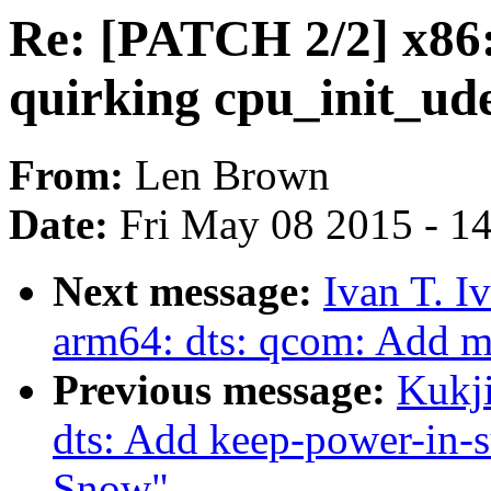
Re: [PATCH 2/2] x86
quirking cpu_init_ud
From:
Len Brown
Date:
Fri May 08 2015 - 1
Next message:
Ivan T. I
arm64: dts: qcom: Add 
Previous message:
Kukj
dts: Add keep-power-in-
Snow"