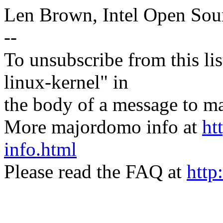
Len Brown, Intel Open Sou
--
To unsubscribe from this lis
linux-kernel" in
the body of a message t
More majordomo info at
ht
info.html
Please read the FAQ at
http