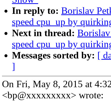
In reply to:
Borislav Pe
speed cpu_up by quirkin
Next in thread:
Borislav
speed cpu_up by quirkin
Messages sorted by:
[ d
]
On Fri, May 8, 2015 at 4:3
<bp@xxxxxxxxx> wrote: