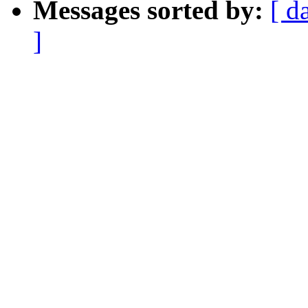
Messages sorted by:
[ d
]