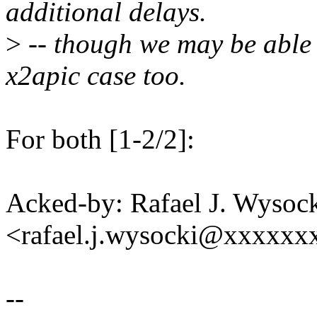
additional delays.
>
-- though we may be able 
x2apic case too.
For both [1-2/2]:
Acked-by: Rafael J. Wysoc
<rafael.j.wysocki@xxxxxx
--