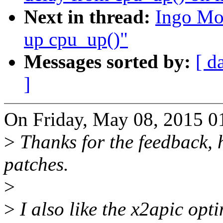
Next in thread:
Ingo Mo
up cpu_up()"
Messages sorted by:
[ d
]
On Friday, May 08, 2015 
>
Thanks for the feedback, h
patches.
>
>
I also like the x2apic opti