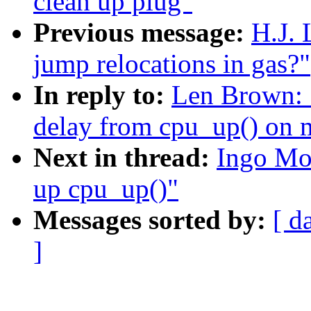
clean up plug"
Previous message:
H.J. 
jump relocations in gas?"
In reply to:
Len Brown: 
delay from cpu_up() on 
Next in thread:
Ingo Mo
up cpu_up()"
Messages sorted by:
[ d
]