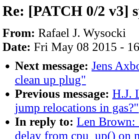
Re: [PATCH 0/2 v3] s
From:
Rafael J. Wysocki
Date:
Fri May 08 2015 - 1
Next message:
Jens Axbo
clean up plug"
Previous message:
H.J. 
jump relocations in gas?"
In reply to:
Len Brown: 
delay from cpu_up() on 