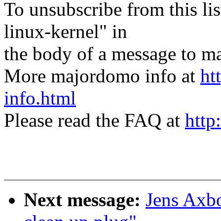
To unsubscribe from this lis
linux-kernel" in
the body of a message t
More majordomo info at
ht
info.html
Please read the FAQ at
http
Next message:
Jens Axbo