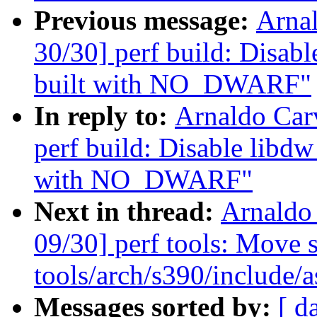
Previous message:
Arna
30/30] perf build: Dis
built with NO_DWARF"
In reply to:
Arnaldo Car
perf build: Disable lib
with NO_DWARF"
Next in thread:
Arnaldo
09/30] perf tools: Move s
tools/arch/s390/include/a
Messages sorted by:
[ d