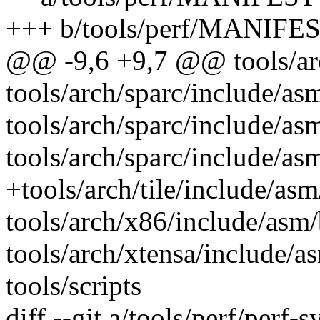
+++ b/tools/perf/MANIFE
@@ -9,6 +9,7 @@ tools/arch
tools/arch/sparc/include/asm
tools/arch/sparc/include/as
tools/arch/sparc/include/as
+tools/arch/tile/include/asm
tools/arch/x86/include/asm/
tools/arch/xtensa/include/as
tools/scripts
diff --git a/tools/perf/perf-s