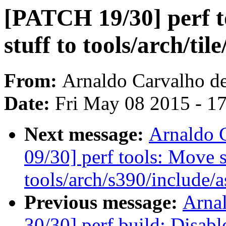
[PATCH 19/30] perf to
stuff to tools/arch/til
From:
Arnaldo Carvalho d
Date:
Fri May 08 2015 - 1
Next message:
Arnaldo 
09/30] perf tools: Move s
tools/arch/s390/include/a
Previous message:
Arna
30/30] perf build: Dis