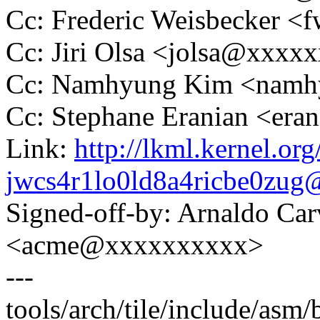
Cc: Frederic Weisbecker 
Cc: Jiri Olsa <jolsa@xxxx
Cc: Namhyung Kim <nam
Cc: Stephane Eranian <er
Link:
http://lkml.kernel.org
jwcs4r1lo0ld8a4ricbe0zu
Signed-off-by: Arnaldo Ca
<acme@xxxxxxxxxx>
---
tools/arch/tile/include/asm/b