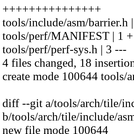
+++++++++++++++
tools/include/asm/barrier.h 
tools/perf/MANIFEST | 1 +
tools/perf/perf-sys.h | 3 ---
4 files changed, 18 insertion
create mode 100644 tools/ar
diff --git a/tools/arch/tile/i
b/tools/arch/tile/include/asm
new file mode 100644