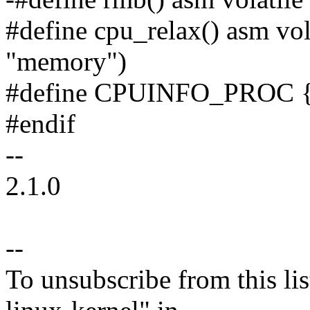
#define cpu_relax() asm vol
"memory")
#define CPUINFO_PROC {
#endif
--
2.1.0
--
To unsubscribe from this lis