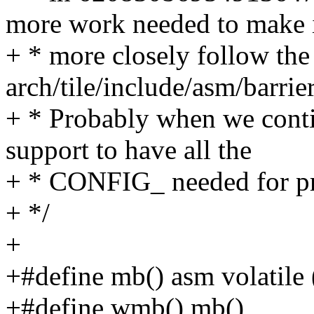
more work needed to make 
+ * more closely follow the
arch/tile/include/asm/barrier
+ * Probably when we conti
support to have all the
+ * CONFIG_ needed for pr
+ */
+
+#define mb() asm volatile
+#define wmb() mb()