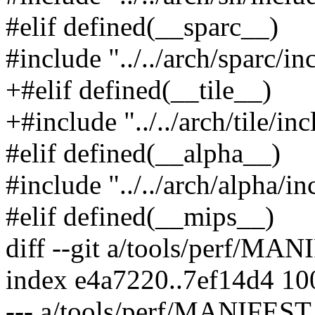
#elif defined(__sparc__)
#include "../../arch/sparc/in
+#elif defined(__tile__)
+#include "../../arch/tile/in
#elif defined(__alpha__)
#include "../../arch/alpha/i
#elif defined(__mips__)
diff --git a/tools/perf/M
index e4a7220..7ef14d4 1
--- a/tools/perf/MANIFEST