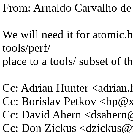
From: Arnaldo Carvalho 
We will need it for atomic.
tools/perf/
place to a tools/ subset of t
Cc: Adrian Hunter <adria
Cc: Borislav Petkov <bp
Cc: David Ahern <dsaher
Cc: Don Zickus <dzickus