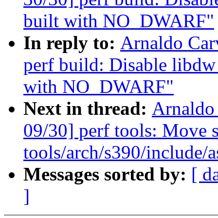
built with NO_DWARF"
In reply to:
Arnaldo Car
perf build: Disable lib
with NO_DWARF"
Next in thread:
Arnaldo
09/30] perf tools: Move s
tools/arch/s390/include/a
Messages sorted by:
[ d
]