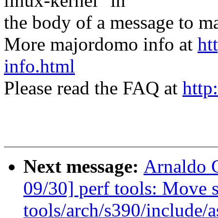
linux-kernel" in
the body of a message t
More majordomo info at
ht
info.html
Please read the FAQ at
http
Next message:
Arnaldo 
09/30] perf tools: Move s
tools/arch/s390/include/a