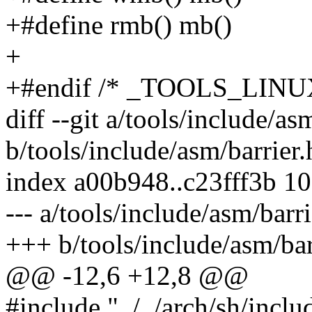
+#define rmb() mb()
+
+#endif /* _TOOLS_LI
diff --git a/tools/include/as
b/tools/include/asm/barrier.
index a00b948..c23fff3b 1
--- a/tools/include/asm/barri
+++ b/tools/include/asm/bar
@@ -12,6 +12,8 @@
#include "../../arch/sh/inclu