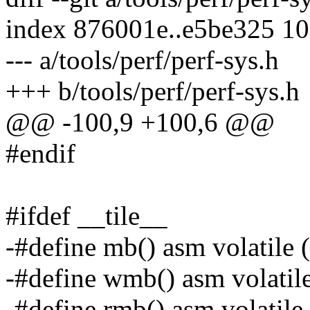
index 876001e..e5be325 1
--- a/tools/perf/perf-sys.h
+++ b/tools/perf/perf-sys.h
@@ -100,9 +100,6 @@
#endif
#ifdef __tile__
-#define mb() asm volatile 
-#define wmb() asm volatil
-#define rmb() asm volatile