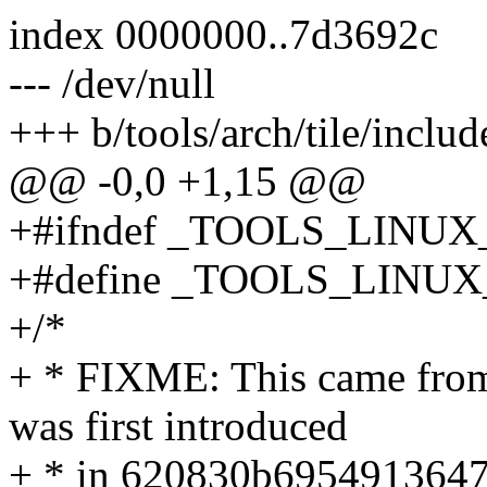
index 0000000..7d3692c
--- /dev/null
+++ b/tools/arch/tile/includ
@@ -0,0 +1,15 @@
+#ifndef _TOOLS_LINU
+#define _TOOLS_LIN
+/*
+ * FIXME: This came from t
was first introduced
+ * in 620830b6954913647