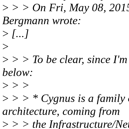
>
> > On Fri, May 08, 201
Bergmann wrote:
>
[...]
>
>
> > To be clear, since I'm
below:
>
> >
>
> > * Cygnus is a family 
architecture, coming from
>
> > the Infrastructure/Ne