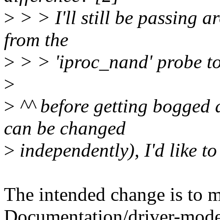
>
> > I'll still be passing 
from the
>
> > 'iproc_nand' probe t
>
>
^^ before getting bogged 
can be changed
>
independently), I'd like to
The intended change is to m
Documentation/driver-model