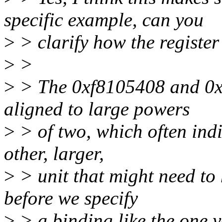
specific example, can you
>
> clarify how the register
>
>
>
> The 0xf8105408 and 0x1
aligned to large powers
>
> of two, which often indi
other, larger,
>
> unit that might need to 
before we specify
>
> a binding like the one y