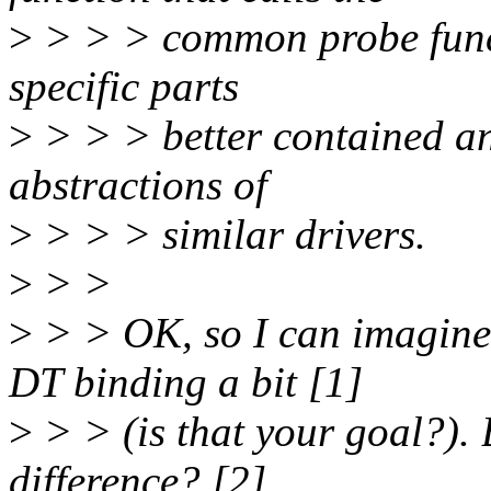
>
> > > common probe funct
specific parts
>
> > > better contained a
abstractions of
>
> > > similar drivers.
>
> >
>
> > OK, so I can imagine 
DT binding a bit [1]
>
> > (is that your goal?). 
difference? [2]