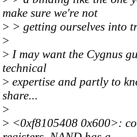
make sure we're not
>
> getting ourselves into tr
>
>
I may want the Cygnus guy
technical
>
expertise and partly to k
share...
>
>
<0xf8105408 0x600>: co
registers. NAND has a