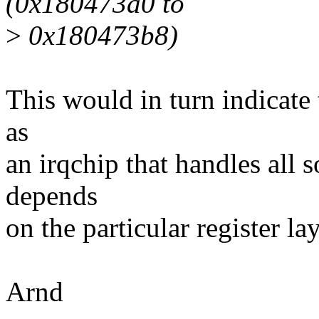
(0x180473a0 to
>
0x180473b8)
This would in turn indicate 
as
an irqchip that handles all so
depends
on the particular register la
Arnd