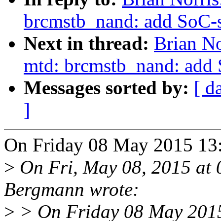
brcmstb_nand: add SoC-s
Next in thread:
Brian No
mtd: brcmstb_nand: add 
Messages sorted by:
[ d
]
On Friday 08 May 2015 13:
>
On Fri, May 08, 2015 at
Bergmann wrote:
>
> On Friday 08 May 2015