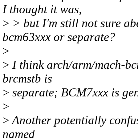
I thought it was,
>
> but I'm still not sure ab
bcm63xxx or separate?
>
>
I think arch/arm/mach-bc
brcmstb is
>
separate; BCM7xxx is gen
>
>
Another potentially confus
named