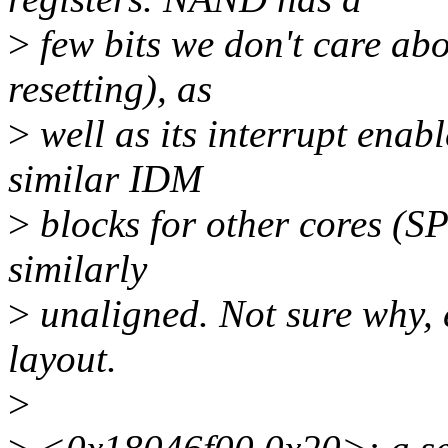
>
few bits we don't care ab
resetting), as
>
well as its interrupt enab
similar IDM
>
blocks for other cores (S
similarly
>
unaligned. Not sure why, 
layout.
>