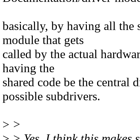
basically, by having all the
module that gets
called by the actual hardwar
having the
shared code be the central dr
possible subdrivers.
>
>
>
> Yes, I think this makes 