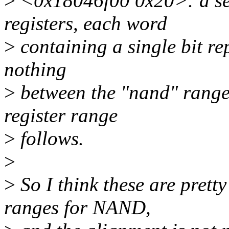
>
<0x18046f00 0x20>: a ser
registers, each word
>
containing a single bit rep
nothing
>
between the "nand" range 
register range
>
follows.
>
>
So I think these are pretty
ranges for NAND,