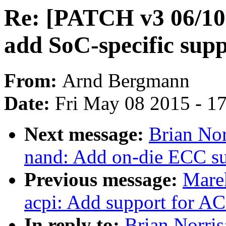
Re: [PATCH v3 06/10
add SoC-specific sup
From:
Arnd Bergmann
Date:
Fri May 08 2015 - 1
Next message:
Brian Nor
nand: Add on-die ECC s
Previous message:
Marek
acpi: Add support for A
In reply to:
Brian Norri