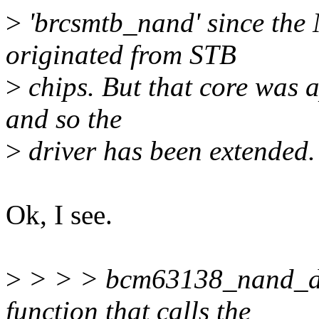
>
'brcsmtb_nand' since the
originated from STB
>
chips. But that core was 
and so the
>
driver has been extended.
Ok, I see.
>
> > > bcm63138_nand_dri
function that calls the