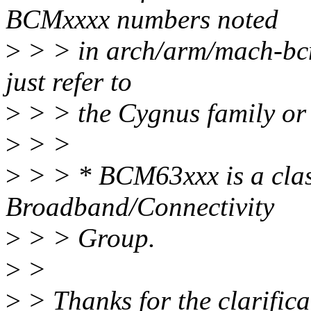
BCMxxxx numbers noted
>
> > in arch/arm/mach-bcm
just refer to
>
> > the Cygnus family or
>
> >
>
> > * BCM63xxx is a clas
Broadband/Connectivity
>
> > Group.
>
>
>
> Thanks for the clarificat