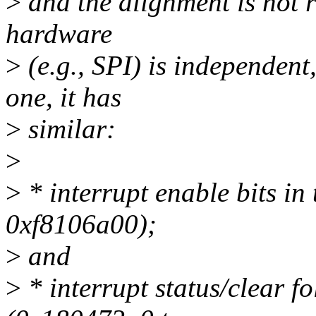
>
and the alignment is not r
hardware
>
(e.g., SPI) is independent
one, it has
>
similar:
>
>
* interrupt enable bits i
0xf8106a00);
>
and
>
* interrupt status/clear f