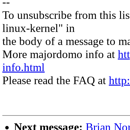
--
To unsubscribe from this lis
linux-kernel" in
the body of a message t
More majordomo info at
ht
info.html
Please read the FAQ at
http
Next message:
Brian Nor