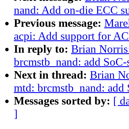
nand: Add on-die ECC s
Previous message:
Marek
acpi: Add support for A
In reply to:
Brian Norri
brcmstb_nand: add SoC-s
Next in thread:
Brian No
mtd: brcmstb_nand: add 
Messages sorted by:
[ d
]