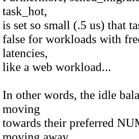
task_hot,
is set so small (.5 us) that 
false for workloads with fr
latencies,
like a web workload...
In other words, the idle bal
moving
towards their preferred NU
moving away