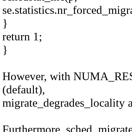
se.statistics.nr_forced_migr
}
return 1;
}
However, with NUMA_RE
(default),
migrate_degrades_locality a
Furthermore, sched_migrate