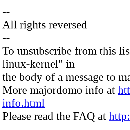
--
All rights reversed
--
To unsubscribe from this lis
linux-kernel" in
the body of a message t
More majordomo info at
ht
info.html
Please read the FAQ at
http