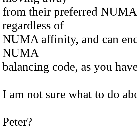
from their preferred NUMA 
regardless of
NUMA affinity, and can end 
NUMA
balancing code, as you hav
I am not sure what to do abo
Peter?