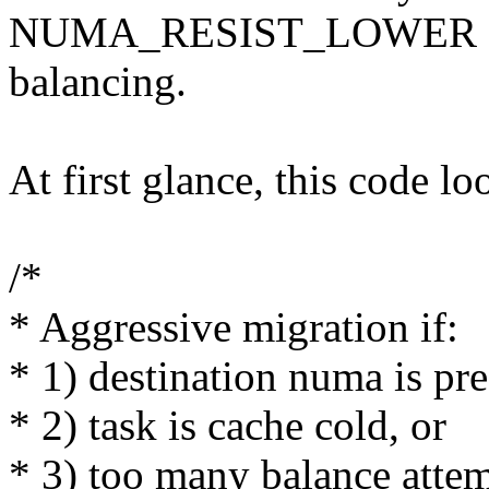
NUMA_RESIST_LOWER enable
balancing.
At first glance, this code lo
/*
* Aggressive migration if:
* 1) destination numa is pre
* 2) task is cache cold, or
* 3) too many balance attem