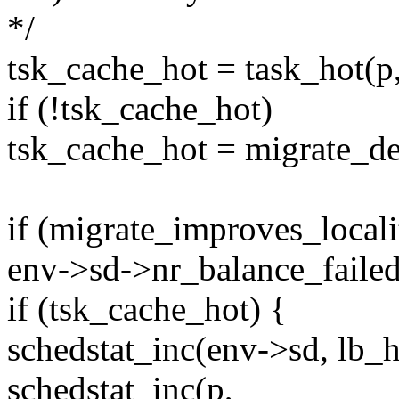
*/
tsk_cache_hot = task_hot(p,
if (!tsk_cache_hot)
tsk_cache_hot = migrate_de
if (migrate_improves_localit
env->sd->nr_balance_failed
if (tsk_cache_hot) {
schedstat_inc(env->sd, lb_
schedstat_inc(p,