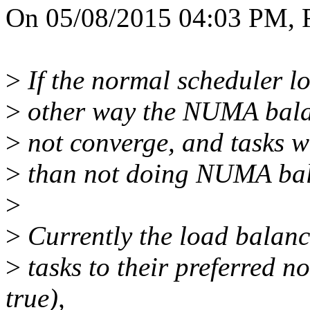
On 05/08/2015 04:03 PM, R
>
If the normal scheduler l
>
other way the NUMA balan
>
not converge, and tasks w
>
than not doing NUMA bala
>
>
Currently the load balanc
>
tasks to their preferr
true),