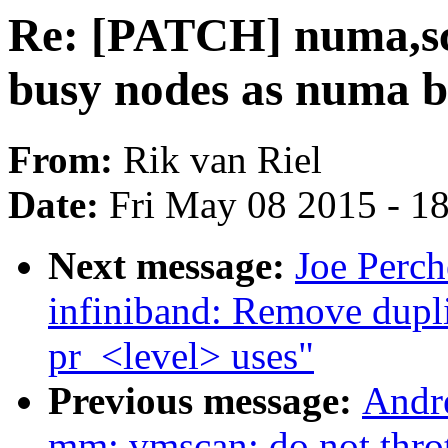
Re: [PATCH] numa,sch
busy nodes as numa b
From:
Rik van Riel
Date:
Fri May 08 2015 - 1
Next message:
Joe Perch
infiniband: Remove du
pr_<level> uses"
Previous message:
Andr
mm: vmscan: do not thro