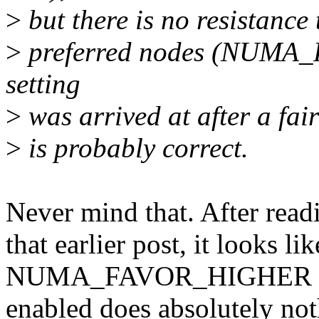
>
but there is no resistance
>
preferred nodes (NUMA_
setting
>
was arrived at after a fa
>
is probably correct.
Never mind that. After readi
that earlier post, it looks li
NUMA_FAVOR_HIGHER
enabled does absolutely not