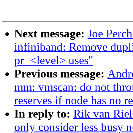
Next message:
Joe Perch
infiniband: Remove du
pr_<level> uses"
Previous message:
Andr
mm: vmscan: do not thro
reserves if node has no r
In reply to:
Rik van Rie
only consider less busy 