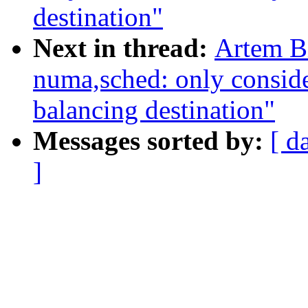
destination"
Next in thread:
Artem B
numa,sched: only conside
balancing destination"
Messages sorted by:
[ d
]