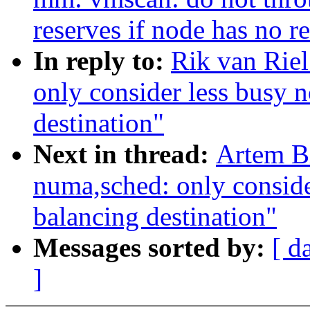
reserves if node has no r
In reply to:
Rik van Rie
only consider less busy 
destination"
Next in thread:
Artem B
numa,sched: only conside
balancing destination"
Messages sorted by:
[ d
]