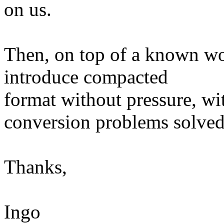
on us.
Then, on top of a known wo
introduce compacted
format without pressure, wit
conversion problems solved
Thanks,
Ingo