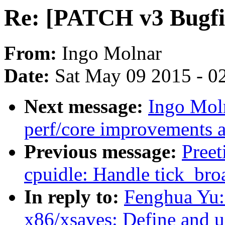
Re: [PATCH v3 Bugfix 
From:
Ingo Molnar
Date:
Sat May 09 2015 - 0
Next message:
Ingo Mol
perf/core improvements a
Previous message:
Pree
cpuidle: Handle tick_broa
In reply to:
Fenghua Yu:
x86/xsaves: Define and us