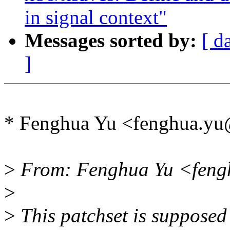
in signal context"
Messages sorted by:
[ d
]
* Fenghua Yu <fenghua.y
>
From: Fenghua Yu <feng
>
>
This patchset is supposed 