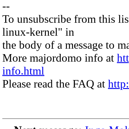
--
To unsubscribe from this lis
linux-kernel" in
the body of a message t
More majordomo info at
ht
info.html
Please read the FAQ at
http