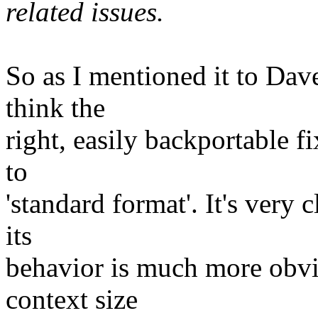
related issues.
So as I mentioned it to Dav
think the
right, easily backportable f
to
'standard format'. It's very
its
behavior is much more obvio
context size