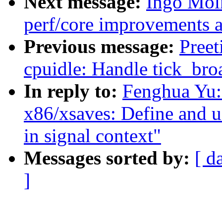
Next message:
Ingo Mol
perf/core improvements a
Previous message:
Pree
cpuidle: Handle tick_broa
In reply to:
Fenghua Yu:
x86/xsaves: Define and us
in signal context"
Messages sorted by:
[ d
]