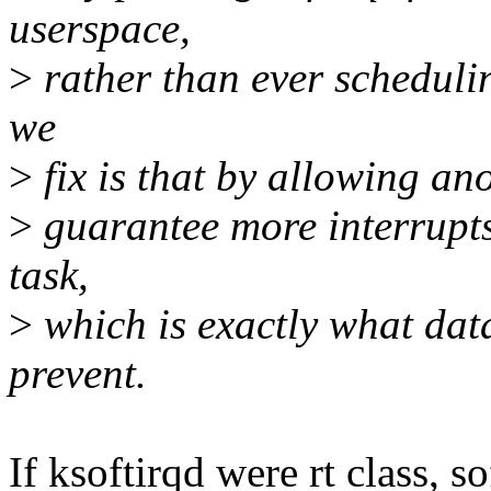
userspace,
>
rather than ever scheduli
we
>
fix is that by allowing an
>
guarantee more interrupts 
task,
>
which is exactly what dat
prevent.
If ksoftirqd were rt class, 