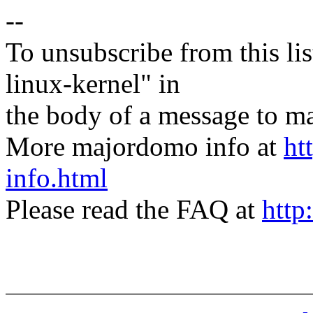
--
To unsubscribe from this lis
linux-kernel" in
the body of a message t
More majordomo info at
ht
info.html
Please read the FAQ at
http