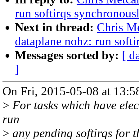
run softirqs synchronousl
Next in thread:
Chris Me
dataplane nohz: run softi
Messages sorted by:
[ d
]
On Fri, 2015-05-08 at 13:5
>
For tasks which have elec
run
>
any pending softirqs for t