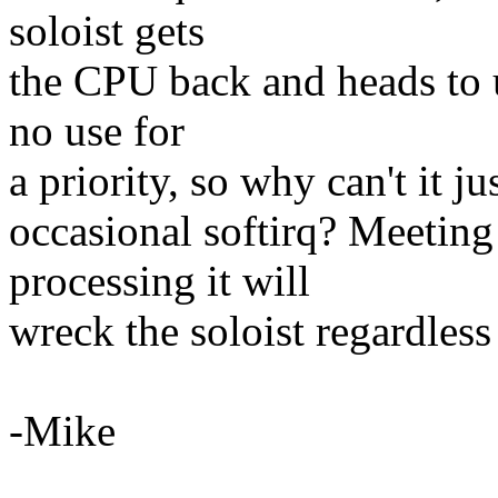
soloist gets
the CPU back and heads to u
no use for
a priority, so why can't it jus
occasional softirq? Meeting
processing it will
wreck the soloist regardless
-Mike