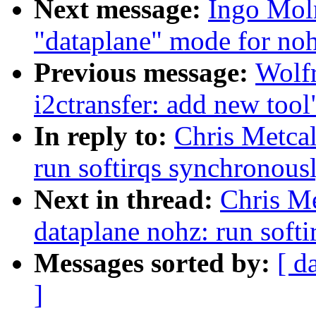
Next message:
Ingo Mol
"dataplane" mode for noh
Previous message:
Wolfr
i2ctransfer: add new tool
In reply to:
Chris Metcal
run softirqs synchronousl
Next in thread:
Chris Me
dataplane nohz: run softi
Messages sorted by:
[ d
]