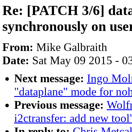
Re: [PATCH 3/6] data
synchronously on use
From:
Mike Galbraith
Date:
Sat May 09 2015 - 0
Next message:
Ingo Mol
"dataplane" mode for noh
Previous message:
Wolfr
i2ctransfer: add new tool
In reply to:
Chris Metcal