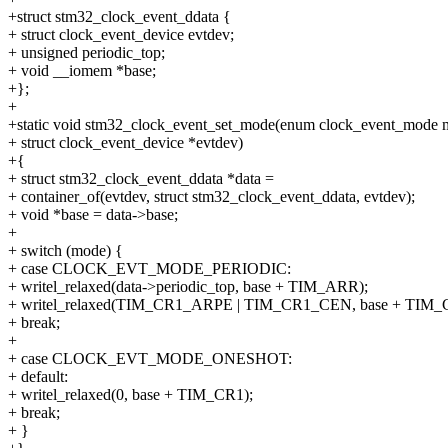
+struct stm32_clock_event_ddata {
+ struct clock_event_device evtdev;
+ unsigned periodic_top;
+ void __iomem *base;
+};
+
+static void stm32_clock_event_set_mode(enum clock_event_mode 
+ struct clock_event_device *evtdev)
+{
+ struct stm32_clock_event_ddata *data =
+ container_of(evtdev, struct stm32_clock_event_ddata, evtdev);
+ void *base = data->base;
+
+ switch (mode) {
+ case CLOCK_EVT_MODE_PERIODIC:
+ writel_relaxed(data->periodic_top, base + TIM_ARR);
+ writel_relaxed(TIM_CR1_ARPE | TIM_CR1_CEN, base + TIM_
+ break;
+
+ case CLOCK_EVT_MODE_ONESHOT:
+ default:
+ writel_relaxed(0, base + TIM_CR1);
+ break;
+ }