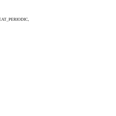
EAT_PERIODIC,