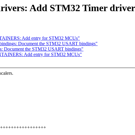
drivers: Add STM32 Timer drive
NTAINERS: Add entry for STM32 MCUs"
-bindings: Document the STM32 USART bindings"
ngs: Document the STM32 USART bindings"
INTAINERS: Add entry for STM32 MCUs"
calers.
+++++++++++++++++++++