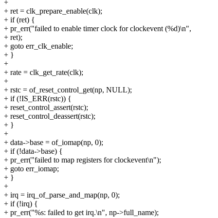
+
+ ret = clk_prepare_enable(clk);
+ if (ret) {
+ pr_err("failed to enable timer clock for clockevent (%d)\n",
+ ret);
+ goto err_clk_enable;
+ }
+
+ rate = clk_get_rate(clk);
+
+ rstc = of_reset_control_get(np, NULL);
+ if (!IS_ERR(rstc)) {
+ reset_control_assert(rstc);
+ reset_control_deassert(rstc);
+ }
+
+ data->base = of_iomap(np, 0);
+ if (!data->base) {
+ pr_err("failed to map registers for clockevent\n");
+ goto err_iomap;
+ }
+
+ irq = irq_of_parse_and_map(np, 0);
+ if (!irq) {
+ pr_err("%s: failed to get irq.\n", np->full_name);