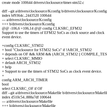
create mode 100644 drivers/clocksource/timer-stm32.c
diff --git a/drivers/clocksource/Kconfig b/drivers/clocksource/Kconfig
index bf9364c..2443520 100644
--- a/drivers/clocksource/Kconfig
+++ b/drivers/clocksource/Kconfig
@@ -106,6 +106,14 @@ config CLKSRC_EFM32
Support to use the timers of EFM32 SoCs as clock source and clock
event device.
+config CLKSRC_STM32
+ bool "Clocksource for STM32 SoCs" if !ARCH_STM32
+ depends on OF && ARM && (ARCH_STM32 || COMPILE_TES
+ select CLKSRC_MMIO
+ default ARCH_STM32
+ help
+ Support to use the timers of STM32 SoCs as clock event device.
+
config ARM_ARCH_TIMER
bool
select CLKSRC_OF if OF
diff --git a/drivers/clocksource/Makefile b/drivers/clocksource/Makefi
index d510c54..888a7df 100644
--- a/drivers/clocksource/Makefile
+++ b/drivers/clocksource/Makefile