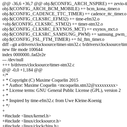
@@ -36,6 +36,7 @@ obj-$(CONFIG_ARCH_NSPIRE) += zevio-ti
obj-$(CONFIG_ARCH_BCM_MOBILE) += bcm_kona_timer.o
obj-$(CONFIG_CADENCE_TTC_TIMER) += cadence_ttc_timer.o
obj-$(CONFIG_CLKSRC_EFM32) += time-efm32.o
+obj-$(CONFIG_CLKSRC_STM32) += timer-stm32.o
obj-$(CONFIG_CLKSRC_EXYNOS_MCT) += exynos_mct.o
obj-$(CONFIG_CLKSRC_SAMSUNG_PWM) += samsung_pwm_ti
obj-$(CONFIG_FSL_FTM_TIMER) += fsl_ftm_timer.o
diff --git a/drivers/clocksource/timer-stm32.c b/drivers/clocksource/ti
new file mode 100644
index 0000000..fad2e2e
--- /dev/null
+++ b/drivers/clocksource/timer-stm32.c
@@ -0,0 +1,184 @@
+/*
+ * Copyright (C) Maxime Coquelin 2015
+ * Author: Maxime Coquelin <mcoquelin.stm32@xxxxxxxxx>
+ * License terms: GNU General Public License (GPL), version 2
+ *
+ * Inspired by time-efm32.c from Uwe Kleine-Koenig
+ */
+
+#include <linux/kernel.h>
+#include <linux/clocksource.h>
+#include <linux/clockchips.h>