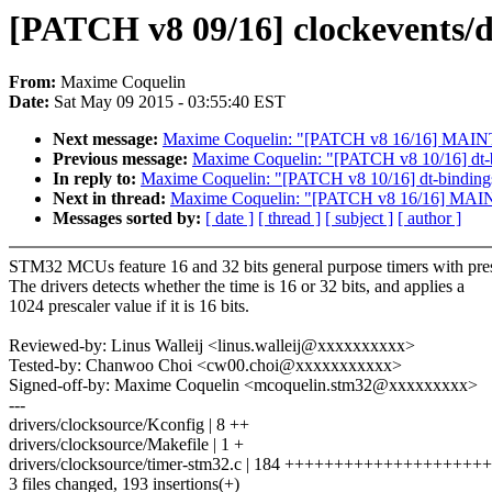
[PATCH v8 09/16] clockevents/
From:
Maxime Coquelin
Date:
Sat May 09 2015 - 03:55:40 EST
Next message:
Maxime Coquelin: "[PATCH v8 16/16] MAI
Previous message:
Maxime Coquelin: "[PATCH v8 10/16] dt
In reply to:
Maxime Coquelin: "[PATCH v8 10/16] dt-bindi
Next in thread:
Maxime Coquelin: "[PATCH v8 16/16] MA
Messages sorted by:
[ date ]
[ thread ]
[ subject ]
[ author ]
STM32 MCUs feature 16 and 32 bits general purpose timers with pres
The drivers detects whether the time is 16 or 32 bits, and applies a
1024 prescaler value if it is 16 bits.
Reviewed-by: Linus Walleij <linus.walleij@xxxxxxxxxx>
Tested-by: Chanwoo Choi <cw00.choi@xxxxxxxxxxx>
Signed-off-by: Maxime Coquelin <mcoquelin.stm32@xxxxxxxxx>
---
drivers/clocksource/Kconfig | 8 ++
drivers/clocksource/Makefile | 1 +
drivers/clocksource/timer-stm32.c | 184 +++++++++++++++++
3 files changed, 193 insertions(+)