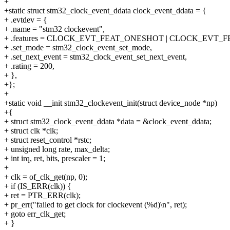
+
+static struct stm32_clock_event_ddata clock_event_ddata = {
+ .evtdev = {
+ .name = "stm32 clockevent",
+ .features = CLOCK_EVT_FEAT_ONESHOT | CLOCK_EVT_F
+ .set_mode = stm32_clock_event_set_mode,
+ .set_next_event = stm32_clock_event_set_next_event,
+ .rating = 200,
+ },
+};
+
+static void __init stm32_clockevent_init(struct device_node *np)
+{
+ struct stm32_clock_event_ddata *data = &clock_event_ddata;
+ struct clk *clk;
+ struct reset_control *rstc;
+ unsigned long rate, max_delta;
+ int irq, ret, bits, prescaler = 1;
+
+ clk = of_clk_get(np, 0);
+ if (IS_ERR(clk)) {
+ ret = PTR_ERR(clk);
+ pr_err("failed to get clock for clockevent (%d)\n", ret);
+ goto err_clk_get;
+ }