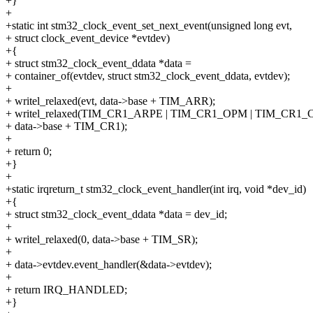
+}
+
+static int stm32_clock_event_set_next_event(unsigned long evt,
+ struct clock_event_device *evtdev)
+{
+ struct stm32_clock_event_ddata *data =
+ container_of(evtdev, struct stm32_clock_event_ddata, evtdev);
+
+ writel_relaxed(evt, data->base + TIM_ARR);
+ writel_relaxed(TIM_CR1_ARPE | TIM_CR1_OPM | TIM_CR1_
+ data->base + TIM_CR1);
+
+ return 0;
+}
+
+static irqreturn_t stm32_clock_event_handler(int irq, void *dev_id)
+{
+ struct stm32_clock_event_ddata *data = dev_id;
+
+ writel_relaxed(0, data->base + TIM_SR);
+
+ data->evtdev.event_handler(&data->evtdev);
+
+ return IRQ_HANDLED;
+}