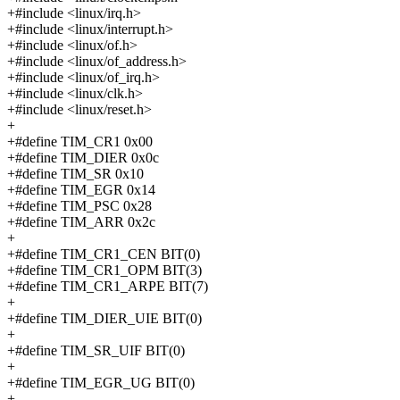
+#include <linux/irq.h>
+#include <linux/interrupt.h>
+#include <linux/of.h>
+#include <linux/of_address.h>
+#include <linux/of_irq.h>
+#include <linux/clk.h>
+#include <linux/reset.h>
+
+#define TIM_CR1 0x00
+#define TIM_DIER 0x0c
+#define TIM_SR 0x10
+#define TIM_EGR 0x14
+#define TIM_PSC 0x28
+#define TIM_ARR 0x2c
+
+#define TIM_CR1_CEN BIT(0)
+#define TIM_CR1_OPM BIT(3)
+#define TIM_CR1_ARPE BIT(7)
+
+#define TIM_DIER_UIE BIT(0)
+
+#define TIM_SR_UIF BIT(0)
+
+#define TIM_EGR_UG BIT(0)
+