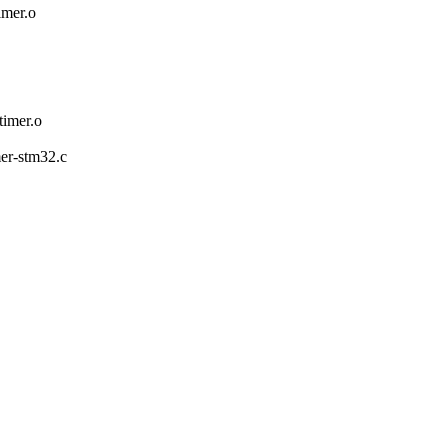
mer.o
mer.o
mer-stm32.c