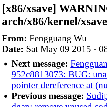
[x86/xsave] WARNING
arch/x86/kernel/xsave
From:
Fengguang Wu
Date:
Sat May 09 2015 - 0
Next message:
Fengguan
952c8813073: BUG: unab
pointer dereference at (nu
Previous message:
Sudi
dgap: remove unused co