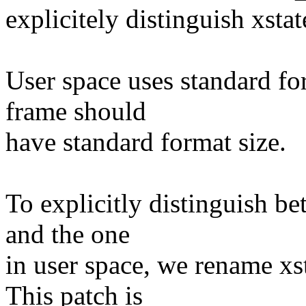
explicitely distinguish xsta
User space uses standard for
frame should
have standard format size.
To explicitly distinguish be
and the one
in user space, we rename xst
This patch is