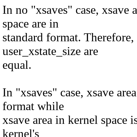
In no "xsaves" case, xsave a
space are in
standard format. Therefore,
user_xstate_size are
equal.
In "xsaves" case, xsave area
format while
xsave area in kernel space i
kernel's