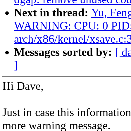
Next in thread:
Yu, Fen
WARNING: CPU: 0 PID: 
arch/x86/kernel/xsave.c:
Messages sorted by:
[ d
]
Hi Dave,
Just in case this informatio
more warning message.