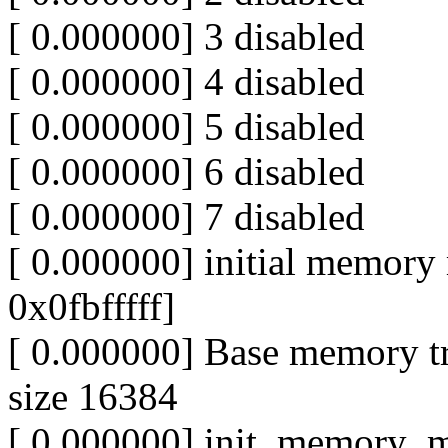
[ 0.000000] 3 disabled
[ 0.000000] 4 disabled
[ 0.000000] 5 disabled
[ 0.000000] 6 disabled
[ 0.000000] 7 disabled
[ 0.000000] initial memor
0x0fbfffff]
[ 0.000000] Base memory t
size 16384
[ 0.000000] init_memory_