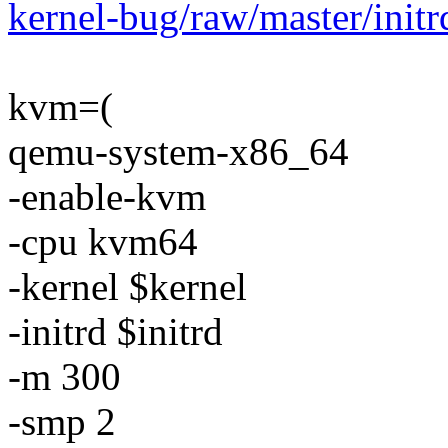
kernel-bug/raw/master/initr
kvm=(
qemu-system-x86_64
-enable-kvm
-cpu kvm64
-kernel $kernel
-initrd $initrd
-m 300
-smp 2