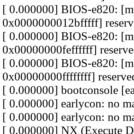
[ 0.000000] BIOS-e820: 
0x0000000012bfffff] reser
[ 0.000000] BIOS-e820: [
0x00000000feffffff] reserv
[ 0.000000] BIOS-e820: [
0x00000000ffffffff] reserve
[ 0.000000] bootconsole [ea
[ 0.000000] earlycon: no m
[ 0.000000] earlycon: no ma
[ 0.000000] NX (Execute Dis