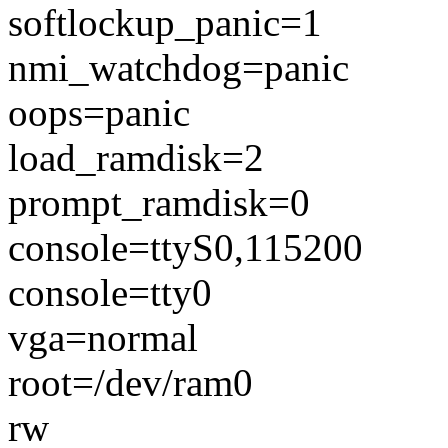
softlockup_panic=1
nmi_watchdog=panic
oops=panic
load_ramdisk=2
prompt_ramdisk=0
console=ttyS0,115200
console=tty0
vga=normal
root=/dev/ram0
rw