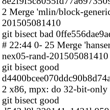
8e2f9f5c8055fd77a697350
2 Merge 'mlin/block-generic
201505081410
git bisect bad 0ffe556dae
# 22:44 0- 25 Merge 'hanse
nex05-rand-201505081410
git bisect good
d4400bcee070ddc90b8d74a
2 x86, mpx: do 32-bit-only
git bisect good