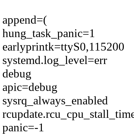
append=(
hung_task_panic=1
earlyprintk=ttyS0,115200
systemd.log_level=err
debug
apic=debug
sysrq_always_enabled
rcupdate.rcu_cpu_stall_ti
panic=-1