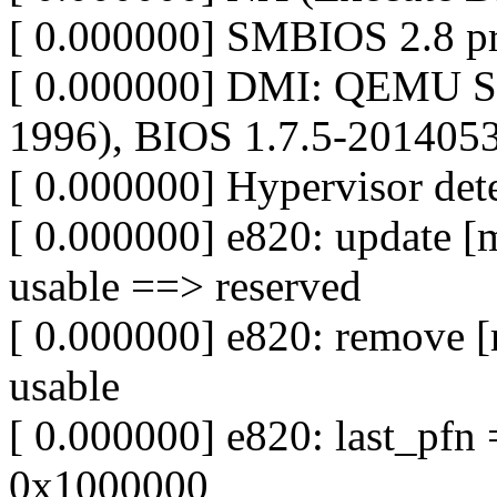
[ 0.000000] SMBIOS 2.8 pr
[ 0.000000] DMI: QEMU St
1996), BIOS 1.7.5-201405
[ 0.000000] Hypervisor de
[ 0.000000] e820: update 
usable ==> reserved
[ 0.000000] e820: remove 
usable
[ 0.000000] e820: last_pf
0x1000000