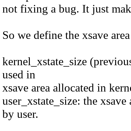
not fixing a bug. It just ma
So we define the xsave area 
kernel_xstate_size (previous
used in
xsave area allocated in kern
user_xstate_size: the xsave 
by user.