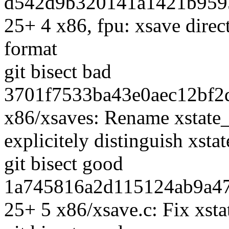
d542d9b320141a1421b9595
25+ 4 x86, fpu: xsave dire
format
git bisect bad
3701f7533ba43e0aec12bf2d
x86/xsaves: Rename xstate_s
explicitely distinguish xsta
git bisect good
1a745816a2d115124ab9a47
25+ 5 x86/xsave.c: Fix xsta