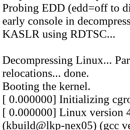
Probing EDD (edd=off to dis
early console in decompres
KASLR using RDTSC...
Decompressing Linux... Par
relocations... done.
Booting the kernel.
[ 0.000000] Initializing cg
[ 0.000000] Linux version
(kbuild@lkp-nex05) (gcc ve