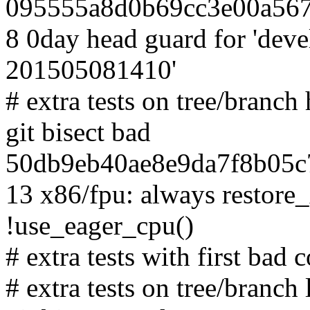
095555a8d0b69cc3e00a567
8 0day head guard for 'dev
201505081410'
# extra tests on tree/branc
git bisect bad
50db9eb40ae8e9da7f8b05c7
13 x86/fpu: always restore_
!use_eager_cpu()
# extra tests with first bad
# extra tests on tree/branch