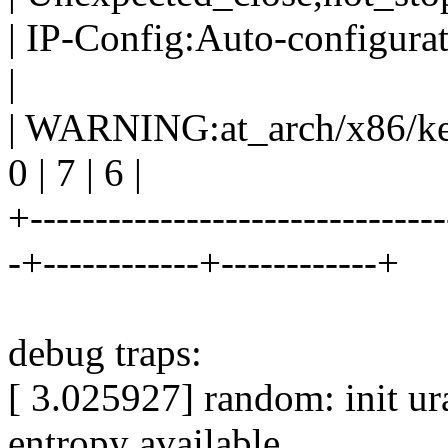
| IP-Config:Auto-configurat
|
| WARNING:at_arch/x86/kern
0 | 7 | 6 |
+--------------------------------
-+------------+------------+
debug traps:
[ 3.025927] random: init ur
entropy available