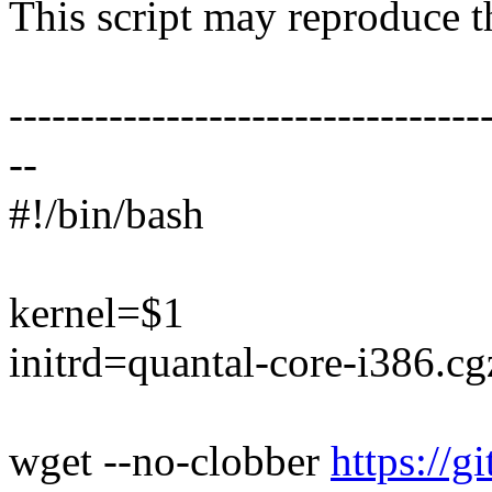
This script may reproduce th
---------------------------------
--
#!/bin/bash
kernel=$1
initrd=quantal-core-i386.cg
wget --no-clobber
https://