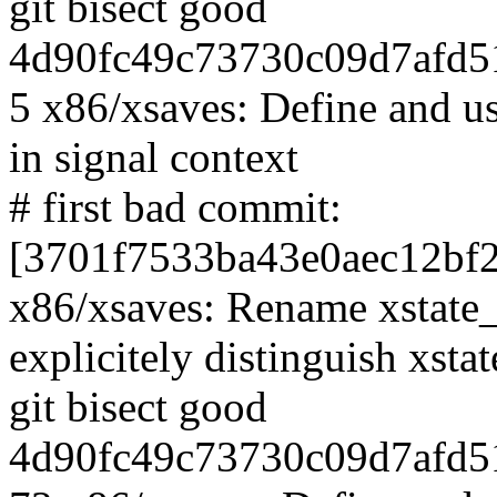
git bisect good
4d90fc49c73730c09d7afd5
5 x86/xsaves: Define and use
in signal context
# first bad commit:
[3701f7533ba43e0aec12bf
x86/xsaves: Rename xstate_s
explicitely distinguish xsta
git bisect good
4d90fc49c73730c09d7afd5