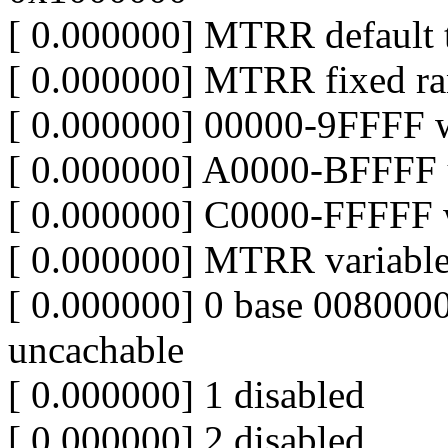
[ 0.000000] MTRR default t
[ 0.000000] MTRR fixed ra
[ 0.000000] 00000-9FFFF w
[ 0.000000] A0000-BFFFF 
[ 0.000000] C0000-FFFFF w
[ 0.000000] MTRR variable
[ 0.000000] 0 base 00800
uncachable
[ 0.000000] 1 disabled
[ 0.000000] 2 disabled