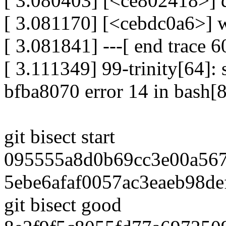
[ 3.080403] [<ce802418>]
[ 3.081170] [<cebdc0a6>] 
[ 3.081841] ---[ end trace
[ 3.111349] 99-trinity[64]: s
bfba8070 error 14 in bash
git bisect start
095555a8d0b69cc3e00a56
5ebe6afaf0057ac3eaeb98de
git bisect good