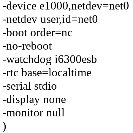
-device e1000,netdev=net0
-netdev user,id=net0
-boot order=nc
-no-reboot
-watchdog i6300esb
-rtc base=localtime
-serial stdio
-display none
-monitor null
)