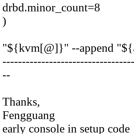
drbd.minor_count=8
)
"${kvm[@]}" --append "${
---------------------------------
--
Thanks,
Fengguang
early console in setup code