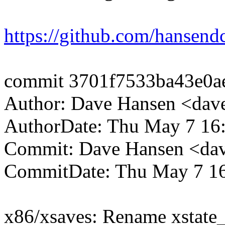
https://github.com/hansendc
commit 3701f7533ba43e0a
Author: Dave Hansen <da
AuthorDate: Thu May 7 16
Commit: Dave Hansen <da
CommitDate: Thu May 7 16
x86/xsaves: Rename xstate_s