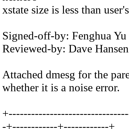
xstate size is less than user's
Signed-off-by: Fenghua Y
Reviewed-by: Dave Hanse
Attached dmesg for the pare
whether it is a noise error.
+--------------------------------
-+------------+------------+