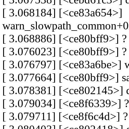
[ 3.068184] [<ce83a654>]
warn_slowpath_common+0
[ 3.068886] [<ce80bff9>] 
[ 3.076023] [<ce80bff9>] 
[ 3.076797] [<ce83a6be>]
[ 3.077664] [<ce80bff9>] 
[ 3.078381] [<ce802145>]
[ 3.079034] [<ce8f6339>] 
[ 3.079711] [<ce8f6c4d>] 