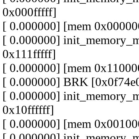
0x000fffff]
[ 0.000000] [mem 0x000000
[ 0.000000] init_memory_
0x111fffff]
[ 0.000000] [mem 0x110000
[ 0.000000] BRK [0x0f74e
[ 0.000000] init_memory_
0x10ffffff]
[ 0.000000] [mem 0x001000
[ 0.000000] init_memory_