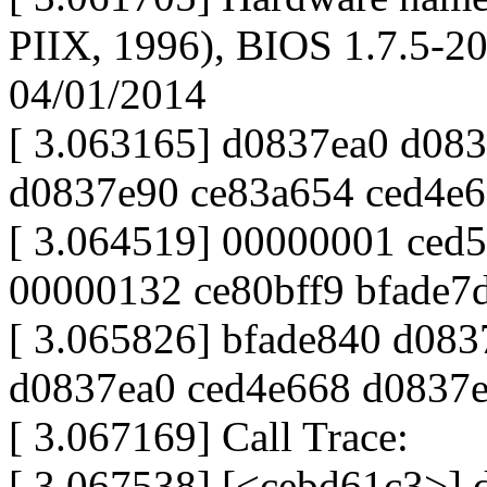
PIIX, 1996), BIOS 1.7.5-
04/01/2014
[ 3.063165] d0837ea0 d08
d0837e90 ce83a654 ced4e
[ 3.064519] 00000001 ced
00000132 ce80bff9 bfade7
[ 3.065826] bfade840 d08
d0837ea0 ced4e668 d0837
[ 3.067169] Call Trace:
[ 3.067538] [<cebd61c3>]