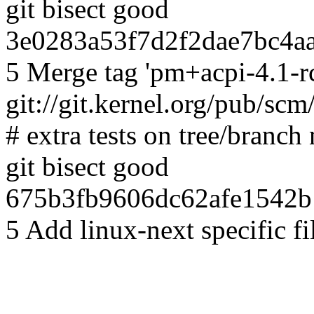
git bisect good
3e0283a53f7d2f2dae7bc4aa
5 Merge tag 'pm+acpi-4.1-rc
git://git.kernel.org/pub/scm
# extra tests on tree/branch
git bisect good
675b3fb9606dc62afe1542b
5 Add linux-next specific f