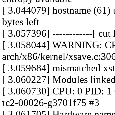
[ 3.044079] hostname (61) u
bytes left
[ 3.057396] ------------[ cut h
[ 3.058044] WARNING: CPU
arch/x86/kernel/xsave.c:30
[ 3.059684] mismatched xsta
[ 3.060227] Modules linked
[ 3.060730] CPU: 0 PID: 1 
rc2-00026-g3701f75 #3
[ 3.061705] Hardware nam