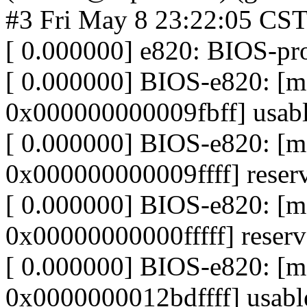
#3 Fri May 8 23:22:05 CS
[ 0.000000] e820: BIOS-p
[ 0.000000] BIOS-e820: 
0x000000000009fbff] usab
[ 0.000000] BIOS-e820: [
0x000000000009ffff] reser
[ 0.000000] BIOS-e820: 
0x00000000000fffff] reser
[ 0.000000] BIOS-e820: 
0x0000000012bdffff] usabl