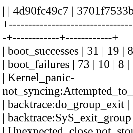
| | 4d90fc49c7 | 3701f7533
+--------------------------------
-+------------+------------+
| boot_successes | 31 | 19 | 8
| boot_failures | 73 | 10 | 8 |
| Kernel_panic-
not_syncing:Attempted_to_kil
| backtrace:do_group_exit | 6
| backtrace:SyS_exit_group | 
| Unexpected_close,not_stop