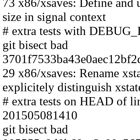
73 x86/xsaves: Define and u
size in signal context
# extra tests with DEBUG
git bisect bad
3701f7533ba43e0aec12bf2d
29 x86/xsaves: Rename xstat
explicitely distinguish xsta
# extra tests on HEAD of l
201505081410
git bisect bad