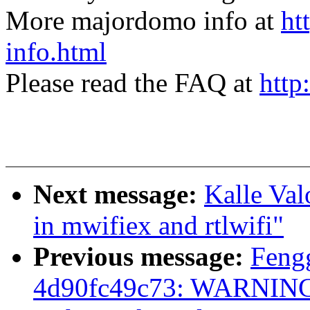
More majordomo info at
ht
info.html
Please read the FAQ at
http
Next message:
Kalle Valo
in mwifiex and rtlwifi"
Previous message:
Feng
4d90fc49c73: WARNING: