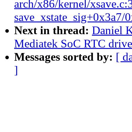
arch/x86/kernel/xsave.c:
save_xstate_sig+0x3a7/0
Next in thread:
Daniel 
Mediatek SoC RTC drive
Messages sorted by:
[ d
]