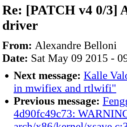
Re: [PATCH v4 0/3]
driver
From:
Alexandre Belloni
Date:
Sat May 09 2015 - 0
Next message:
Kalle Valo
in mwifiex and rtlwifi"
Previous message:
Feng
4d90fc49c73: WARNING:
arch/x86/kernel/xsave.c: