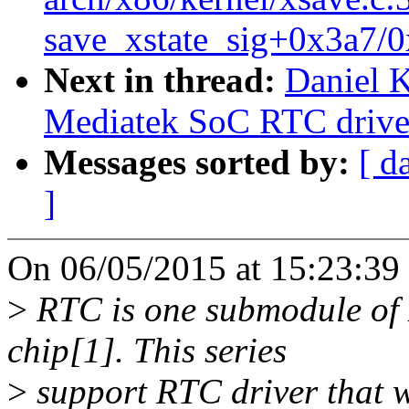
save_xstate_sig+0x3a7/0
Next in thread:
Daniel 
Mediatek SoC RTC drive
Messages sorted by:
[ d
]
On 06/05/2015 at 15:23:39
>
RTC is one submodule o
chip[1]. This series
>
support RTC driver that 