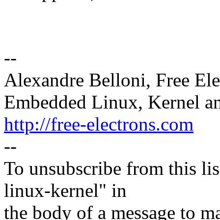
--
Alexandre Belloni, Free Ele
Embedded Linux, Kernel an
http://free-electrons.com
--
To unsubscribe from this lis
linux-kernel" in
the body of a message t