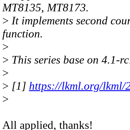
MT8135, MT8173.
>
It implements second coun
function.
>
>
This series base on 4.1-r
>
>
[1]
https://lkml.org/lkml
>
All applied, thanks!