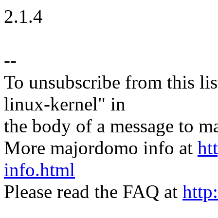
2.1.4
--
To unsubscribe from this lis
linux-kernel" in
the body of a message t
More majordomo info at
ht
info.html
Please read the FAQ at
http