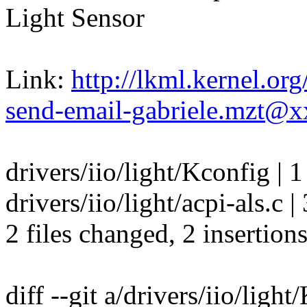
Light Sensor
Link:
http://lkml.kernel.o
send-email-gabriele.mzt@
drivers/iio/light/Kconfig | 1
drivers/iio/light/acpi-als.c |
2 files changed, 2 insertions
diff --git a/drivers/iio/ligh