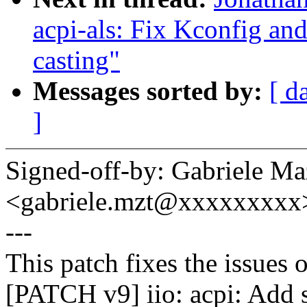
acpi-als: Fix Kconfig an
casting"
Messages sorted by:
[ d
]
Signed-off-by: Gabriele Ma
<gabriele.mzt@xxxxxxxxx
---
This patch fixes the issues o
[PATCH v9] iio: acpi: Add