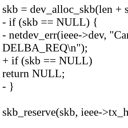
skb = dev_alloc_skb(len + s
- if (skb == NULL) {
- netdev_err(ieee->dev, "Can
DELBA_REQ\n");
+ if (skb == NULL)
return NULL;
- }
skb_reserve(skb, ieee->tx_