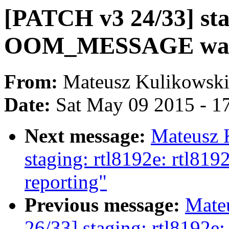
[PATCH v3 24/33] sta
OOM_MESSAGE war
From:
Mateusz Kulikowsk
Date:
Sat May 09 2015 - 1
Next message:
Mateusz 
staging: rtl8192e: rtl8
reporting"
Previous message:
Mate
26/33] staging: rtl8192e