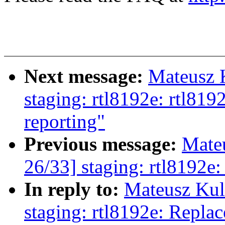
Next message:
Mateusz 
staging: rtl8192e: rtl8
reporting"
Previous message:
Mate
26/33] staging: rtl8192e
In reply to:
Mateusz Kul
staging: rtl8192e: Replac