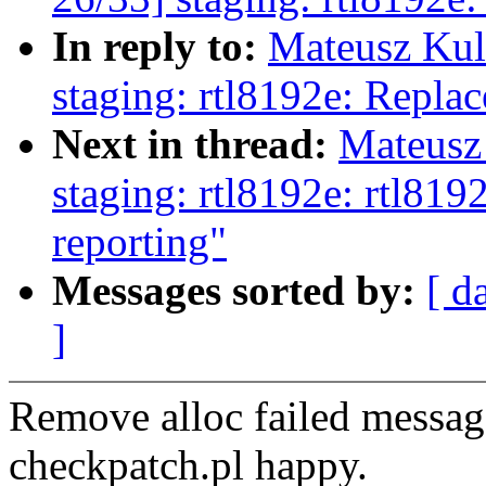
In reply to:
Mateusz Kul
staging: rtl8192e: Replac
Next in thread:
Mateusz
staging: rtl8192e: rtl8
reporting"
Messages sorted by:
[ d
]
Remove alloc failed messag
checkpatch.pl happy.