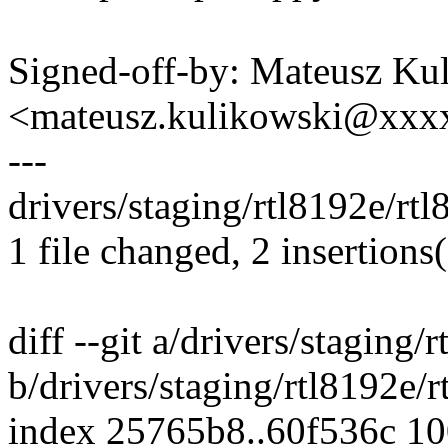
Signed-off-by: Mateusz Ku
<mateusz.kulikowski@xxx
---
drivers/staging/rtl8192e/rt
1 file changed, 2 insertions(
diff --git a/drivers/staging
b/drivers/staging/rtl8192e
index 25765b8..60f536c 1