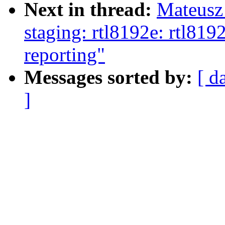
Next in thread:
Mateusz
staging: rtl8192e: rtl8
reporting"
Messages sorted by:
[ d
]