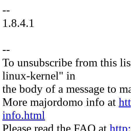
--
1.8.4.1
--
To unsubscribe from this lis
linux-kernel" in
the body of a message t
More majordomo info at
ht
info.html
Please read the FAQ at
http