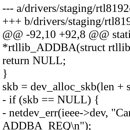
--- a/drivers/staging/rtl81
+++ b/drivers/staging/rtl8
@@ -92,10 +92,8 @@ static
*rtllib_ADDBA(struct rtllib
return NULL;
}
skb = dev_alloc_skb(len + s
- if (skb == NULL) {
- netdev_err(ieee->dev, "Can
ADDBA_REQ\n");