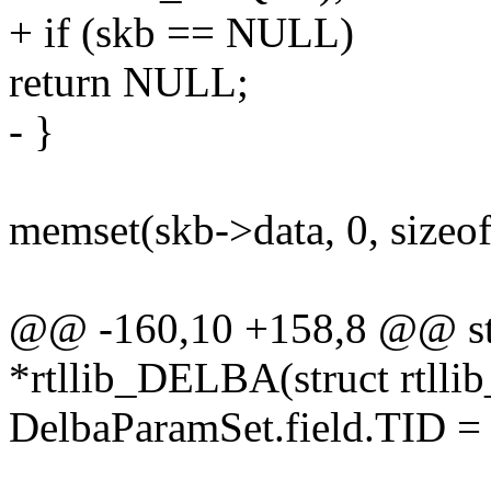
+ if (skb == NULL)
return NULL;
- }
memset(skb->data, 0, sizeof(
@@ -160,10 +158,8 @@ stat
*rtllib_DELBA(struct rtllib
DelbaParamSet.field.TID =