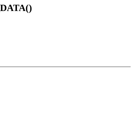
_DATA()