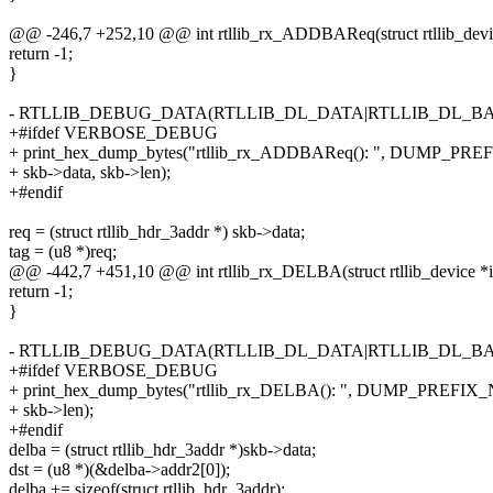
@@ -246,7 +252,10 @@ int rtllib_rx_ADDBAReq(struct rtllib_device
return -1;
}
- RTLLIB_DEBUG_DATA(RTLLIB_DL_DATA|RTLLIB_DL_BA, skb
+#ifdef VERBOSE_DEBUG
+ print_hex_dump_bytes("rtllib_rx_ADDBAReq(): ", DUMP_PR
+ skb->data, skb->len);
+#endif
req = (struct rtllib_hdr_3addr *) skb->data;
tag = (u8 *)req;
@@ -442,7 +451,10 @@ int rtllib_rx_DELBA(struct rtllib_device *ie
return -1;
}
- RTLLIB_DEBUG_DATA(RTLLIB_DL_DATA|RTLLIB_DL_BA, skb
+#ifdef VERBOSE_DEBUG
+ print_hex_dump_bytes("rtllib_rx_DELBA(): ", DUMP_PREFIX_
+ skb->len);
+#endif
delba = (struct rtllib_hdr_3addr *)skb->data;
dst = (u8 *)(&delba->addr2[0]);
delba += sizeof(struct rtllib_hdr_3addr);