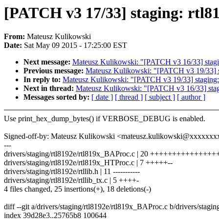
[PATCH v3 17/33] staging: r
From:
Mateusz Kulikowski
Date:
Sat May 09 2015 - 17:25:00 EST
Next message:
Mateusz Kulikowski: "[PATCH v3 16/33] st
Previous message:
Mateusz Kulikowski: "[PATCH v3 19/33] st
In reply to:
Mateusz Kulikowski: "[PATCH v3 19/33] staging: 
Next in thread:
Mateusz Kulikowski: "[PATCH v3 16/33] s
Messages sorted by:
[ date ]
[ thread ]
[ subject ]
[ author ]
Use print_hex_dump_bytes() if VERBOSE_DEBUG is enabled.
Signed-off-by: Mateusz Kulikowski <mateusz.kulikowski@xxxxxxx
---
drivers/staging/rtl8192e/rtl819x_BAProc.c | 20 ++++++++++++++++
drivers/staging/rtl8192e/rtl819x_HTProc.c | 7 +++++--
drivers/staging/rtl8192e/rtllib.h | 11 -----------
drivers/staging/rtl8192e/rtllib_tx.c | 5 ++++-
4 files changed, 25 insertions(+), 18 deletions(-)
diff --git a/drivers/staging/rtl8192e/rtl819x_BAProc.c b/drivers/stag
index 39d28e3..25765b8 100644