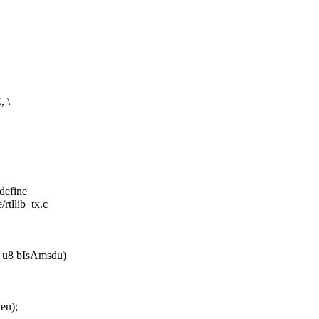
 \
#define
/rtllib_tx.c
b, u8 bIsAmsdu)
en);