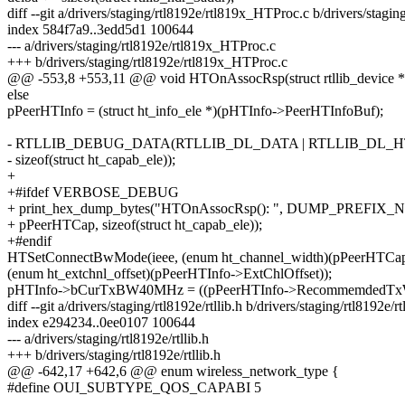
diff --git a/drivers/staging/rtl8192e/rtl819x_HTProc.c b/drivers/stag
index 584f7a9..3edd5d1 100644
--- a/drivers/staging/rtl8192e/rtl819x_HTProc.c
+++ b/drivers/staging/rtl8192e/rtl819x_HTProc.c
@@ -553,8 +553,11 @@ void HTOnAssocRsp(struct rtllib_device *
else
pPeerHTInfo = (struct ht_info_ele *)(pHTInfo->PeerHTInfoBuf);
- RTLLIB_DEBUG_DATA(RTLLIB_DL_DATA | RTLLIB_DL_HT,
- sizeof(struct ht_capab_ele));
+
+#ifdef VERBOSE_DEBUG
+ print_hex_dump_bytes("HTOnAssocRsp(): ", DUMP_PREFIX_
+ pPeerHTCap, sizeof(struct ht_capab_ele));
+#endif
HTSetConnectBwMode(ieee, (enum ht_channel_width)(pPeerHTCap
(enum ht_extchnl_offset)(pPeerHTInfo->ExtChlOffset));
pHTInfo->bCurTxBW40MHz = ((pPeerHTInfo->RecommemdedTxWi
diff --git a/drivers/staging/rtl8192e/rtllib.h b/drivers/staging/rtl8192e/rt
index e294234..0ee0107 100644
--- a/drivers/staging/rtl8192e/rtllib.h
+++ b/drivers/staging/rtl8192e/rtllib.h
@@ -642,17 +642,6 @@ enum wireless_network_type {
#define OUI_SUBTYPE_QOS_CAPABI 5