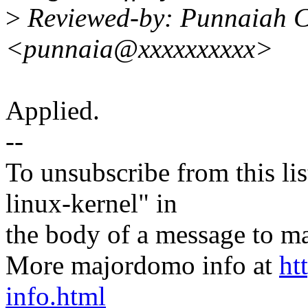
>
Reviewed-by: Punnaiah C
<punnaia@xxxxxxxxxx>
Applied.
--
To unsubscribe from this lis
linux-kernel" in
the body of a message t
More majordomo info at
ht
info.html