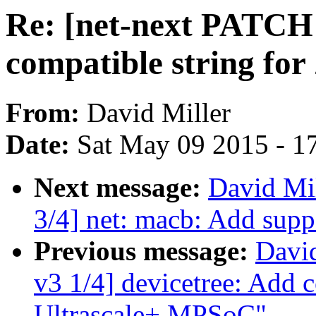
Re: [net-next PATCH 
compatible string fo
From:
David Miller
Date:
Sat May 09 2015 - 1
Next message:
David Mil
3/4] net: macb: Add supp
Previous message:
David
v3 1/4] devicetree: Add 
Ultrascale+ MPSoC"