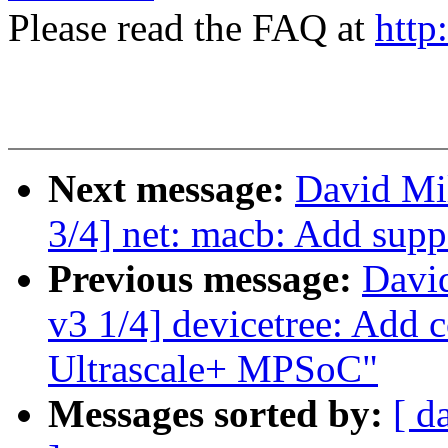
Please read the FAQ at
http
Next message:
David Mil
3/4] net: macb: Add supp
Previous message:
David
v3 1/4] devicetree: Add 
Ultrascale+ MPSoC"
Messages sorted by:
[ d