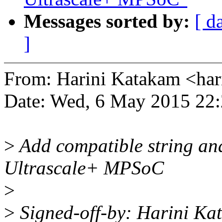
Messages sorted by:
[ d
]
From: Harini Katakam <ha
Date: Wed, 6 May 2015 22
>
Add compatible string and
Ultrascale+ MPSoC
>
>
Signed-off-by: Harini K