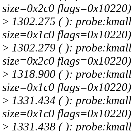
size=0x2c0 flags=0x10220
>
1302.275 ( ): probe:kmall
size=0x1c0 flags=0x10220
>
1302.279 ( ): probe:kmall
size=0x2c0 flags=0x10220
>
1318.900 ( ): probe:kmall
size=0x1c0 flags=0x10220
>
1331.434 ( ): probe:kmall
size=0x1c0 flags=0x10220
>
1331.438 ( ): probe:kmall