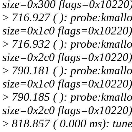
size=0x300 flags=0x10220
>
716.927 ( ): probe:kmallo
size=0x1c0 flags=0x10220
>
716.932 ( ): probe:kmallo
size=0x2c0 flags=0x10220
>
790.181 ( ): probe:kmallo
size=0x1c0 flags=0x10220
>
790.185 ( ): probe:kmallo
size=0x2c0 flags=0x10220
>
818.857 ( 0.000 ms): tuned