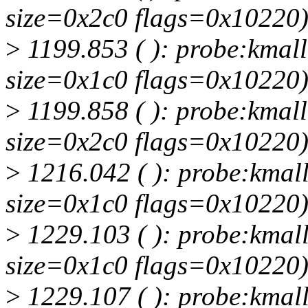
size=0x2c0 flags=0x10220
>
1199.853 ( ): probe:kmall
size=0x1c0 flags=0x10220
>
1199.858 ( ): probe:kmall
size=0x2c0 flags=0x10220
>
1216.042 ( ): probe:kmall
size=0x1c0 flags=0x10220
>
1229.103 ( ): probe:kmall
size=0x1c0 flags=0x10220
>
1229.107 ( ): probe:kmall