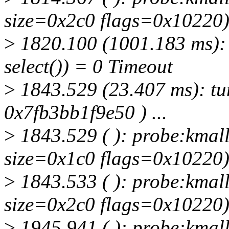
size=0x2c0 flags=0x10220
>
1820.100 (1001.183 ms): t
select()) = 0 Timeout
>
1843.529 (23.407 ms): tun
0x7fb3bb1f9e50 ) ...
>
1843.529 ( ): probe:kmall
size=0x1c0 flags=0x10220
>
1843.533 ( ): probe:kmall
size=0x2c0 flags=0x10220
>
1945.941 ( ): probe:kmall