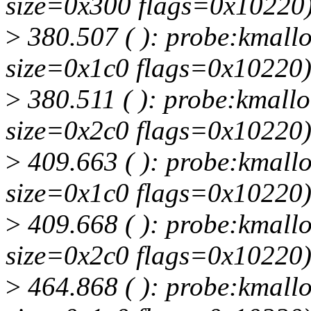
size=0x300 flags=0x10220
>
380.507 ( ): probe:kmallo
size=0x1c0 flags=0x10220
>
380.511 ( ): probe:kmallo
size=0x2c0 flags=0x10220
>
409.663 ( ): probe:kmallo
size=0x1c0 flags=0x10220
>
409.668 ( ): probe:kmallo
size=0x2c0 flags=0x10220
>
464.868 ( ): probe:kmallo