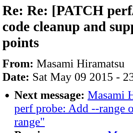
Re: Re: [PATCH perf/
code cleanup and sup
points
From:
Masami Hiramatsu
Date:
Sat May 09 2015 - 2
Next message:
Masami H
perf probe: Add --range o
range"