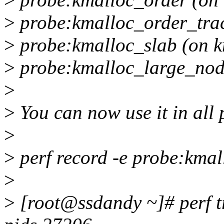
>
probe:kmalloc_order_trac
>
probe:kmalloc_slab (on k
>
probe:kmalloc_large_nod
>
>
You can now use it in all p
>
>
perf record -e probe:kmal
>
>
[root@ssdandy ~]# perf tr