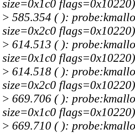
size=0x1c0 flags=0x10220
>
585.354 ( ): probe:kmallo
size=0x2c0 flags=0x10220
>
614.513 ( ): probe:kmallo
size=0x1c0 flags=0x10220
>
614.518 ( ): probe:kmallo
size=0x2c0 flags=0x10220
>
669.706 ( ): probe:kmallo
size=0x1c0 flags=0x10220
>
669.710 ( ): probe:kmallo