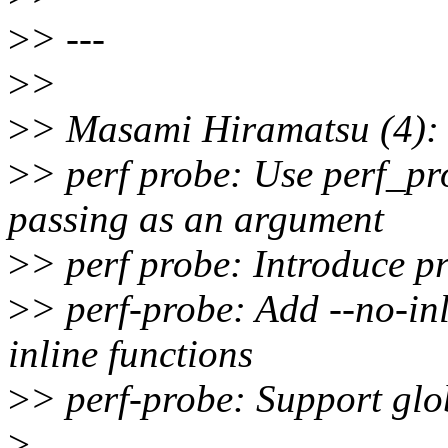
>
> ---
>
>
>
> Masami Hiramatsu (4):
>
> perf probe: Use perf_pr
passing as an argument
>
> perf probe: Introduce p
>
> perf-probe: Add --no-inl
inline functions
>
> perf-probe: Support glo
>