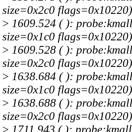
size=0x2c0 flags=0x10220
>
1609.524 ( ): probe:kmall
size=0x1c0 flags=0x10220
>
1609.528 ( ): probe:kmall
size=0x2c0 flags=0x10220
>
1638.684 ( ): probe:kmall
size=0x1c0 flags=0x10220
>
1638.688 ( ): probe:kmall
size=0x2c0 flags=0x10220
>
1711.943 ( ): probe:kmall