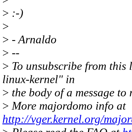
>
:-)
>
>
- Arnaldo
>
--
>
To unsubscribe from this l
linux-kernel" in
>
the body of a message t
>
More majordomo info at
http://vger.kernel.org/majo