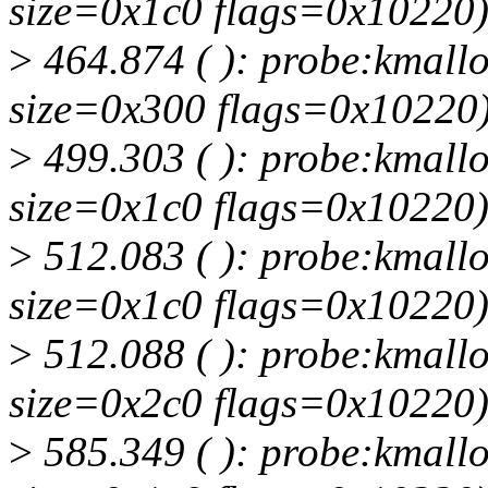
size=0x1c0 flags=0x10220
>
464.874 ( ): probe:kmallo
size=0x300 flags=0x10220
>
499.303 ( ): probe:kmallo
size=0x1c0 flags=0x10220
>
512.083 ( ): probe:kmallo
size=0x1c0 flags=0x10220
>
512.088 ( ): probe:kmallo
size=0x2c0 flags=0x10220
>
585.349 ( ): probe:kmallo