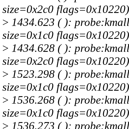
size=0x2c0 flags=0x10220
>
1434.623 ( ): probe:kmall
size=0x1c0 flags=0x10220
>
1434.628 ( ): probe:kmall
size=0x2c0 flags=0x10220
>
1523.298 ( ): probe:kmall
size=0x1c0 flags=0x10220
>
1536.268 ( ): probe:kmall
size=0x1c0 flags=0x10220
>
1536.273 ( ): probe:kmall