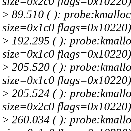
size=0x2c0 flags=0x10220
>
89.510 ( ): probe:kmalloc_
size=0x1c0 flags=0x10220
>
192.295 ( ): probe:kmallo
size=0x1c0 flags=0x10220
>
205.520 ( ): probe:kmallo
size=0x1c0 flags=0x10220
>
205.524 ( ): probe:kmallo
size=0x2c0 flags=0x10220
>
260.034 ( ): probe:kmallo