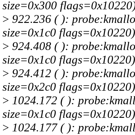
size=0x300 flags=0x10220
>
922.236 ( ): probe:kmallo
size=0x1c0 flags=0x10220
>
924.408 ( ): probe:kmallo
size=0x1c0 flags=0x10220
>
924.412 ( ): probe:kmallo
size=0x2c0 flags=0x10220
>
1024.172 ( ): probe:kmall
size=0x1c0 flags=0x10220
>
1024.177 ( ): probe:kmall