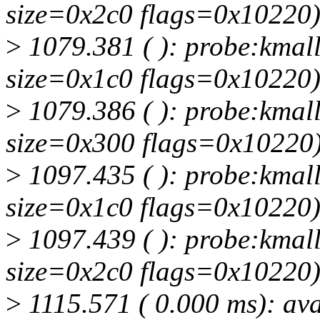
size=0x2c0 flags=0x10220
>
1079.381 ( ): probe:kmall
size=0x1c0 flags=0x10220
>
1079.386 ( ): probe:kmall
size=0x300 flags=0x10220
>
1097.435 ( ): probe:kmall
size=0x1c0 flags=0x10220
>
1097.439 ( ): probe:kmall
size=0x2c0 flags=0x10220
>
1115.571 ( 0.000 ms): ava