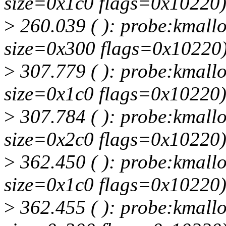
size=0x1c0 flags=0x10220
>
260.039 ( ): probe:kmallo
size=0x300 flags=0x10220
>
307.779 ( ): probe:kmallo
size=0x1c0 flags=0x10220
>
307.784 ( ): probe:kmallo
size=0x2c0 flags=0x10220
>
362.450 ( ): probe:kmallo
size=0x1c0 flags=0x10220
>
362.455 ( ): probe:kmallo