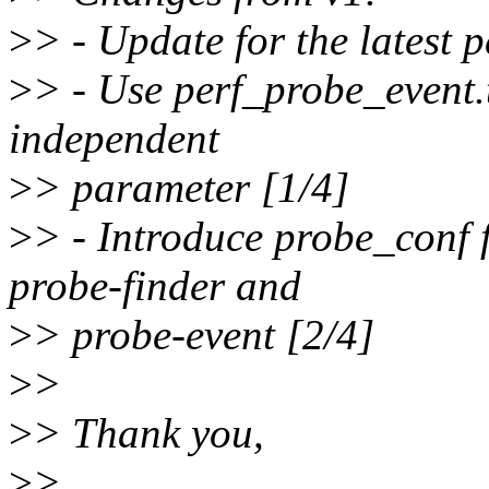
>
> - Update for the latest p
>
> - Use perf_probe_event.t
independent
>
> parameter [1/4]
>
> - Introduce probe_conf 
probe-finder and
>
> probe-event [2/4]
>
>
>
> Thank you,
>
>