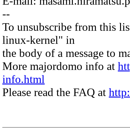
E-mail: masami.hiramatsu
--
To unsubscribe from this lis
linux-kernel" in
the body of a message t
More majordomo info at
ht
info.html
Please read the FAQ at
http