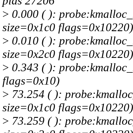
pids 27206
>
0.000 ( ): probe:kmalloc_s
size=0x1c0 flags=0x10220
>
0.010 ( ): probe:kmalloc_s
size=0x2c0 flags=0x10220
>
0.343 ( ): probe:kmalloc_
flags=0x10)
>
73.254 ( ): probe:kmalloc_
size=0x1c0 flags=0x10220
>
73.259 ( ): probe:kmalloc_