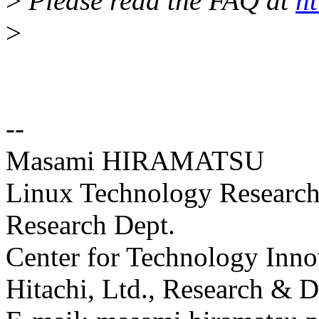
>
Please read the FAQ at
ht
>
--
Masami HIRAMATSU
Linux Technology Research 
Research Dept.
Center for Technology Inno
Hitachi, Ltd., Research &