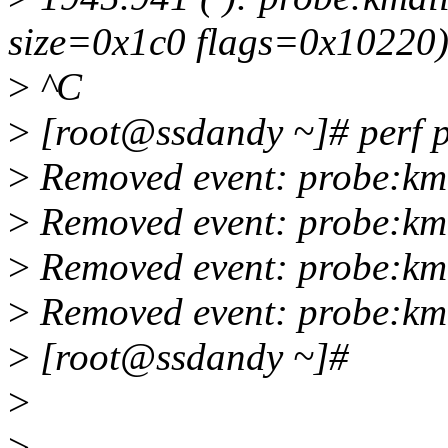
size=0x1c0 flags=0x10220
>
^C
>
[root@ssdandy ~]# perf pr
>
Removed event: probe:km
>
Removed event: probe:km
>
Removed event: probe:km
>
Removed event: probe:km
>
[root@ssdandy ~]#
>
>