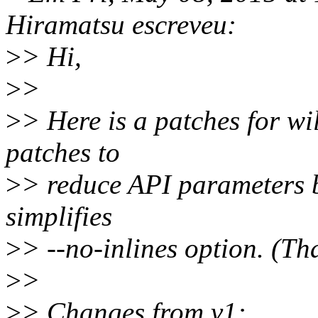
Hiramatsu escreveu:
>
> Hi,
>
>
>
> Here is a patches for wi
patches to
>
> reduce API parameters b
simplifies
>
> --no-inlines option. (T
>
>
>
> Changes from v1: