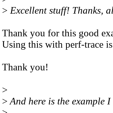
>
Excellent stuff! Thanks, al
Thank you for this good ex
Using this with perf-trace is
Thank you!
>
>
And here is the example I u
>