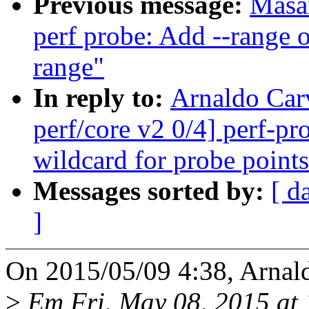
Previous message:
Masa
perf probe: Add --range o
range"
In reply to:
Arnaldo Car
perf/core v2 0/4] perf-p
wildcard for probe points
Messages sorted by:
[ d
]
On 2015/05/09 4:38, Arnal
>
Em Fri, May 08, 2015 a