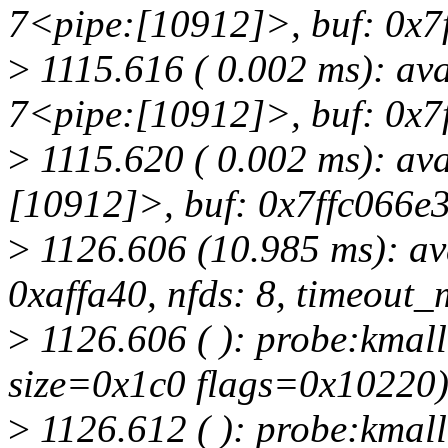
7<pipe:[10912]>, buf: 0x7f
>
1115.616 ( 0.002 ms): av
7<pipe:[10912]>, buf: 0x7f
>
1115.620 ( 0.002 ms): av
[10912]>, buf: 0x7ffc066e3
>
1126.606 (10.985 ms): av
0xaffa40, nfds: 8, timeout_m
>
1126.606 ( ): probe:kmall
size=0x1c0 flags=0x10220
>
1126.612 ( ): probe:kmall