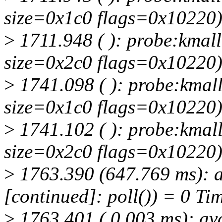
size=0x1c0 flags=0x10220
>
1711.948 ( ): probe:kmall
size=0x2c0 flags=0x10220
>
1741.098 ( ): probe:kmall
size=0x1c0 flags=0x10220
>
1741.102 ( ): probe:kmall
size=0x2c0 flags=0x10220
>
1763.390 (647.769 ms): a
[continued]: poll()) = 0 Ti
>
1763.401 ( 0.003 ms): av