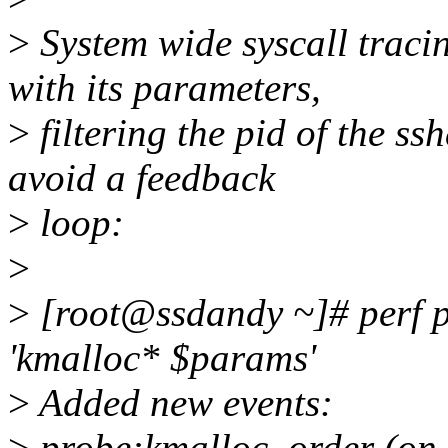
>
System wide syscall traci
with its parameters,
>
filtering the pid of the ss
avoid a feedback
>
loop:
>
>
[root@ssdandy ~]# perf pr
'kmalloc* $params'
>
Added new events:
>
probe:kmalloc_order (on 