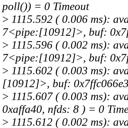
poll()) = 0 Timeout
>
1115.592 ( 0.006 ms): av
7<pipe:[10912]>, buf: 0x7f
>
1115.596 ( 0.002 ms): av
7<pipe:[10912]>, buf: 0x7f
>
1115.602 ( 0.003 ms): av
[10912]>, buf: 0x7ffc066e3
>
1115.607 ( 0.003 ms): av
0xaffa40, nfds: 8 ) = 0 Tim
>
1115.612 ( 0.002 ms): av