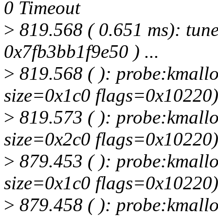
0 Timeout
>
819.568 ( 0.651 ms): tune
0x7fb3bb1f9e50 ) ...
>
819.568 ( ): probe:kmallo
size=0x1c0 flags=0x10220
>
819.573 ( ): probe:kmallo
size=0x2c0 flags=0x10220
>
879.453 ( ): probe:kmallo
size=0x1c0 flags=0x10220
>
879.458 ( ): probe:kmallo