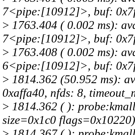
7<pipe:[10912]>, buf: 0x7f
>
1763.404 ( 0.002 ms): av
7<pipe:[10912]>, buf: 0x7f
>
1763.408 ( 0.002 ms): av
6<pipe:[10912]>, buf: 0x7f
>
1814.362 (50.952 ms): av
0xaffa40, nfds: 8, timeout_
>
1814.362 ( ): probe:kmall
size=0x1c0 flags=0x10220
>
1814.367 ( ): probe:kmall