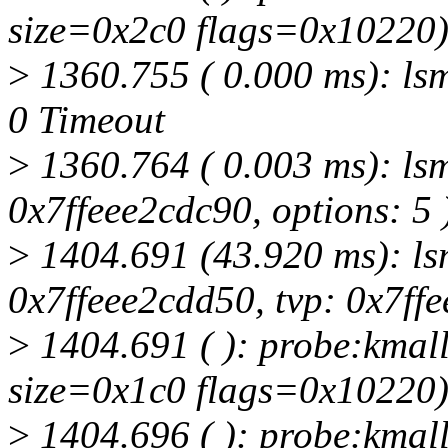
size=0x2c0 flags=0x10220
>
1360.755 ( 0.000 ms): lsmd
0 Timeout
>
1360.764 ( 0.003 ms): lsm
0x7ffeee2cdc90, options: 5 
>
1404.691 (43.920 ms): lsm
0x7ffeee2cdd50, tvp: 0x7ffe
>
1404.691 ( ): probe:kmall
size=0x1c0 flags=0x10220
>
1404.696 ( ): probe:kmall