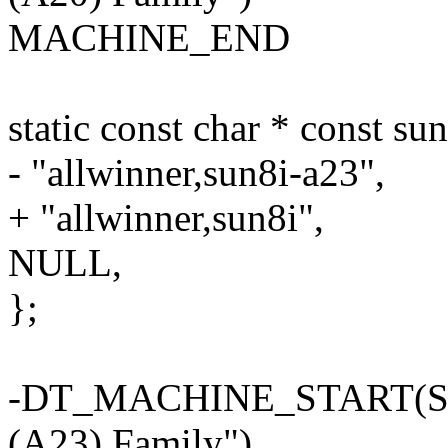
MACHINE_END
static const char * const s
- "allwinner,sun8i-a23",
+ "allwinner,sun8i",
NULL,
};
-DT_MACHINE_START(SUN
(A23) Family")