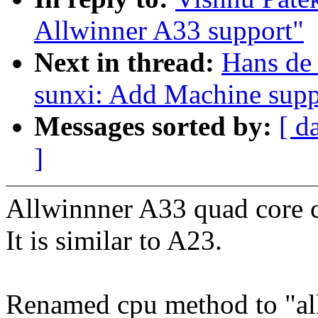
Allwinner A33 support"
Next in thread:
Hans de
sunxi: Add Machine supp
Messages sorted by:
[ d
]
Allwinnner A33 quad core 
It is similar to A23.
Renamed cpu method to "al