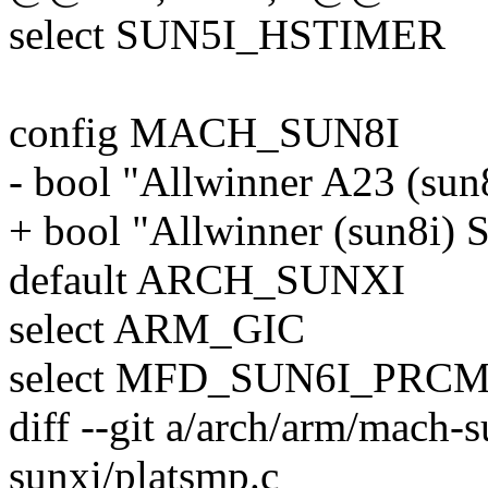
select SUN5I_HSTIMER
config MACH_SUN8I
- bool "Allwinner A23 (sun
+ bool "Allwinner (sun8i) 
default ARCH_SUNXI
select ARM_GIC
select MFD_SUN6I_PRC
diff --git a/arch/arm/mach-
sunxi/platsmp.c