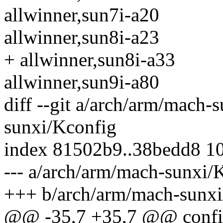
allwinner,sun7i-a20
allwinner,sun8i-a23
+ allwinner,sun8i-a33
allwinner,sun9i-a80
diff --git a/arch/arm/mach
sunxi/Kconfig
index 81502b9..38bedd8 1
--- a/arch/arm/mach-sunxi/
+++ b/arch/arm/mach-sunxi
@@ -35,7 +35,7 @@ con