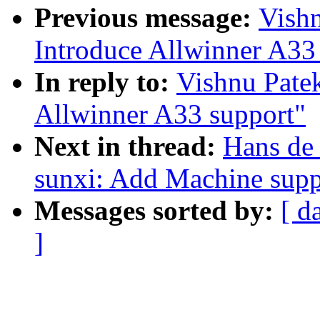
Previous message:
Vish
Introduce Allwinner A33
In reply to:
Vishnu Pate
Allwinner A33 support"
Next in thread:
Hans de
sunxi: Add Machine supp
Messages sorted by:
[ d
]