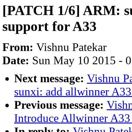
[PATCH 1/6] ARM: s
support for A33
From:
Vishnu Patekar
Date:
Sun May 10 2015 - 
Next message:
Vishnu Pa
sunxi: add allwinner A33
Previous message:
Vish
Introduce Allwinner A33
In reply to:
Vishnu Pate