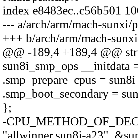
index e8483ec..c56b501 1
--- a/arch/arm/mach-sunxi/
+++ b/arch/arm/mach-sunxi
@@ -189,4 +189,4 @@ stru
sun8i_smp_ops __initdata 
.smp_prepare_cpus = sun8i
.smp_boot_secondary = su
};
-CPU_METHOD_OF_DECL
"allwinner,sun8i-a23", &s