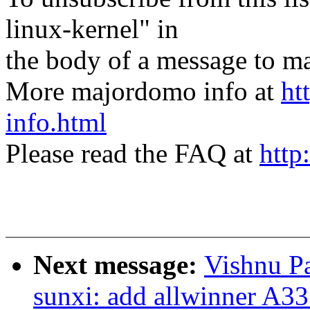
linux-kernel" in
the body of a message t
More majordomo info at
ht
info.html
Please read the FAQ at
http
Next message:
Vishnu Pa
sunxi: add allwinner A33