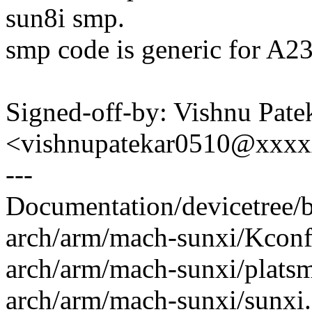
sun8i smp.
smp code is generic for A2
Signed-off-by: Vishnu Pate
<vishnupatekar0510@xxx
---
Documentation/devicetree/bi
arch/arm/mach-sunxi/Kconfi
arch/arm/mach-sunxi/platsm
arch/arm/mach-sunxi/sunxi.c