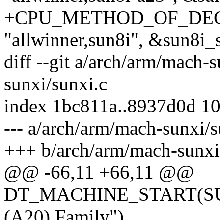
+CPU_METHOD_OF_DECL
"allwinner,sun8i", &sun8i
diff --git a/arch/arm/mach-
sunxi/sunxi.c
index 1bc811a..8937d0d 1
--- a/arch/arm/mach-sunxi/s
+++ b/arch/arm/mach-sunxi
@@ -66,11 +66,11 @@
DT_MACHINE_START(SUN7
(A20) Family")