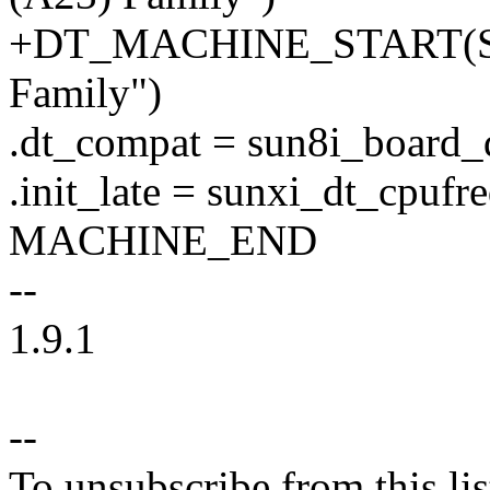
+DT_MACHINE_START(SUN
Family")
.dt_compat = sun8i_board_
.init_late = sunxi_dt_cpufre
MACHINE_END
--
1.9.1
--
To unsubscribe from this lis