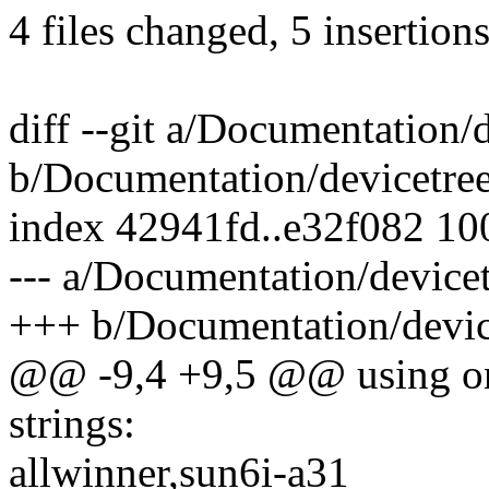
4 files changed, 5 insertions
diff --git a/Documentation/
b/Documentation/devicetree
index 42941fd..e32f082 1
--- a/Documentation/devicet
+++ b/Documentation/device
@@ -9,4 +9,5 @@ using one
strings:
allwinner,sun6i-a31