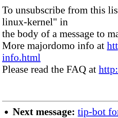
To unsubscribe from this lis
linux-kernel" in
the body of a message t
More majordomo info at
ht
info.html
Please read the FAQ at
http
Next message:
tip-bot f