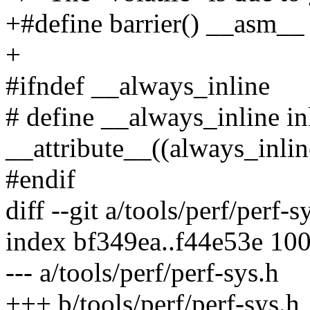
+#define barrier() __asm__
+
#ifndef __always_inline
# define __always_inline in
__attribute__((always_inlin
#endif
diff --git a/tools/perf/perf-s
index bf349ea..f44e53e 10
--- a/tools/perf/perf-sys.h
+++ b/tools/perf/perf-sys.h