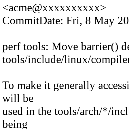
<acme@xxxxxxxxxx>
CommitDate: Fri, 8 May 20
perf tools: Move barrier() d
tools/include/linux/compile
To make it generally accessi
will be
used in the tools/arch/*/incl
being