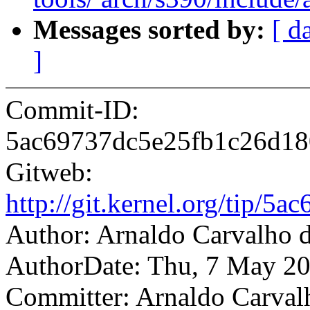
Messages sorted by:
[ d
]
Commit-ID:
5ac69737dc5e25fb1c26d1
Gitweb:
http://git.kernel.org/tip
Author: Arnaldo Carvalh
AuthorDate: Thu, 7 May 20
Committer: Arnaldo Carval