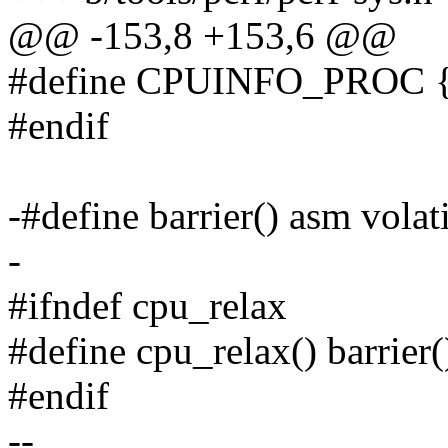
@@ -153,8 +153,6 @@
#define CPUINFO_PROC {
#endif
-#define barrier() asm volat
-
#ifndef cpu_relax
#define cpu_relax() barrier(
#endif
--