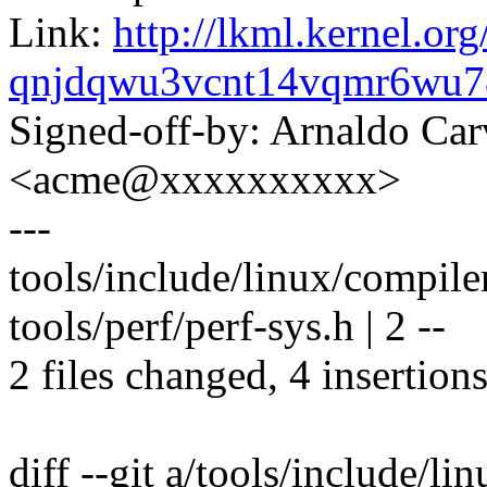
Link:
http://lkml.kernel.org
qnjdqwu3vcnt14vqmr6wu
Signed-off-by: Arnaldo Ca
<acme@xxxxxxxxxx>
---
tools/include/linux/compile
tools/perf/perf-sys.h | 2 --
2 files changed, 4 insertions
diff --git a/tools/include/li