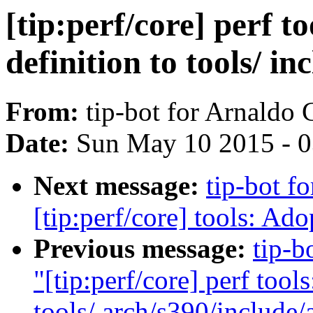
[tip:perf/core] perf t
definition to tools/ i
From:
tip-bot for Arnaldo
Date:
Sun May 10 2015 - 
Next message:
tip-bot f
[tip:perf/core] tools: Ado
Previous message:
tip-b
"[tip:perf/core] perf tool
tools/ arch/s390/include/