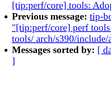
[tip:perf/core] tools: Ado
Previous message:
tip-b
"[tip:perf/core] perf tool
tools/ arch/s390/include/
Messages sorted by:
[ d
]