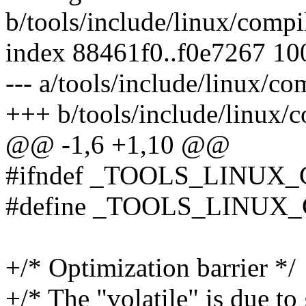
b/tools/include/linux/compi
index 88461f0..f0e7267 1
--- a/tools/include/linux/co
+++ b/tools/include/linux/c
@@ -1,6 +1,10 @@
#ifndef _TOOLS_LINUX
#define _TOOLS_LINUX
+/* Optimization barrier */
+/* The "volatile" is due to