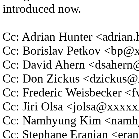
introduced now.
Cc: Adrian Hunter <adria
Cc: Borislav Petkov <bp
Cc: David Ahern <dsaher
Cc: Don Zickus <dzickus
Cc: Frederic Weisbecker 
Cc: Jiri Olsa <jolsa@xxxx
Cc: Namhyung Kim <nam
Cc: Stephane Eranian <er