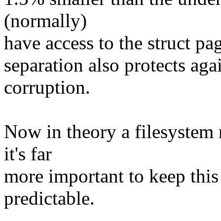
(normally)
have access to the struct pa
separation also protects aga
corruption.
Now in theory a filesystem m
it's far
more important to keep this
predictable.