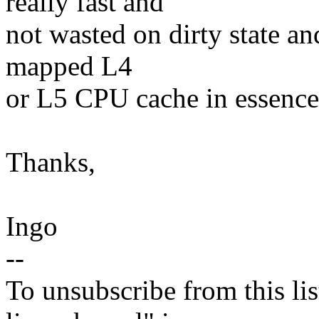
really fast and
not wasted on dirty state an
mapped L4
or L5 CPU cache in essence
Thanks,
Ingo
--
To unsubscribe from this lis