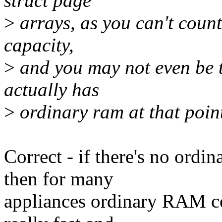
struct page
>
arrays, as you can't coun
capacity,
>
and you may not even be t
actually has
>
ordinary ram at that poin
Correct - if there's no or
then for many
appliances ordinary RAM c