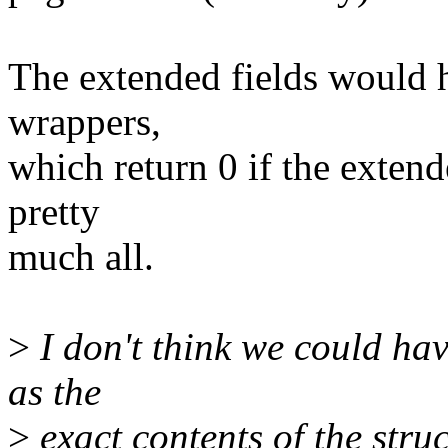
The extended fields would h
wrappers,
which return 0 if the extende
pretty
much all.
>
I don't think we could have
as the
>
exact contents of the struc