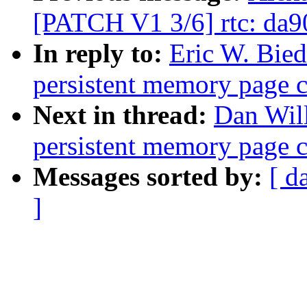
[PATCH V1 3/6] rtc: da
In reply to:
Eric W. Bie
persistent memory page 
Next in thread:
Dan Will
persistent memory page 
Messages sorted by:
[ d
]