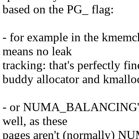
based on the PG_ flag:
- for example in the kmem
means no leak
tracking: that's perfectly fin
buddy allocator and kmallo
- or NUMA_BALANCING's p
well, as these
pages aren't (normally) N