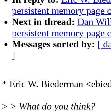
persistent memory page 
Next in thread:
Dan Will
persistent memory page 
Messages sorted by:
[ d
]
* Eric W. Biederman <ebi
>
> What do you think?