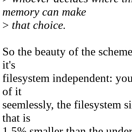
memory can make
>
that choice.
So the beauty of the scheme i
it's
filesystem independent: you
of it
seemlessly, the filesystem s
that is
1.5% smaller than the under