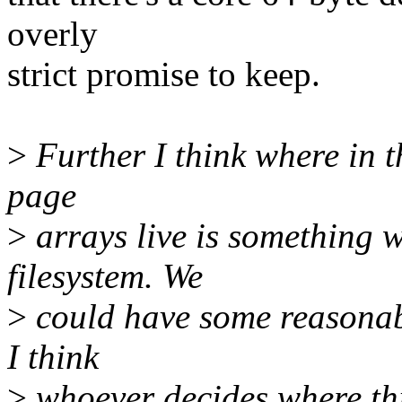
overly
strict promise to keep.
>
Further I think where in t
page
>
arrays live is something w
filesystem. We
>
could have some reasonabl
I think
>
whoever decides where thin