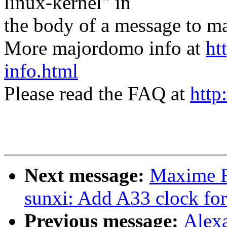
linux-kernel" in
the body of a message t
More majordomo info at
ht
info.html
Please read the FAQ at
http
Next message:
Maxime R
sunxi: Add A33 clock for
Previous message:
Alexa