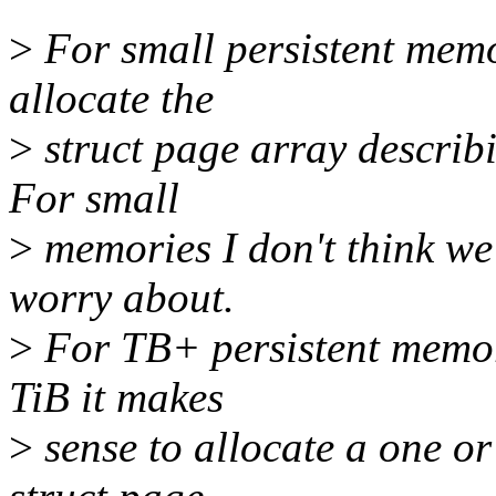
>
For small persistent memo
allocate the
>
struct page array describ
For small
>
memories I don't think we
worry about.
>
For TB+ persistent memor
TiB it makes
>
sense to allocate a one or