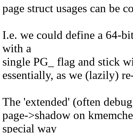
page struct usages can be c
I.e. we could define a 64-bit
with a
single PG_ flag and stick wit
essentially, as we (lazily) re
The 'extended' (often debug)
page->shadow on kmemcheck
special way