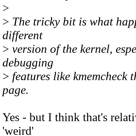
>
>
The tricky bit is what ha
different
>
version of the kernel, espe
debugging
>
features like kmemcheck th
page.
Yes - but I think that's rela
'weird'