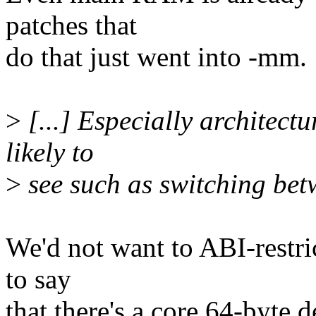
patches that
do that just went into -mm.
>
[...] Especially architect
likely to
>
see such as switching betw
We'd not want to ABI-restric
to say
that there's a core 64-byte 