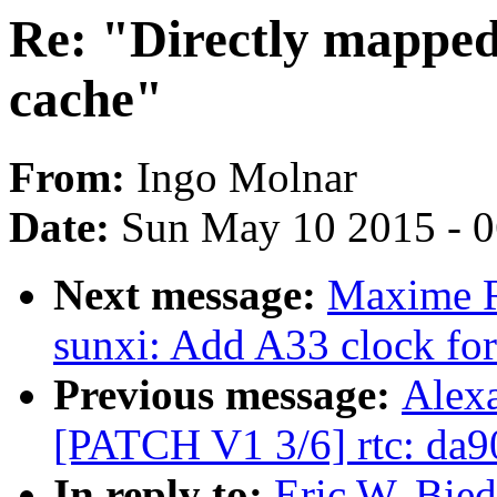
Re: "Directly mapped
cache"
From:
Ingo Molnar
Date:
Sun May 10 2015 - 
Next message:
Maxime R
sunxi: Add A33 clock for
Previous message:
Alexa
[PATCH V1 3/6] rtc: da
In reply to:
Eric W. Bie