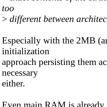
too
>
different between architect
Especially with the 2MB (a
initialization
approach persisting them ac
necessary
either.
Even main RAM is already do